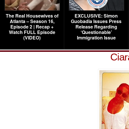
The Real Housewives of
EXCLUSIVE: Simon
Atlanta – Season 16,
Guobadia Issues Press
Episode 2 | Recap +
Release Regarding
Watch FULL Episode
‘Questionable’
(VIDEO)
Immigration Issue
Ciar