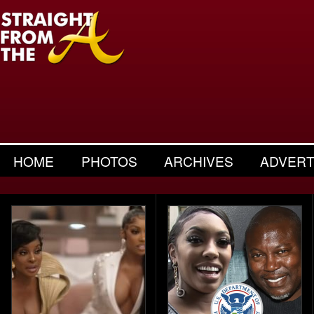
HOME
PHOTOS
ARCHIVES
ADVERT