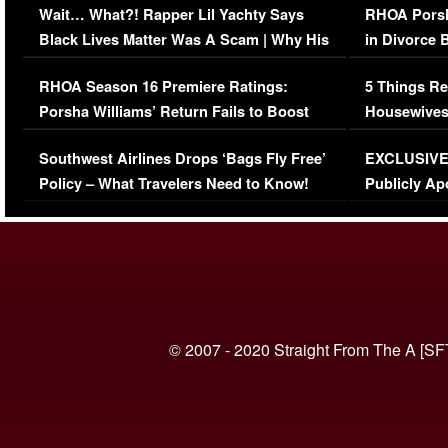
Wait… What?! Rapper Lil Yachty Says
RHOA Porsh
Black Lives Matter Was A Scam | Why His
in Divorce 
Comments Were Reckless
Million Man
RHOA Season 16 Premiere Ratings:
5 Things Re
Porsha Williams’ Return Fails to Boost
Housewives
Series-Low Viewership
Episode 1 
Southwest Airlines Drops ‘Bags Fly Free’
EXCLUSIVE |
(VIDEO)
Policy – What Travelers Need to Know!
Publicly Ap
(VIDEO)
© 2007 - 2020 Straight From The A [SF