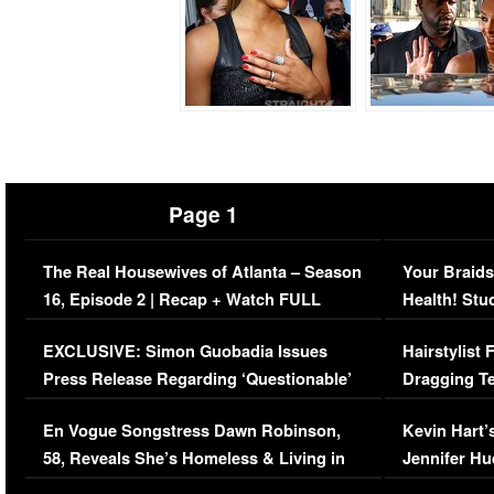
Page 1
The Real Housewives of Atlanta – Season
Your Braids
16, Episode 2 | Recap + Watch FULL
Health! Stu
Episode (VIDEO)
Concerns (
EXCLUSIVE: Simon Guobadia Issues
Hairstylist
Press Release Regarding ‘Questionable’
Dragging Te
Immigration Issue
Viral Video
En Vogue Songstress Dawn Robinson,
Kevin Hart’
58, Reveals She’s Homeless & Living in
Jennifer H
Her Car (VIDEO)