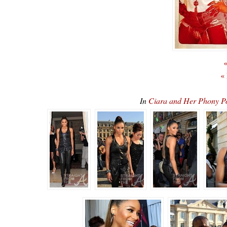
«
«
In
Ciara and Her Phony 