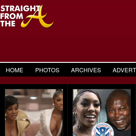
HOME
PHOTOS
ARCHIVES
ADVERT