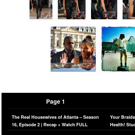
Page 1
The Real Housewives of Atlanta – Season
Your Braids
16, Episode 2 | Recap + Watch FULL
Health! Stu
Episode (VIDEO)
Concerns (