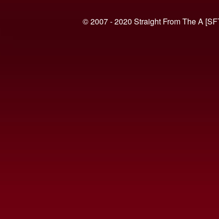
© 2007 - 2020 Straight From The A [SF