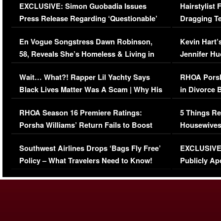
EXCLUSIVE: Simon Guobadia Issues
Hairstylist
Press Release Regarding ‘Questionable’
Dragging Te
Immigration Issue
Viral Video
En Vogue Songstress Dawn Robinson,
Kevin Hart’
58, Reveals She’s Homeless & Living in
Jennifer H
Her Car (VIDEO)
Wait… What?! Rapper Lil Yachty Says
RHOA Porsh
Black Lives Matter Was A Scam | Why His
in Divorce 
Comments Were Reckless
Million Man
RHOA Season 16 Premiere Ratings:
5 Things Re
Porsha Williams’ Return Fails to Boost
Housewives
Series-Low Viewership
Episode 1 
Southwest Airlines Drops ‘Bags Fly Free’
EXCLUSIVE |
(VIDEO)
Policy – What Travelers Need to Know!
Publicly Ap
(VIDEO)