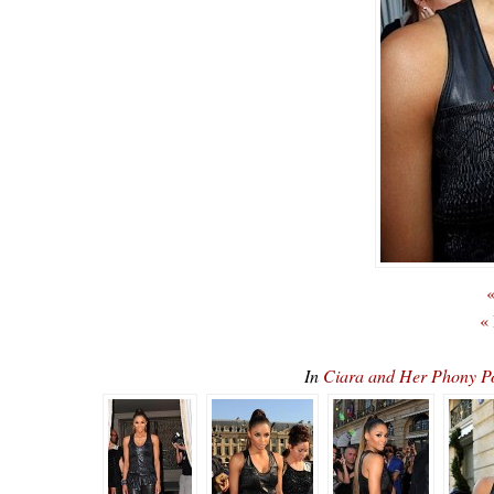
«
«
In
Ciara and Her Phony 