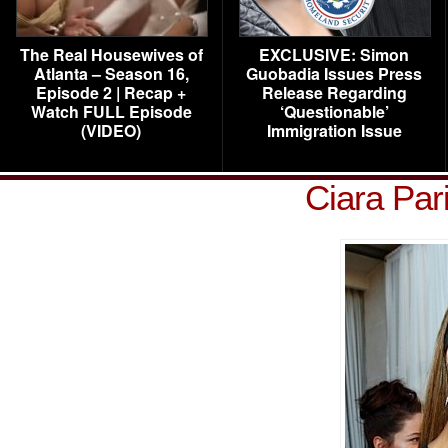
The Real Housewives of
EXCLUSIVE: Simon
Atlanta – Season 16,
Guobadia Issues Press
Episode 2 | Recap +
Release Regarding
Watch FULL Episode
‘Questionable’
(VIDEO)
Immigration Issue
Ciara Par