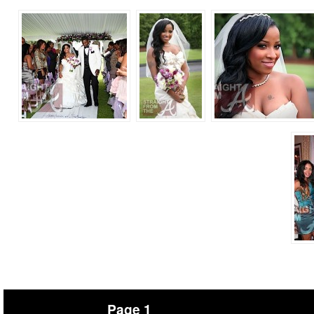
Page 1