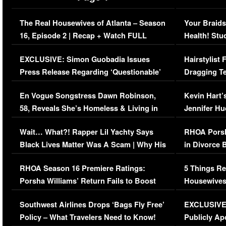
The Real Housewives of Atlanta – Season
Your Braids
16, Episode 2 | Recap + Watch FULL
Health! Stu
Episode (VIDEO)
Concerns (
EXCLUSIVE: Simon Guobadia Issues
Hairstylist
Press Release Regarding ‘Questionable’
Dragging Te
Immigration Issue
Viral Video
En Vogue Songstress Dawn Robinson,
Kevin Hart’
58, Reveals She’s Homeless & Living in
Jennifer H
Her Car (VIDEO)
Wait… What?! Rapper Lil Yachty Says
RHOA Porsh
Black Lives Matter Was A Scam | Why His
in Divorce 
Comments Were Reckless
Million Man
RHOA Season 16 Premiere Ratings:
5 Things Re
Porsha Williams’ Return Fails to Boost
Housewives
Series-Low Viewership
Episode 1 
Southwest Airlines Drops ‘Bags Fly Free’
EXCLUSIVE |
(VIDEO)
Policy – What Travelers Need to Know!
Publicly Ap