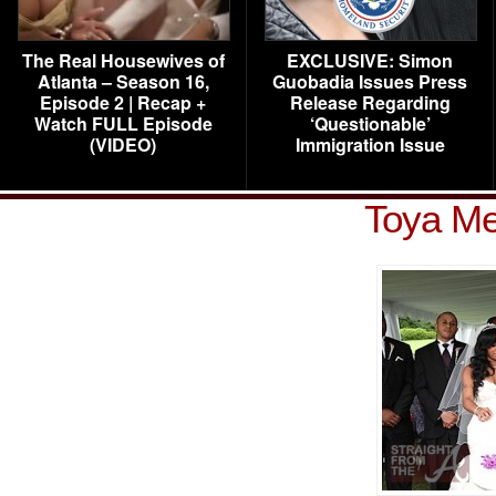
The Real Housewives of
EXCLUSIVE: Simon
Atlanta – Season 16,
Guobadia Issues Press
Episode 2 | Recap +
Release Regarding
Watch FULL Episode
‘Questionable’
(VIDEO)
Immigration Issue
Toya Me