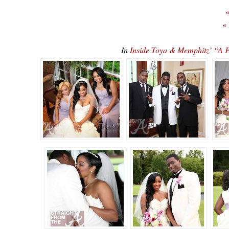
«
«
In
Inside Toya & Memphitz’ “A