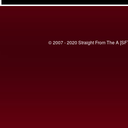
(VIDEO)
© 2007 - 2020 Straight From The A [SF