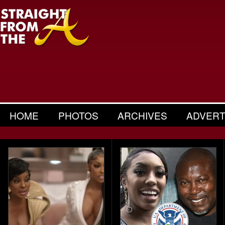
HOME
PHOTOS
ARCHIVES
ADVERT