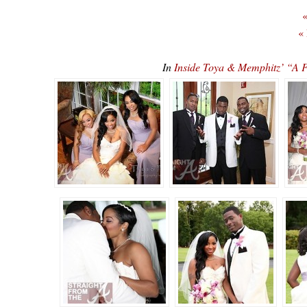
«
«
In
Inside Toya & Memphitz’ “A