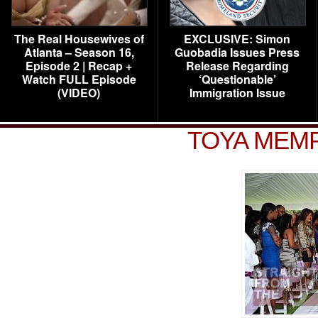
The Real Housewives of
EXCLUSIVE: Simon
Atlanta – Season 16,
Guobadia Issues Press
Episode 2 | Recap +
Release Regarding
Watch FULL Episode
‘Questionable’
(VIDEO)
Immigration Issue
TOYA MEMP