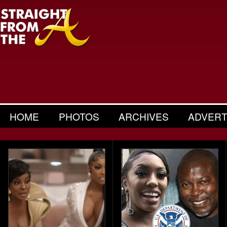
HOME
PHOTOS
ARCHIVES
ADVERT