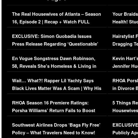
The Real Housewives of Atlanta – Season
Your Braids
16, Episode 2 | Recap + Watch FULL
Health! Stu
Episode (VIDEO)
Concerns (
EXCLUSIVE: Simon Guobadia Issues
Hairstylist
Press Release Regarding ‘Questionable’
Dragging Te
Immigration Issue
Viral Video
En Vogue Songstress Dawn Robinson,
Kevin Hart’
58, Reveals She’s Homeless & Living in
Jennifer H
Her Car (VIDEO)
Wait… What?! Rapper Lil Yachty Says
RHOA Porsh
Black Lives Matter Was A Scam | Why His
in Divorce 
Comments Were Reckless
Million Man
RHOA Season 16 Premiere Ratings:
5 Things Re
Porsha Williams’ Return Fails to Boost
Housewives
Series-Low Viewership
Episode 1 
Southwest Airlines Drops ‘Bags Fly Free’
EXCLUSIVE |
(VIDEO)
Policy – What Travelers Need to Know!
Publicly Ap