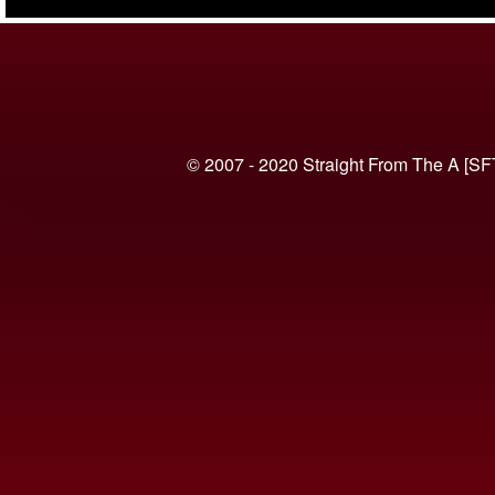
(VIDEO)
© 2007 - 2020 Straight From The A [SF