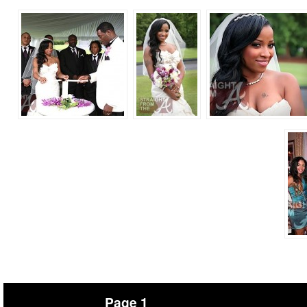
Page 1