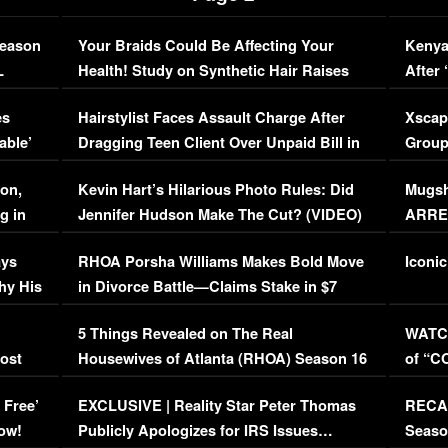
Season
Your Braids Could Be Affecting Your
Kenya
L
Health! Study on Synthetic Hair Raises
After 
Concerns (VIDEO)
EXCL
es
Hairstylist Faces Assault Charge After
Xscap
able’
Dragging Teen Client Over Unpaid Bill in
Group
Viral Video
[EXCL
on,
Kevin Hart’s Hilarious Photo Rules: Did
Mugsh
g in
Jennifer Hudson Make The Cut? (VIDEO)
ARRES
Maywe
ays
RHOA Porsha Williams Makes Bold Move
Iconic
hy His
in Divorce Battle—Claims Stake in $7
Million Mansion!
:
5 Things Revealed on The Real
WATCH
oost
Housewives of Atlanta (RHOA) Season 16
of “C
Episode 1 | WATCH FULL EPISODE
(VIDE
 Free’
EXCLUSIVE | Reality Star Peter Thomas
RECAP
(VIDEO)
ow!
Publicly Apologizes for IRS Issues…
Seaso