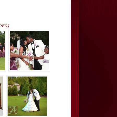
IDEO]