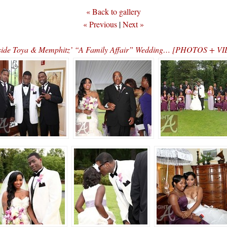
« Back to gallery
« Previous
|
Next »
side Toya & Memphitz’ “A Family Affair” Wedding… [PHOTOS + V