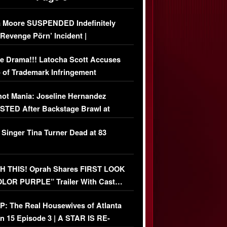
 Moore SUSPENDED Indefinitely
‘Revenge Pörn’ Incident |
USIVE DETAILS
e Drama!!! Latocha Scott Accuses
 of Trademark Infringement
USIVE]
ot Mania: Joseline Hernandez
TED After Backstage Brawl at
ather Fight
 Singer Tina Turner Dead at 83
 THIS! Oprah Shares FIRST LOOK
OLOR PURPLE” Trailer With Cast…
O)
: The Real Housewives of Atlanta
n 15 Episode 3 | A STAR IS RE-