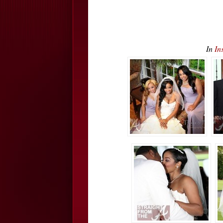
In
In