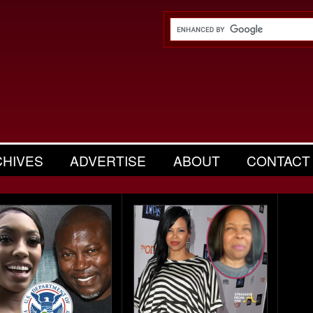
CHIVES
ADVERTISE
ABOUT
CONTACT