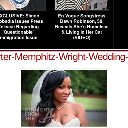
XCLUSIVE: Simon
En Vogue Songstress
obadia Issues Press
Dawn Robinson, 58,
elease Regarding
Reveals She’s Homeless
‘Questionable’
& Living in Her Car
Immigration Issue
(VIDEO)
ter-Memphitz-Wright-Wedding