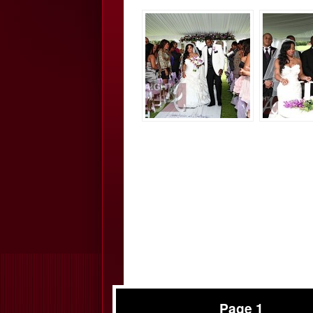
Page 1