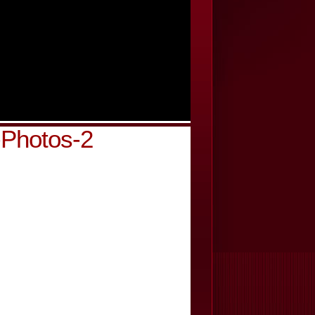
-Photos-2