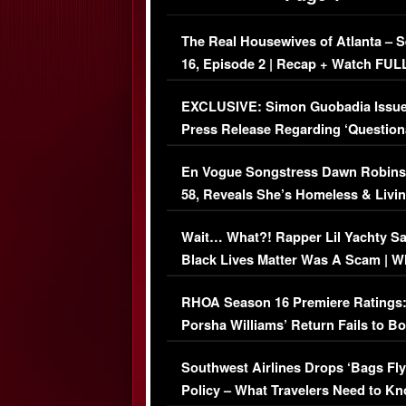
The Real Housewives of Atlanta – 
16, Episode 2 | Recap + Watch FUL
Episode (VIDEO)
EXCLUSIVE: Simon Guobadia Issu
Press Release Regarding ‘Question
Immigration Issue
En Vogue Songstress Dawn Robins
58, Reveals She’s Homeless & Livin
Her Car (VIDEO)
Wait… What?! Rapper Lil Yachty S
Black Lives Matter Was A Scam | W
Comments Were Reckless
RHOA Season 16 Premiere Ratings
Porsha Williams’ Return Fails to B
Series-Low Viewership
Southwest Airlines Drops ‘Bags Fly
Policy – What Travelers Need to Kn