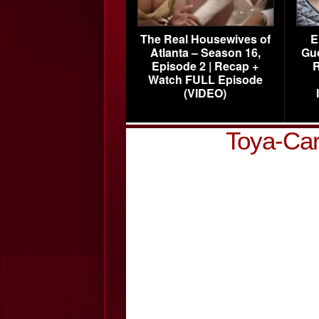
The Real Housewives of
E
Atlanta – Season 16,
Gu
Episode 2 | Recap +
R
Watch FULL Episode
(VIDEO)
Toya-Car