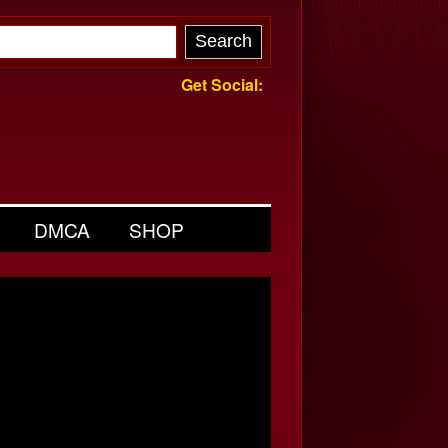
Get Social:
DMCA
SHOP