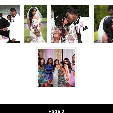
Page 2