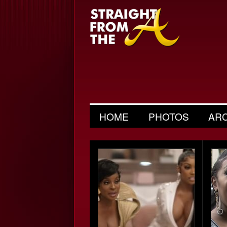
HOME
PHOTOS
AR