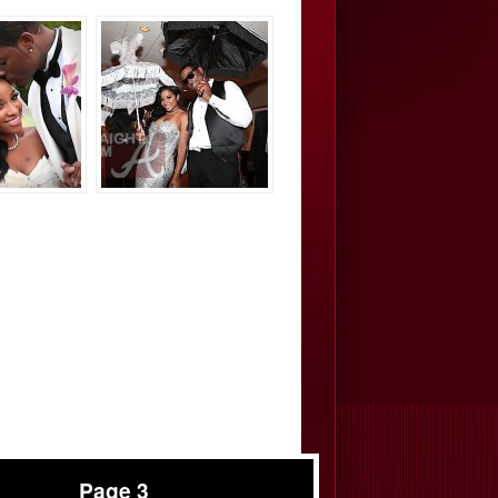
Page 3