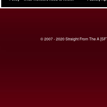
(VIDEO)
© 2007 - 2020 Straight From The A [SF