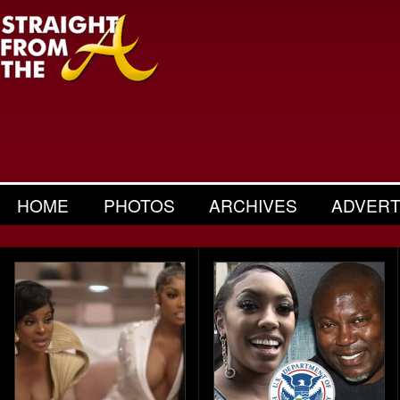
HOME
PHOTOS
ARCHIVES
ADVERT