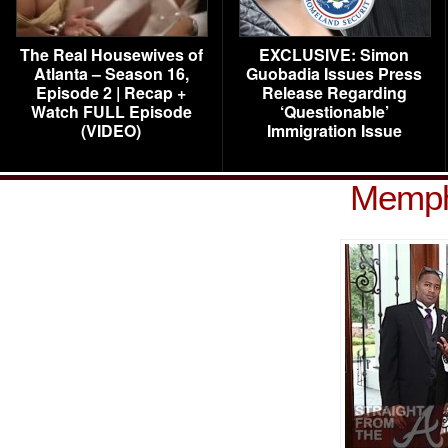
The Real Housewives of
EXCLUSIVE: Simon
Atlanta – Season 16,
Guobadia Issues Press
Episode 2 | Recap +
Release Regarding
Watch FULL Episode
‘Questionable’
(VIDEO)
Immigration Issue
Memph