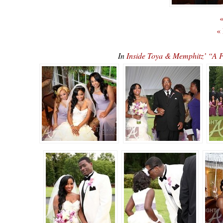
«
«
In
Inside Toya & Memphitz’ “A