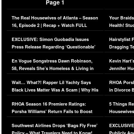
Page 1
The Real Housewives of Atlanta – Season
Your Braids
16, Episode 2 | Recap + Watch FULL
Health! Stu
Episode (VIDEO)
Concerns (
EXCLUSIVE: Simon Guobadia Issues
Hairstylist
Press Release Regarding ‘Questionable’
Dragging Te
Immigration Issue
Viral Video
En Vogue Songstress Dawn Robinson,
Kevin Hart’
58, Reveals She’s Homeless & Living in
Jennifer H
Her Car (VIDEO)
Wait… What?! Rapper Lil Yachty Says
RHOA Porsh
Black Lives Matter Was A Scam | Why His
in Divorce 
Comments Were Reckless
Million Man
RHOA Season 16 Premiere Ratings:
5 Things Re
Porsha Williams’ Return Fails to Boost
Housewives
Series-Low Viewership
Episode 1 
Southwest Airlines Drops ‘Bags Fly Free’
EXCLUSIVE |
(VIDEO)
Policy – What Travelers Need to Know!
Publicly Ap