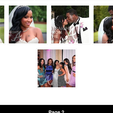
Page 2