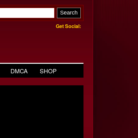
Get Social:
DMCA
SHOP