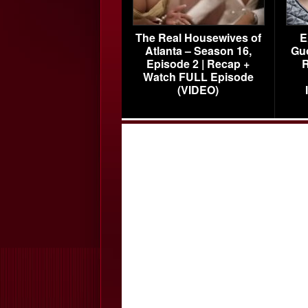
The Real Housewives of
E
Atlanta – Season 16,
Gu
Episode 2 | Recap +
R
Watch FULL Episode
(VIDEO)