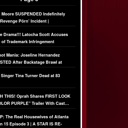
 Moore SUSPENDED Indefinitely
‘Revenge Pörn’ Incident |
USIVE DETAILS
e Drama!!! Latocha Scott Accuses
 of Trademark Infringement
USIVE]
ot Mania: Joseline Hernandez
TED After Backstage Brawl at
ather Fight
 Singer Tina Turner Dead at 83
 THIS! Oprah Shares FIRST LOOK
OLOR PURPLE” Trailer With Cast…
O)
: The Real Housewives of Atlanta
n 15 Episode 3 | A STAR IS RE-