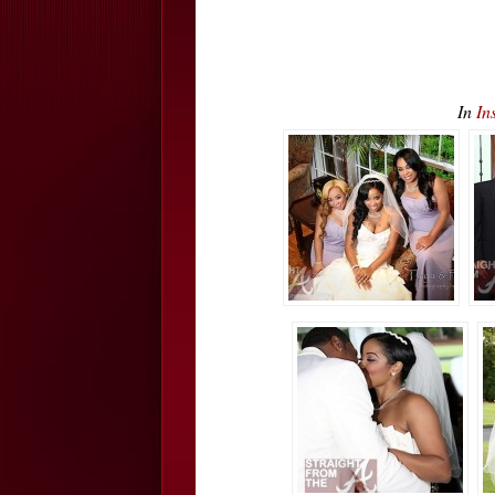
In
In