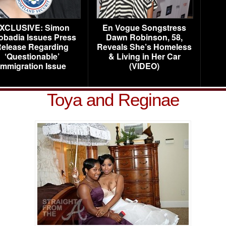
XCLUSIVE: Simon
En Vogue Songstress
obadia Issues Press
Dawn Robinson, 58,
elease Regarding
Reveals She’s Homeless
‘Questionable’
& Living in Her Car
Immigration Issue
(VIDEO)
Toya and Reginae