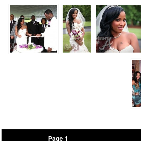
Page 1