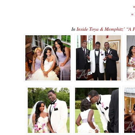
«
«
In
Inside Toya & Memphitz’ “A