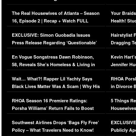
The Real Housewives of Atlanta – Season
Your Braids
16, Episode 2 | Recap + Watch FULL
Health! Stu
Episode (VIDEO)
Concerns (
EXCLUSIVE: Simon Guobadia Issues
Hairstylist
Press Release Regarding ‘Questionable’
Dragging Te
Immigration Issue
Viral Video
En Vogue Songstress Dawn Robinson,
Kevin Hart’
58, Reveals She’s Homeless & Living in
Jennifer H
Her Car (VIDEO)
Wait… What?! Rapper Lil Yachty Says
RHOA Porsh
Black Lives Matter Was A Scam | Why His
in Divorce 
Comments Were Reckless
Million Man
RHOA Season 16 Premiere Ratings:
5 Things Re
Porsha Williams’ Return Fails to Boost
Housewives
Series-Low Viewership
Episode 1 
Southwest Airlines Drops ‘Bags Fly Free’
EXCLUSIVE |
(VIDEO)
Policy – What Travelers Need to Know!
Publicly Ap