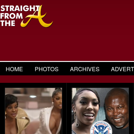
HOME
PHOTOS
ARCHIVES
ADVERT