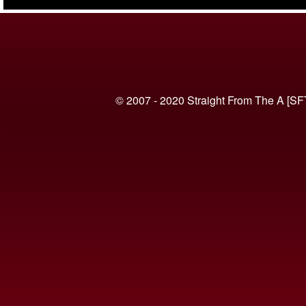
(VIDEO)
© 2007 - 2020 Straight From The A [SF