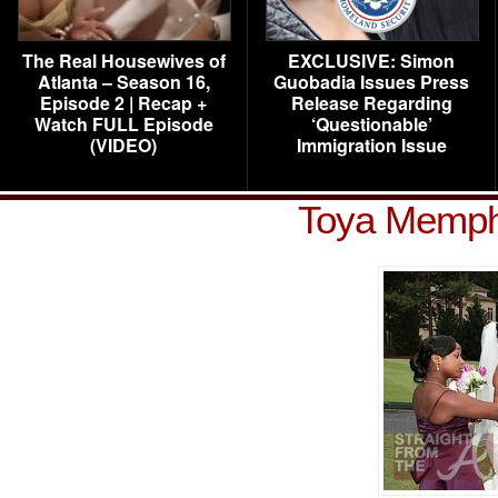
The Real Housewives of
EXCLUSIVE: Simon
Atlanta – Season 16,
Guobadia Issues Press
Episode 2 | Recap +
Release Regarding
Watch FULL Episode
‘Questionable’
(VIDEO)
Immigration Issue
Toya Memphi