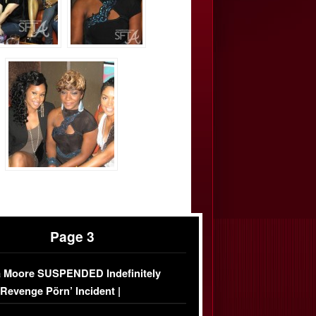
Page 3
 Moore SUSPENDED Indefinitely
‘Revenge Pörn’ Incident |
USIVE DETAILS