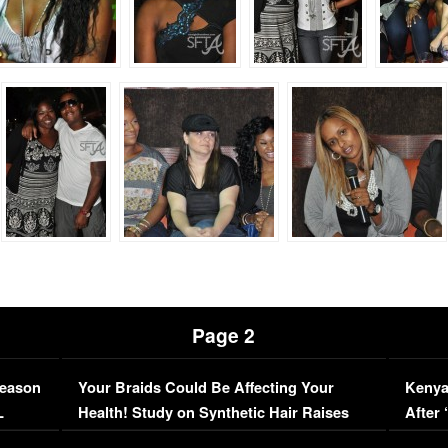
Page 2
Season
Your Braids Could Be Affecting Your
Kenya
L
Health! Study on Synthetic Hair Raises
After 
Concerns (VIDEO)
EXCL