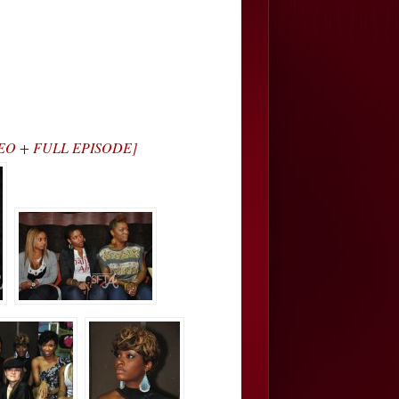
VIDEO + FULL EPISODE]