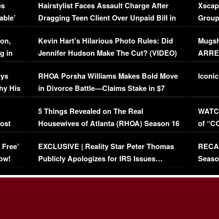
es
Hairstylist Faces Assault Charge After
Xscap
able’
Dragging Teen Client Over Unpaid Bill in
Group
Viral Video
[EXCL
on,
Kevin Hart’s Hilarious Photo Rules: Did
Mugsh
g in
Jennifer Hudson Make The Cut? (VIDEO)
ARRES
Maywe
ays
RHOA Porsha Williams Makes Bold Move
Iconic
hy His
in Divorce Battle—Claims Stake in $7
Million Mansion!
:
5 Things Revealed on The Real
WATCH
oost
Housewives of Atlanta (RHOA) Season 16
of “C
Episode 1 | WATCH FULL EPISODE
(VIDE
 Free’
EXCLUSIVE | Reality Star Peter Thomas
RECAP
(VIDEO)
ow!
Publicly Apologizes for IRS Issues…
Seaso
(VIDEO)
BORN 