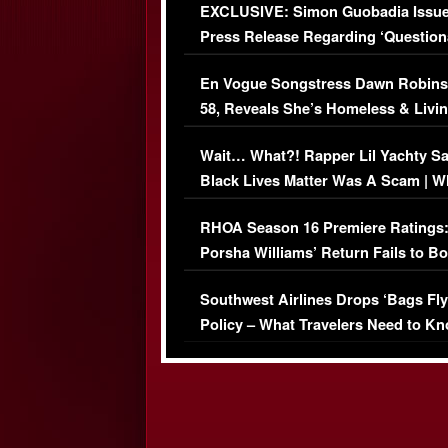
EXCLUSIVE: Simon Guobadia Issu
Press Release Regarding ‘Question
Immigration Issue
En Vogue Songstress Dawn Robins
58, Reveals She’s Homeless & Livin
Her Car (VIDEO)
Wait… What?! Rapper Lil Yachty S
Black Lives Matter Was A Scam | W
Comments Were Reckless
RHOA Season 16 Premiere Ratings
Porsha Williams’ Return Fails to B
Series-Low Viewership
Southwest Airlines Drops ‘Bags Fly
Policy – What Travelers Need to Kn