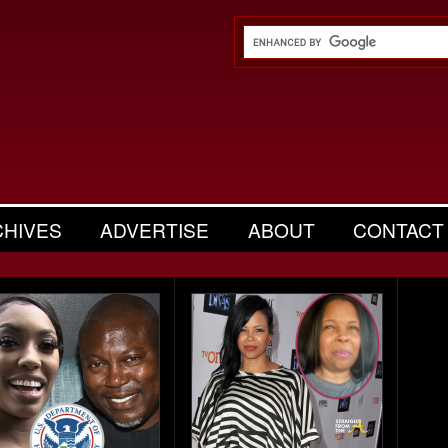
CHIVES
ADVERTISE
ABOUT
CONTACT