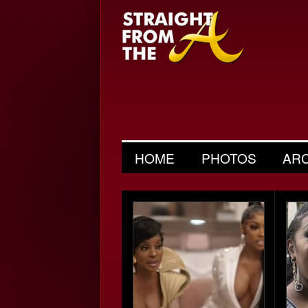
HOME
PHOTOS
AR