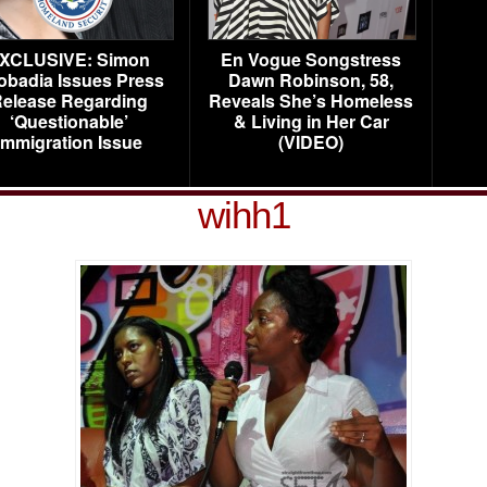
XCLUSIVE: Simon
En Vogue Songstress
obadia Issues Press
Dawn Robinson, 58,
elease Regarding
Reveals She’s Homeless
‘Questionable’
& Living in Her Car
Immigration Issue
(VIDEO)
wihh1