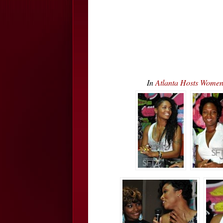
In
Atlanta Hosts Wome