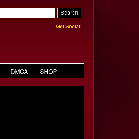
Get Social:
DMCA
SHOP