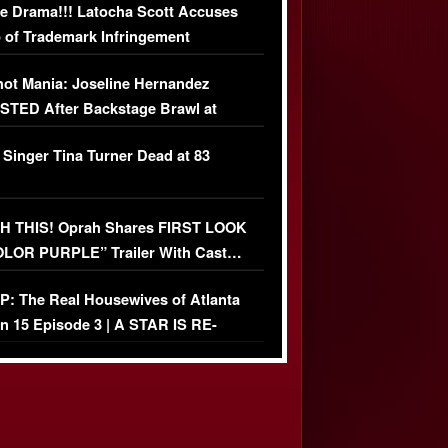
e Drama!!! Latocha Scott Accuses
 of Trademark Infringement
USIVE]
ot Mania: Joseline Hernandez
TED After Backstage Brawl at
ather Fight
 Singer Tina Turner Dead at 83
 THIS! Oprah Shares FIRST LOOK
OLOR PURPLE” Trailer With Cast…
O)
: The Real Housewives of Atlanta
n 15 Episode 3 | A STAR IS RE-
+ Watch FULL Episode