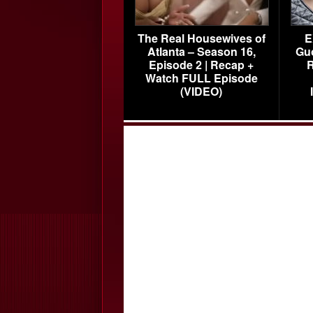
The Real Housewives of
E
Atlanta – Season 16,
Gu
Episode 2 | Recap +
R
Watch FULL Episode
(VIDEO)