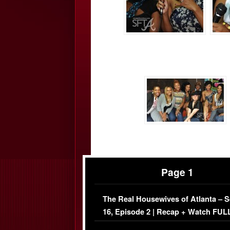
Page 1
The Real Housewives of Atlanta – 
16, Episode 2 | Recap + Watch FUL
Episode (VIDEO)