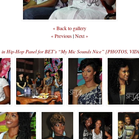
« Back to gallery
« Previous
|
Next »
n in Hip-Hop Panel for BET’s “My Mic Sounds Nice” [PHOTOS, 