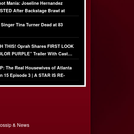
ot Mania: Joseline Hernandez
TED After Backstage Brawl at
ather Fight
 Singer Tina Turner Dead at 83
 THIS! Oprah Shares FIRST LOOK
OLOR PURPLE” Trailer With Cast…
O)
: The Real Housewives of Atlanta
n 15 Episode 3 | A STAR IS RE-
+ Watch FULL Episode
 Gossip & News