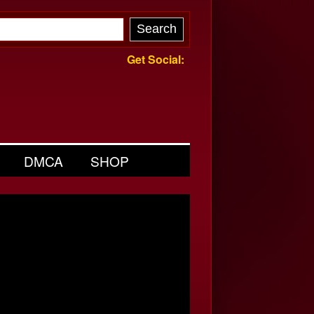
Get Social:
DMCA
SHOP