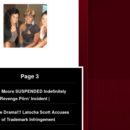
Page 3
 Moore SUSPENDED Indefinitely
‘Revenge Pörn’ Incident |
USIVE DETAILS
e Drama!!! Latocha Scott Accuses
 of Trademark Infringement
USIVE]