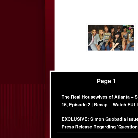
Page 1
The Real Housewives of Atlanta – 
16, Episode 2 | Recap + Watch FUL
Episode (VIDEO)
EXCLUSIVE: Simon Guobadia Issu
Press Release Regarding ‘Question
Immigration Issue