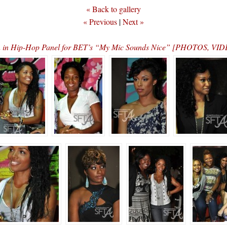
« Back to gallery
« Previous
|
Next »
n in Hip-Hop Panel for BET’s “My Mic Sounds Nice” [PHOTOS, 