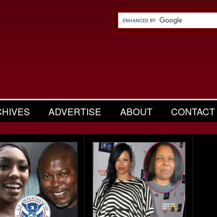
CHIVES
ADVERTISE
ABOUT
CONTACT