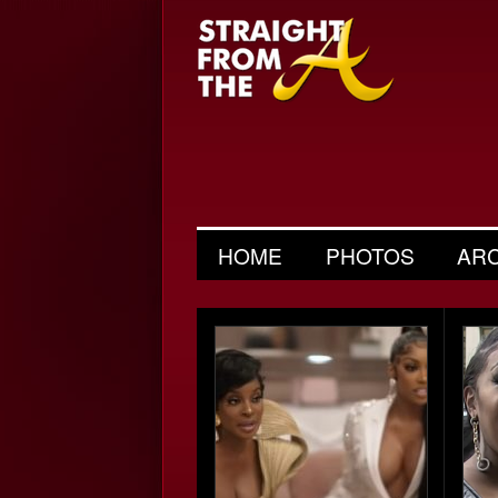
HOME
PHOTOS
AR