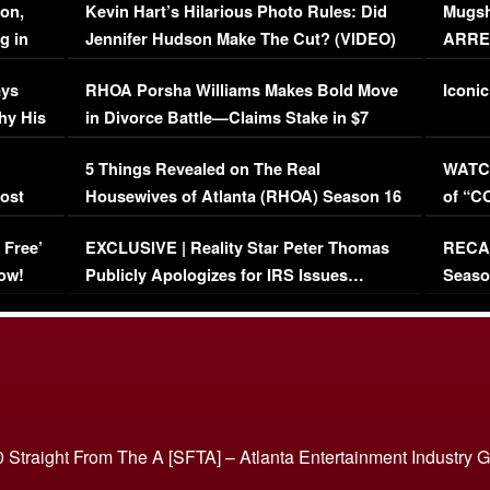
on,
Kevin Hart’s Hilarious Photo Rules: Did
Mugsh
g in
Jennifer Hudson Make The Cut? (VIDEO)
ARRES
Maywe
ays
RHOA Porsha Williams Makes Bold Move
Iconic
hy His
in Divorce Battle—Claims Stake in $7
Million Mansion!
:
5 Things Revealed on The Real
WATCH
oost
Housewives of Atlanta (RHOA) Season 16
of “C
Episode 1 | WATCH FULL EPISODE
(VIDE
 Free’
EXCLUSIVE | Reality Star Peter Thomas
RECAP
(VIDEO)
ow!
Publicly Apologizes for IRS Issues…
Seaso
(VIDEO)
BORN 
 Straight From The A [SFTA] – Atlanta Entertainment Industry