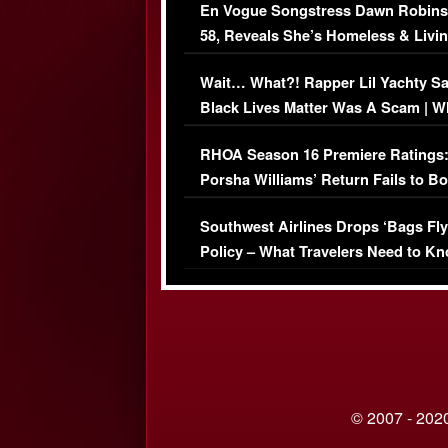
En Vogue Songstress Dawn Robins
58, Reveals She’s Homeless & Livin
Her Car (VIDEO)
Wait… What?! Rapper Lil Yachty S
Black Lives Matter Was A Scam | W
Comments Were Reckless
RHOA Season 16 Premiere Ratings
Porsha Williams’ Return Fails to B
Series-Low Viewership
Southwest Airlines Drops ‘Bags Fly
Policy – What Travelers Need to Kn
© 2007 - 2020