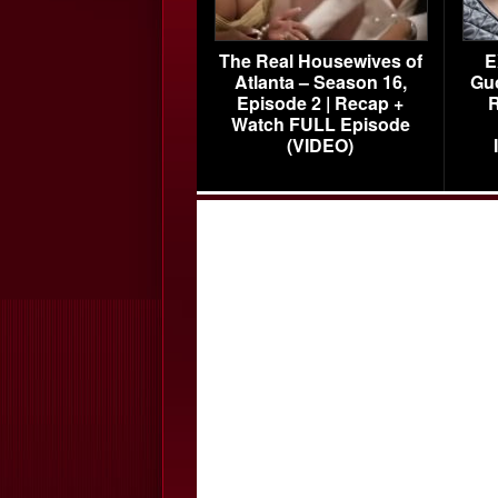
The Real Housewives of
E
Atlanta – Season 16,
Gu
Episode 2 | Recap +
R
Watch FULL Episode
(VIDEO)