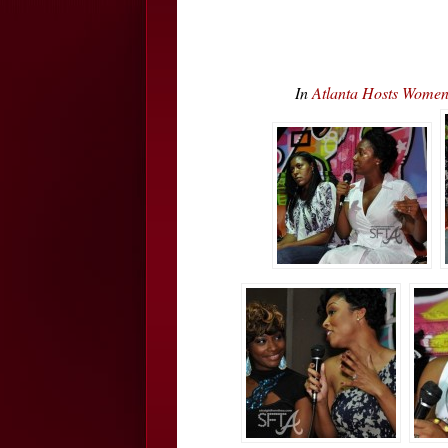
In
Atlanta Hosts Wome