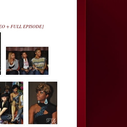
VIDEO + FULL EPISODE]