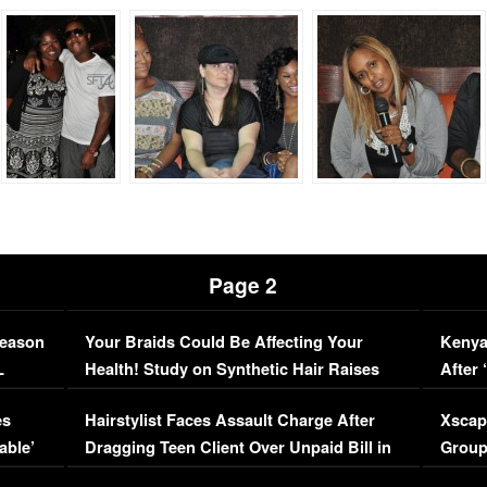
Page 2
Season
Your Braids Could Be Affecting Your
Kenya
L
Health! Study on Synthetic Hair Raises
After 
Concerns (VIDEO)
EXCL
es
Hairstylist Faces Assault Charge After
Xscap
able’
Dragging Teen Client Over Unpaid Bill in
Group
Viral Video
[EXCL