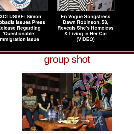
XCLUSIVE: Simon
En Vogue Songstress
obadia Issues Press
Dawn Robinson, 58,
elease Regarding
Reveals She’s Homeless
‘Questionable’
& Living in Her Car
Immigration Issue
(VIDEO)
group shot