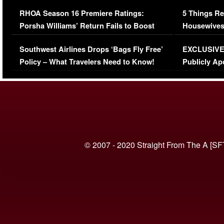
Comments Were Reckless
Million Man
RHOA Season 16 Premiere Ratings:
5 Things Re
Porsha Williams’ Return Fails to Boost
Housewives
Series-Low Viewership
Episode 1 
Southwest Airlines Drops ‘Bags Fly Free’
EXCLUSIVE |
(VIDEO)
Policy – What Travelers Need to Know!
Publicly Ap
(VIDEO)
© 2007 - 2020 Straight From The A [SF