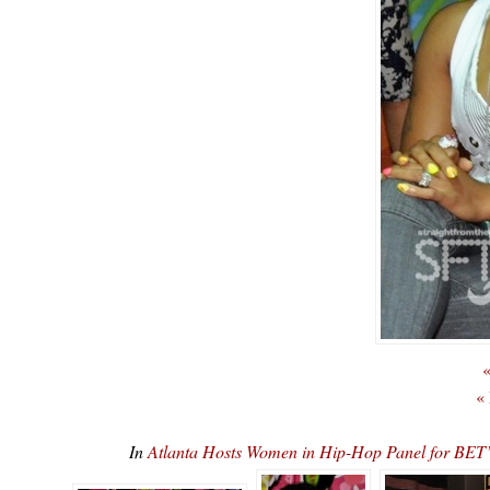
«
«
In
Atlanta Hosts Women in Hip-Hop Panel for 