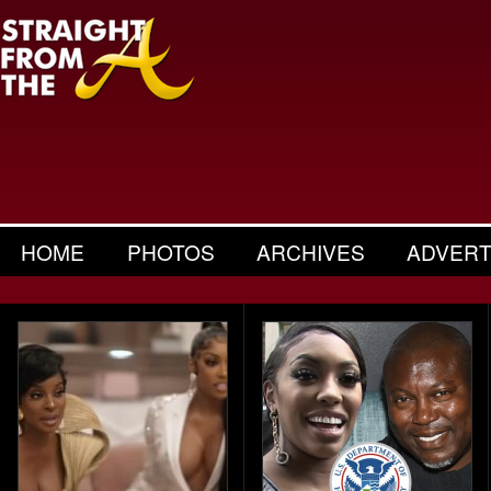
HOME
PHOTOS
ARCHIVES
ADVERT