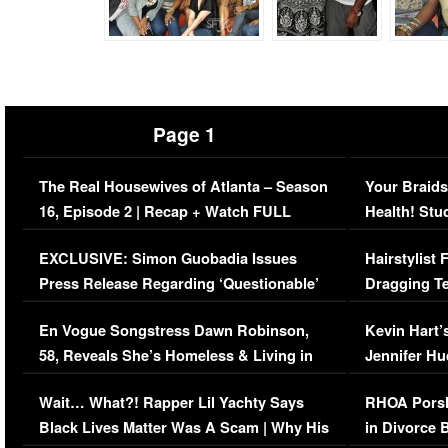
Page 1
The Real Housewives of Atlanta – Season
Your Braids
16, Episode 2 | Recap + Watch FULL
Health! Stu
Episode (VIDEO)
Concerns (
EXCLUSIVE: Simon Guobadia Issues
Hairstylist
Press Release Regarding ‘Questionable’
Dragging Te
Immigration Issue
Viral Video
En Vogue Songstress Dawn Robinson,
Kevin Hart’
58, Reveals She’s Homeless & Living in
Jennifer H
Her Car (VIDEO)
Wait… What?! Rapper Lil Yachty Says
RHOA Porsh
Black Lives Matter Was A Scam | Why His
in Divorce 