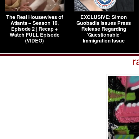
The Real Housewives of
EXCLUSIVE: Simon
Atlanta – Season 16,
Guobadia Issues Press
Episode 2 | Recap +
Release Regarding
Watch FULL Episode
‘Questionable’
(VIDEO)
Immigration Issue
r