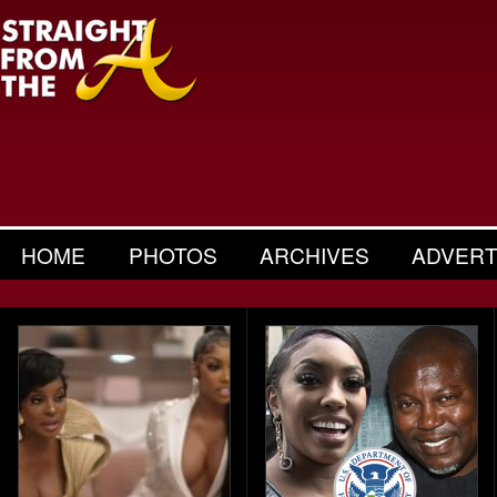
HOME
PHOTOS
ARCHIVES
ADVERT