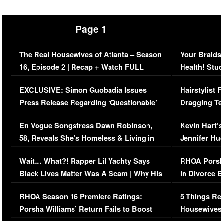
Page 1
The Real Housewives of Atlanta – Season
Your Braids
16, Episode 2 | Recap + Watch FULL
Health! Stu
Episode (VIDEO)
Concerns (
EXCLUSIVE: Simon Guobadia Issues
Hairstylist
Press Release Regarding ‘Questionable’
Dragging Te
Immigration Issue
Viral Video
En Vogue Songstress Dawn Robinson,
Kevin Hart’
58, Reveals She’s Homeless & Living in
Jennifer H
Her Car (VIDEO)
Wait… What?! Rapper Lil Yachty Says
RHOA Porsh
Black Lives Matter Was A Scam | Why His
in Divorce 
Comments Were Reckless
Million Man
RHOA Season 16 Premiere Ratings:
5 Things Re
Porsha Williams’ Return Fails to Boost
Housewives