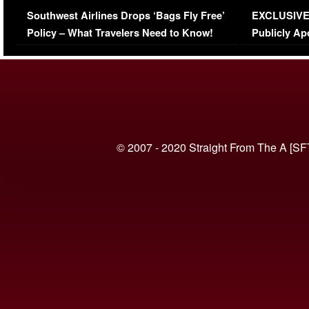
Series-Low Viewership
Episode 1 
Southwest Airlines Drops ‘Bags Fly Free’
EXCLUSIVE |
(VIDEO)
Policy – What Travelers Need to Know!
Publicly Ap
(VIDEO)
© 2007 - 2020 Straight From The A [SF