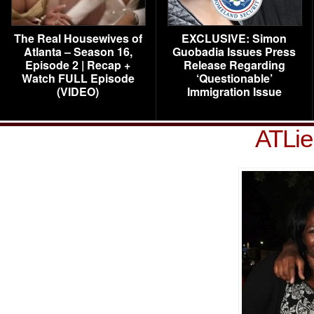
The Real Housewives of
EXCLUSIVE: Simon
Atlanta – Season 16,
Guobadia Issues Press
Episode 2 | Recap +
Release Regarding
Watch FULL Episode
‘Questionable’
(VIDEO)
Immigration Issue
ATLie