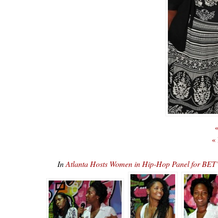
«
«
In
Atlanta Hosts Women in Hip-Hop Panel for 