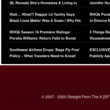
58, Reveals She’s Homeless & Living in
Jennifer H
Her Car (VIDEO)
Wait… What?! Rapper Lil Yachty Says
RHOA Porsh
Black Lives Matter Was A Scam | Why His
in Divorce 
Comments Were Reckless
Million Man
RHOA Season 16 Premiere Ratings:
5 Things Re
Porsha Williams’ Return Fails to Boost
Housewives
Series-Low Viewership
Episode 1 
Southwest Airlines Drops ‘Bags Fly Free’
EXCLUSIVE |
(VIDEO)
Policy – What Travelers Need to Know!
Publicly Ap
(VIDEO)
© 2007 - 2020 Straight From The A [SF