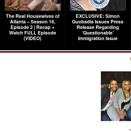
The Real Housewives of
EXCLUSIVE: Simon
Atlanta – Season 16,
Guobadia Issues Press
Episode 2 | Recap +
Release Regarding
Watch FULL Episode
‘Questionable’
(VIDEO)
Immigration Issue
«