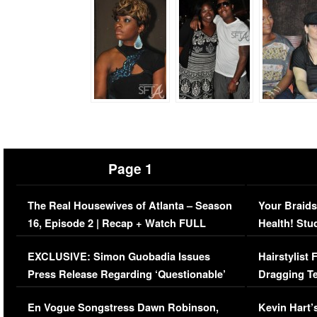
Page 1
The Real Housewives of Atlanta – Season
Your Braids
16, Episode 2 | Recap + Watch FULL
Health! Stu
Episode (VIDEO)
Concerns (
EXCLUSIVE: Simon Guobadia Issues
Hairstylist
Press Release Regarding ‘Questionable’
Dragging Te
Immigration Issue
Viral Video
En Vogue Songstress Dawn Robinson,
Kevin Hart’