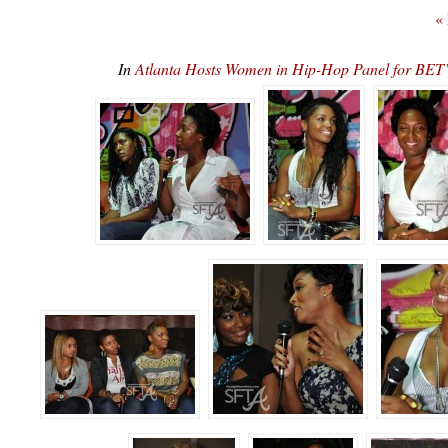
«
In
Atlanta Hosts Women in Hip-Hop Panel for 