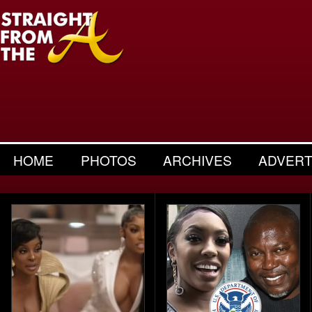
HOME
PHOTOS
ARCHIVES
ADVERT