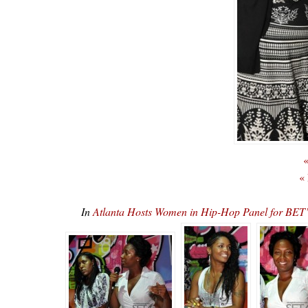
«
«
In
Atlanta Hosts Women in Hip-Hop Panel for 