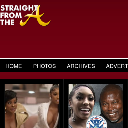
HOME
PHOTOS
ARCHIVES
ADVERT