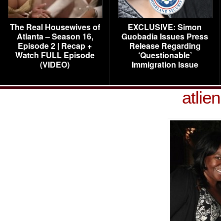
The Real Housewives of
EXCLUSIVE: Simon
Atlanta – Season 16,
Guobadia Issues Press
Episode 2 | Recap +
Release Regarding
Watch FULL Episode
‘Questionable’
(VIDEO)
Immigration Issue
atlie