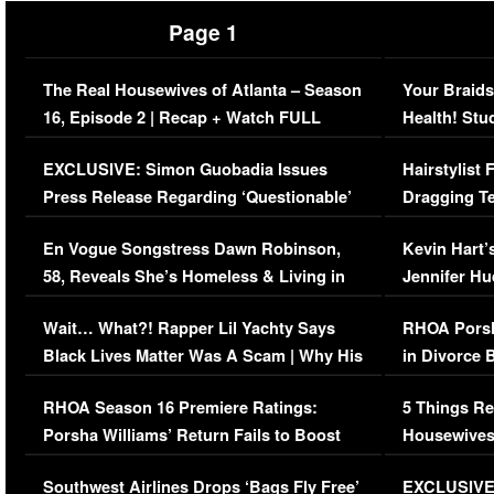
Page 1
The Real Housewives of Atlanta – Season
Your Braids
16, Episode 2 | Recap + Watch FULL
Health! Stu
Episode (VIDEO)
Concerns (
EXCLUSIVE: Simon Guobadia Issues
Hairstylist
Press Release Regarding ‘Questionable’
Dragging Te
Immigration Issue
Viral Video
En Vogue Songstress Dawn Robinson,
Kevin Hart’
58, Reveals She’s Homeless & Living in
Jennifer H
Her Car (VIDEO)
Wait… What?! Rapper Lil Yachty Says
RHOA Porsh
Black Lives Matter Was A Scam | Why His
in Divorce 
Comments Were Reckless
Million Man
RHOA Season 16 Premiere Ratings:
5 Things Re
Porsha Williams’ Return Fails to Boost
Housewives
Series-Low Viewership
Episode 1 
Southwest Airlines Drops ‘Bags Fly Free’
EXCLUSIVE |
(VIDEO)