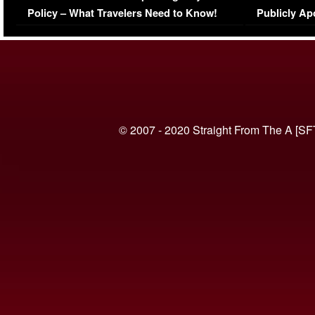
Policy – What Travelers Need to Know!
Publicly Ap
(VIDEO)
© 2007 - 2020 Straight From The A [SF