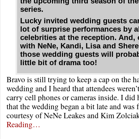
the upcoming third season of the
series.
Lucky invited wedding guests ca
lot of surprise performances by al
celebrities at the reception. And,
with NeNe, Kandi, Lisa and Shere
those wedding guests will probab
little bit of drama too!
Bravo is still trying to keep a cap on the 
wedding and I heard that attendees weren’
carry cell phones or cameras inside. I did 
that the wedding began a bit late and was 
courtesy of NeNe Leakes and Kim Zolcia
Reading…