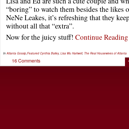
Lisa and Ed are such a cute couple and wh
“boring” to watch them besides the likes o
NeNe Leakes, it’s refreshing that they keep
without all that “extra”.
Now for the juicy stuff!
Continue Readin
In
Atlanta Gossip
,
Featured
Cynthia Bailey
,
Lisa Wu Hartwell
,
The Real Housewives of Atlanta
16 Comments