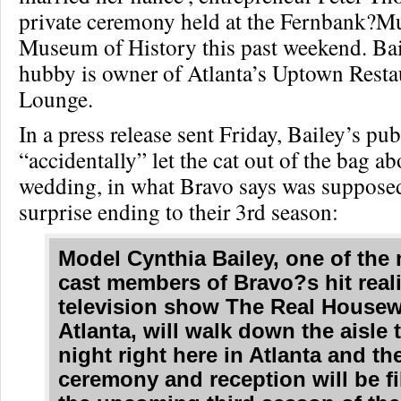
private ceremony held at the Fernbank?M
Museum of History this past weekend. Ba
hubby is owner of Atlanta’s Uptown Resta
Lounge.
In a press release sent Friday, Bailey’s pub
“accidentally” let the cat out of the bag ab
wedding, in what Bravo says was supposed
surprise ending to their 3rd season:
Model Cynthia Bailey, one of the
cast members of Bravo?s hit reali
television show The Real Housew
Atlanta, will walk down the aisle
night right here in Atlanta and t
ceremony and reception will be f