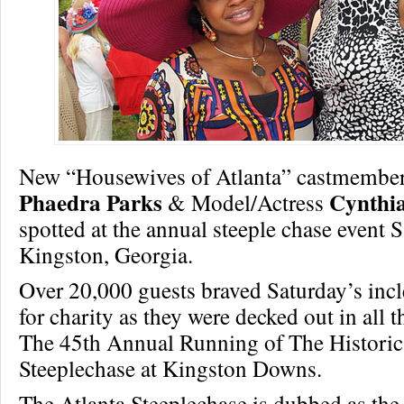
New “Housewives of Atlanta” castmember
Phaedra Parks
Cynthia
& Model/Actress
spotted at the annual steeple chase event 
Kingston, Georgia.
Over 20,000 guests braved Saturday’s inc
for charity as they were decked out in all th
The 45th Annual Running of The Historic
Steeplechase at Kingston Downs.
The Atlanta Steeplechase is dubbed as the