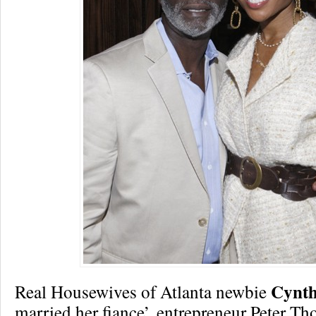
Cynth
Real Housewives of Atlanta newbie
married her fiance’, entrepreneur Peter Th