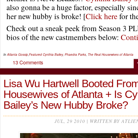
also gonna be a huge factor, especially sin
her new hubby is broke! [
Click here
for th
Check out a sneak peek from Season 3 PLU
bios of the new castmembers below:
Cont
In
Atlanta Gossip
,
Featured
Cynthia Bailey
,
Phaedra Parks
,
The Real Housewives of Atlanta
13 Comments
Lisa Wu Hartwell Booted Fro
Housewives of Atlanta + Is Cy
Bailey’s New Hubby Broke?
JUL, 29 2010 | WRITTEN BY ATLIE