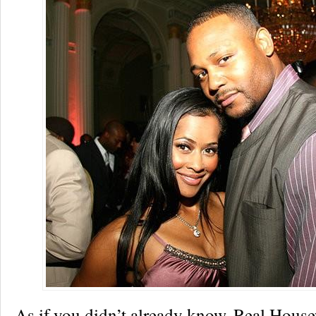
As if you didn’t already know, Real House