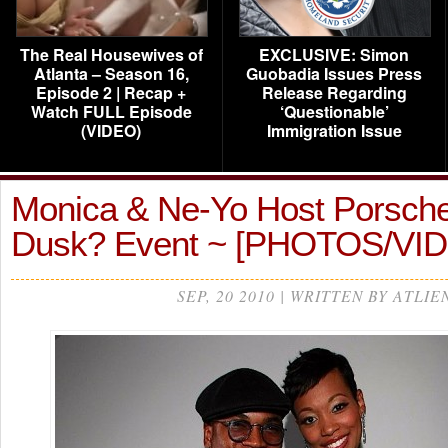
The Real Housewives of
EXCLUSIVE: Simon
Atlanta – Season 16,
Guobadia Issues Press
Episode 2 | Recap +
Release Regarding
Watch FULL Episode
‘Questionable’
(VIDEO)
Immigration Issue
Monica & Ne-Yo Host Porsch
Dusk? Event ~ [PHOTOS/VI
SEP, 20 2010 | WRITTEN BY ATLIE