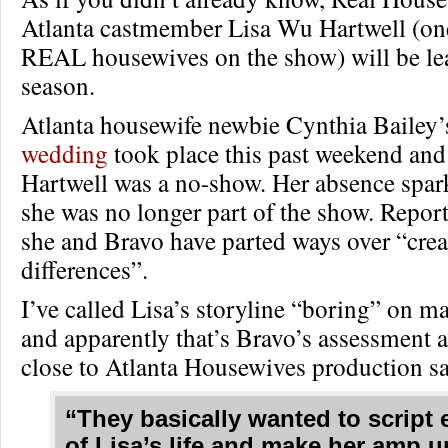
Atlanta castmember Lisa Wu Hartwell (one
REAL housewives on the show) will be lea
season.
Atlanta housewife newbie Cynthia Bailey
wedding
took place this past weekend an
Hartwell was a no-show. Her absence spar
she was no longer part of the show. Repor
she and Bravo have parted ways over “crea
differences”.
I’ve called Lisa’s storyline “boring” on m
and apparently that’s Bravo’s assessment a
close to Atlanta Housewives production sa
“They basically wanted to script
of Lisa’s life and make her amp u