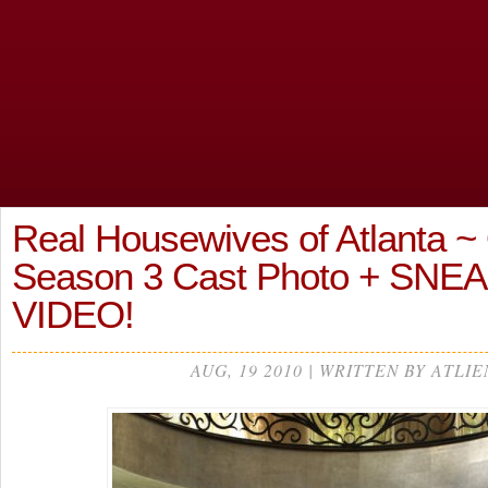
Real Housewives of Atlanta ~ O
Season 3 Cast Photo + SNE
VIDEO!
AUG, 19 2010 | WRITTEN BY ATLIE