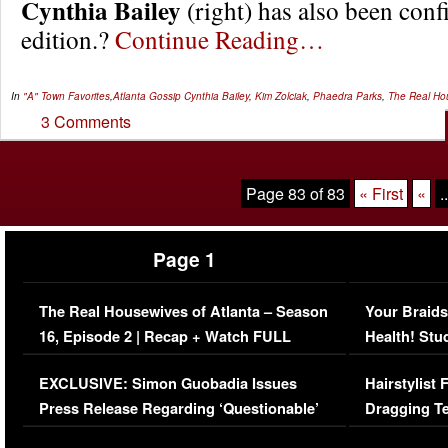
Cynthia Bailey
(right) has also been con
edition.?
Continue Reading…
In
"A" Town Favorites
,
Atlanta Gossip
Cynthia Bailey
,
Kim Zolciak
,
Phaedra Parks
,
The Real Hou
3 Comments
Page 83 of 83
« First
«
..
Page 1
The Real Housewives of Atlanta – Season
Your Braids
16, Episode 2 | Recap + Watch FULL
Health! Stu
Episode (VIDEO)
Concerns (
EXCLUSIVE: Simon Guobadia Issues
Hairstylist
Press Release Regarding ‘Questionable’
Dragging Te
Immigration Issue
Viral Video