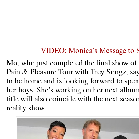
VIDEO: Monica’s Message to
Mo, who just completed the final show of 
Pain & Pleasure Tour with Trey Songz, sa
to be home and is looking forward to spe
her boys. She’s working on her next album
title will also coincide with the next seas
reality show.