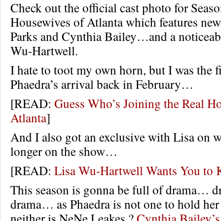
Check out the official cast photo for Seas
Housewives of Atlanta which features new
Parks and Cynthia Bailey…and a noticeab
Wu-Hartwell.
I hate to toot my own horn, but I was the f
Phaedra’s arrival back in February…
[READ:
Guess Who’s Joining the Real H
Atlanta
]
And I also got an exclusive with Lisa on 
longer on the show…
[READ:
Lisa Wu-Hartwell Wants You t
This season is gonna be full of drama…
drama… as Phaedra is not one to hold her
neither is NeNe Leakes.?
Cynthia Bailey’