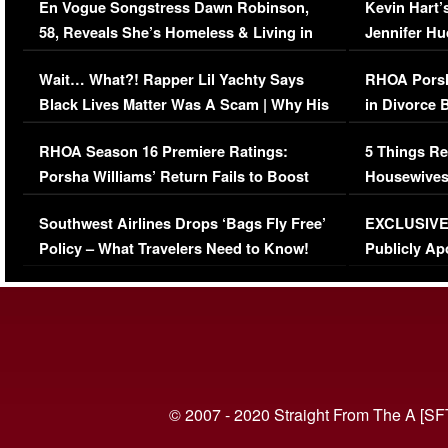
En Vogue Songstress Dawn Robinson,
Kevin Hart’
58, Reveals She’s Homeless & Living in
Jennifer H
Her Car (VIDEO)
Wait… What?! Rapper Lil Yachty Says
RHOA Porsh
Black Lives Matter Was A Scam | Why His
in Divorce 
Comments Were Reckless
Million Man
RHOA Season 16 Premiere Ratings:
5 Things Re
Porsha Williams’ Return Fails to Boost
Housewives
Series-Low Viewership
Episode 1 
Southwest Airlines Drops ‘Bags Fly Free’
EXCLUSIVE |
(VIDEO)
Policy – What Travelers Need to Know!
Publicly Ap
(VIDEO)
© 2007 - 2020 Straight From The A [SF