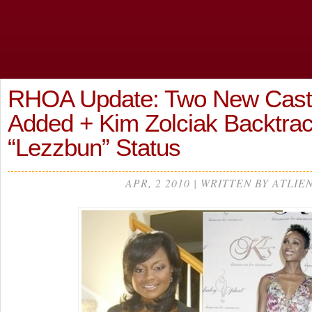
RHOA Update: Two New Cas
Added + Kim Zolciak Backtra
“Lezzbun” Status
APR, 2 2010 | WRITTEN BY ATLIE