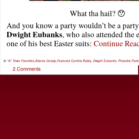
What tha hail? 😯
And you know a party wouldn’t be a party
Dwight Eubanks
, who also attended the 
one of his best Easter suits:
Continue Re
In
"A" Town Favorites
,
Atlanta Gossip
,
Featured
Cynthia Bailey
,
Dwight Eubanks
,
Phaedra Park
2 Comments