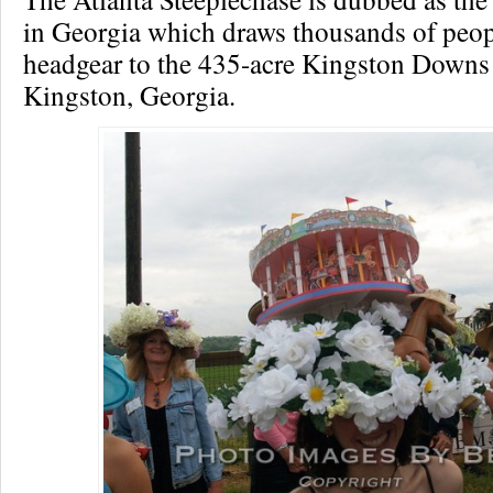
in Georgia which draws thousands of peop
headgear to the 435-acre Kingston Downs
Kingston, Georgia.