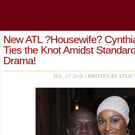
New ATL ?Housewife? Cynthia
Ties the Knot Amidst Standa
Drama!
JUL, 27 2010 | WRITTEN BY ATLIE