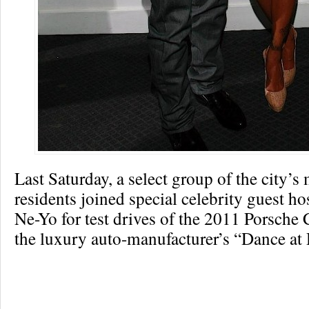
Last Saturday, a select group of the city’s
residents joined special celebrity guest h
Ne-Yo for test drives of the 2011 Porsche
the luxury auto-manufacturer’s “Dance at