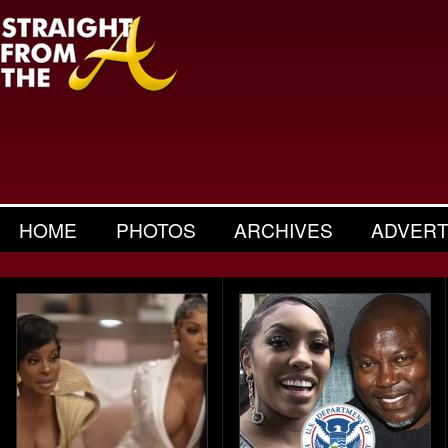
HOME
PHOTOS
ARCHIVES
ADVERT