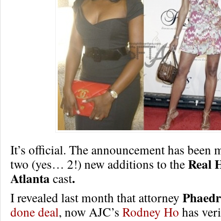
It’s official. The announcement has been 
Real 
two (yes… 2!) new additions to the
Atlanta
.
cast
Phaedr
I revealed last month that attorney
done deal
, now AJC’s
Rodney Ho
has veri