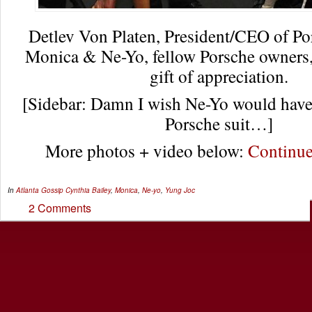
Detlev Von Platen, President/CEO of P
Monica & Ne-Yo, fellow Porsche owners, 
gift of appreciation.
[Sidebar: Damn I wish Ne-Yo would have t
Porsche suit…]
More photos + video below:
Continu
In
Atlanta Gossip
Cynthia Bailey
,
Monica
,
Ne-yo
,
Yung Joc
2 Comments