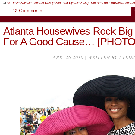
In
"A" Town Favorites
,
Atlanta Gossip
,
Featured
Cynthia Bailey
,
The Real Housewives of Atlanta
13 Comments
Atlanta Housewives Rock Big 
For A Good Cause… [PHOTO
APR, 26 2010 | WRITTEN BY ATLIE