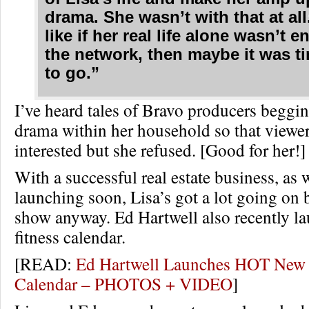
drama. She wasn’t with that at all.
like if her real life alone wasn’t 
the network, then maybe it was ti
to go.”
I’ve heard tales of Bravo producers beggin
drama within her household so that viewe
interested but she refused. [Good for her!]
With a successful real estate business, as 
launching soon, Lisa’s got a lot going on 
show anyway. Ed Hartwell also recently l
fitness calendar.
[READ:
Ed Hartwell Launches HOT New 
Calendar – PHOTOS + VIDEO
]