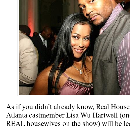
As if you didn’t already know, Real House
Atlanta castmember Lisa Wu Hartwell (one
REAL housewives on the show) will be lea