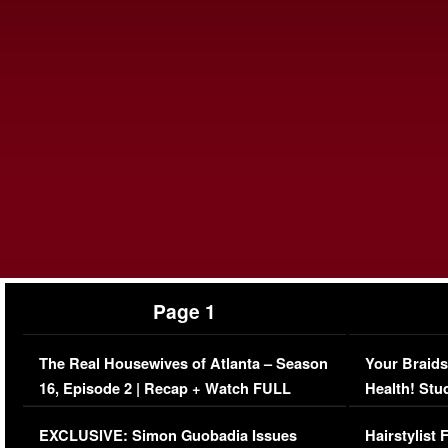
Page 1
The Real Housewives of Atlanta – Season
Your Braids
16, Episode 2 | Recap + Watch FULL
Health! Stu
Episode (VIDEO)
Concerns (
EXCLUSIVE: Simon Guobadia Issues
Hairstylist