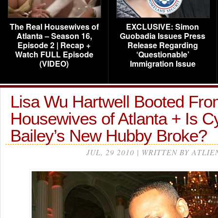
The Real Housewives of
EXCLUSIVE: Simon
Atlanta – Season 16,
Guobadia Issues Press
Episode 2 | Recap +
Release Regarding
Watch FULL Episode
‘Questionable’
(VIDEO)
Immigration Issue
Lisa Wu Hartwell Booted Fro
Housewives of Atlanta + Is C
Bailey’s New Hubby Broke?
JUL, 29 2010 | WRITTEN BY ATLIE