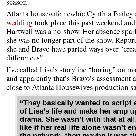
season.
Atlanta housewife newbie Cynthia Bailey
wedding
took place this past weekend an
Hartwell was a no-show. Her absence spar
she was no longer part of the show. Repor
she and Bravo have parted ways over “crea
differences”.
I’ve called Lisa’s storyline “boring” on m
and apparently that’s Bravo’s assessment a
close to Atlanta Housewives production sa
“They basically wanted to script
of Lisa’s life and make her amp u
drama. She wasn’t with that at all.
like if her real life alone wasn’t 
the network, then maybe it was ti