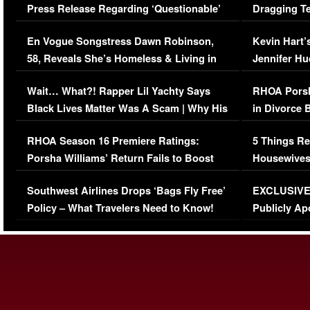
Press Release Regarding ‘Questionable’
Dragging Te
Immigration Issue
Viral Video
En Vogue Songstress Dawn Robinson,
Kevin Hart’
58, Reveals She’s Homeless & Living in
Jennifer H
Her Car (VIDEO)
Wait… What?! Rapper Lil Yachty Says
RHOA Porsh
Black Lives Matter Was A Scam | Why His
in Divorce 
Comments Were Reckless
Million Man
RHOA Season 16 Premiere Ratings:
5 Things Re
Porsha Williams’ Return Fails to Boost
Housewives
Series-Low Viewership
Episode 1 
Southwest Airlines Drops ‘Bags Fly Free’
EXCLUSIVE |
(VIDEO)
Policy – What Travelers Need to Know!
Publicly Ap
(VIDEO)