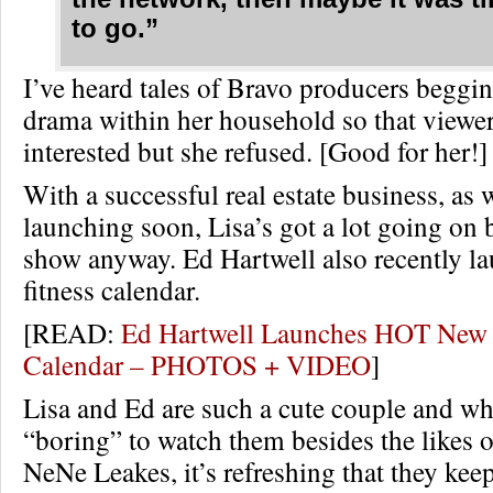
to go.”
I’ve heard tales of Bravo producers beggin
drama within her household so that viewe
interested but she refused. [Good for her!]
With a successful real estate business, as 
launching soon, Lisa’s got a lot going on 
show anyway. Ed Hartwell also recently l
fitness calendar.
[READ:
Ed Hartwell Launches HOT New 
Calendar – PHOTOS + VIDEO
]
Lisa and Ed are such a cute couple and wh
“boring” to watch them besides the likes o
NeNe Leakes, it’s refreshing that they keep