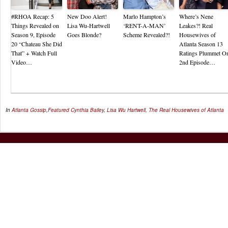
#RHOA Recap: 5
New Doo Alert!
Marlo Hampton’s
Where’s Nene
Things Revealed on
Lisa Wu-Hartwell
‘RENT-A-MAN’
Leakes?! Real
Season 9, Episode
Goes Blonde?
Scheme Revealed?!
Housewives of
20 “Chateau She Did
Atlanta Season 13
That” + Watch Full
Ratings Plummet O
Video…
2nd Episode…
In
Atlanta Gossip
,
Featured
Cynthia Bailey
,
Lisa Wu Hartwell
,
The Real Housewives of Atlanta