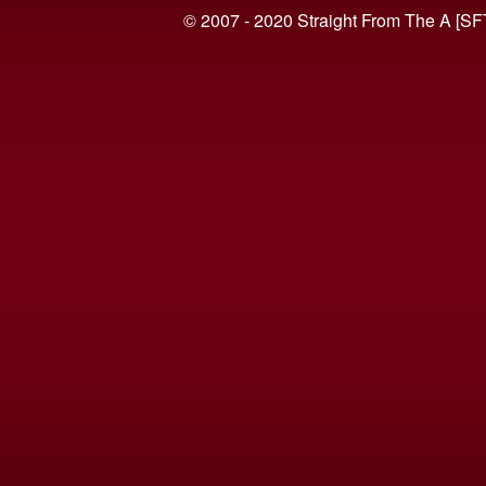
© 2007 - 2020 Straight From The A [SF