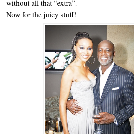
without all that “extra”.
Now for the juicy stuff!