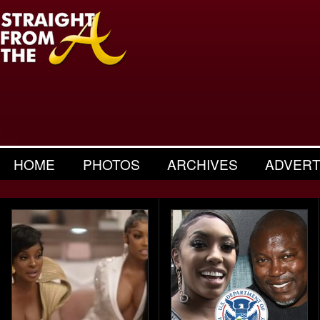
HOME
PHOTOS
ARCHIVES
ADVERT