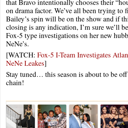
that Bravo intentionally chooses their “h
on drama factor. We’ve all been trying to 
Bailey’s spin will be on the show and if th
closing is any indication, I’m sure we’ll 
Fox-5 type investigations on her new hubby
NeNe’s.
[WATCH:
Fox-5 I-Team Investigates Atla
NeNe Leakes
]
Stay tuned… this season is about to be of
chain!
Re