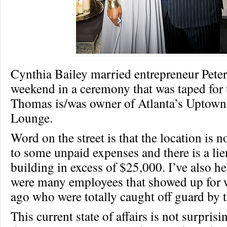
Cynthia Bailey married entrepreneur Pete
weekend in a ceremony that was taped for 
Thomas is/was owner of Atlanta’s Uptown
Lounge.
Word on the street is that the location is 
to some unpaid expenses and there is a lie
building in excess of $25,000. I’ve also he
were many employees that showed up for 
ago who were totally caught off guard by t
This current state of affairs is not surprisin