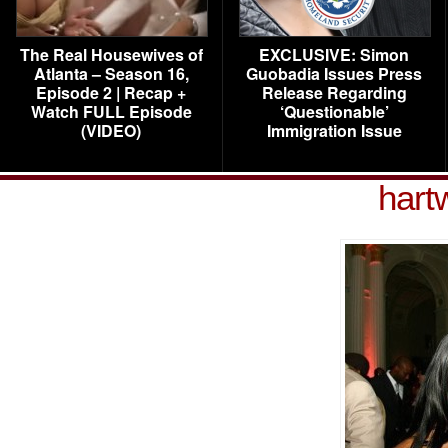
The Real Housewives of
EXCLUSIVE: Simon
Atlanta – Season 16,
Guobadia Issues Press
Episode 2 | Recap +
Release Regarding
Watch FULL Episode
‘Questionable’
(VIDEO)
Immigration Issue
hart