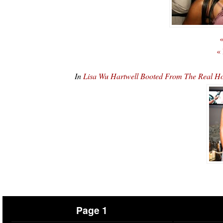
«
«
In
Lisa Wu Hartwell Booted From The Real Ho
Page 1