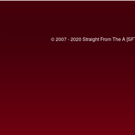
© 2007 - 2020 Straight From The A [SF