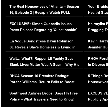
The Real Housewives of Atlanta – Season
Your Braids
16, Episode 2 | Recap + Watch FULL
Health! Stu
Episode (VIDEO)
Concerns (
EXCLUSIVE: Simon Guobadia Issues
Hairstylist
Press Release Regarding ‘Questionable’
Dragging Te
Immigration Issue
Viral Video
En Vogue Songstress Dawn Robinson,
Kevin Hart’
58, Reveals She’s Homeless & Living in
Jennifer H
Her Car (VIDEO)
Wait… What?! Rapper Lil Yachty Says
RHOA Porsh
Black Lives Matter Was A Scam | Why His
in Divorce 
Comments Were Reckless
Million Man
RHOA Season 16 Premiere Ratings:
5 Things Re
Porsha Williams’ Return Fails to Boost
Housewives
Series-Low Viewership
Episode 1 
Southwest Airlines Drops ‘Bags Fly Free’
EXCLUSIVE |
(VIDEO)
Policy – What Travelers Need to Know!
Publicly Ap
(VIDEO)