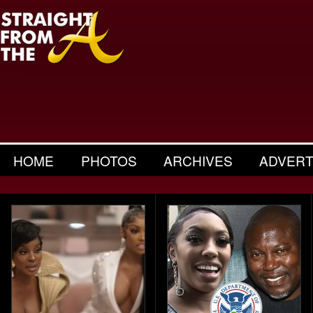
HOME
PHOTOS
ARCHIVES
ADVERT