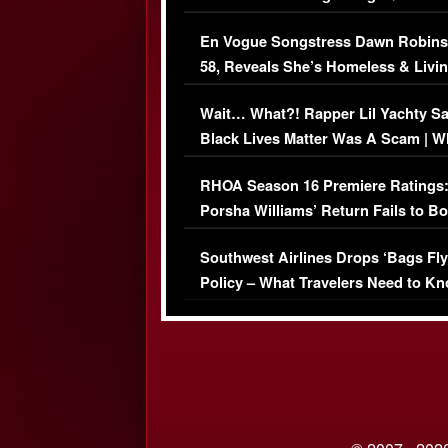
Immigration Issue
En Vogue Songstress Dawn Robins
58, Reveals She’s Homeless & Livin
Her Car (VIDEO)
Wait… What?! Rapper Lil Yachty S
Black Lives Matter Was A Scam | W
Comments Were Reckless
RHOA Season 16 Premiere Ratings
Porsha Williams’ Return Fails to B
Series-Low Viewership
Southwest Airlines Drops ‘Bags Fly
Policy – What Travelers Need to Kn