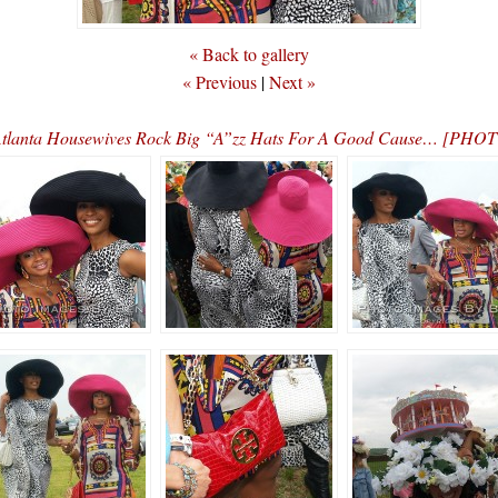
« Back to gallery
« Previous
|
Next »
tlanta Housewives Rock Big “A”zz Hats For A Good Cause… [PHO