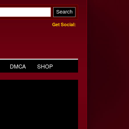
Get Social:
DMCA
SHOP