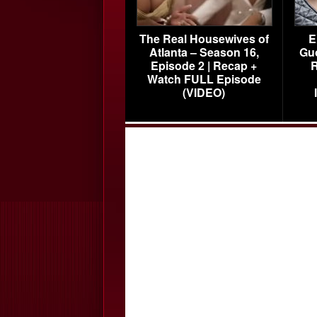
The Real Housewives of
E
Atlanta – Season 16,
Gu
Episode 2 | Recap +
R
Watch FULL Episode
(VIDEO)