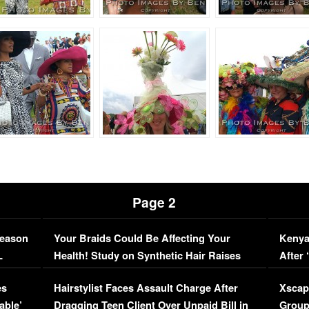
Page 2
Season
Your Braids Could Be Affecting Your
Kenya
L
Health! Study on Synthetic Hair Raises
After 
Concerns (VIDEO)
EXCL
es
Hairstylist Faces Assault Charge After
Xscap
able’
Dragging Teen Client Over Unpaid Bill in
Group