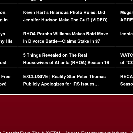
Viral Video
[EXCL
on,
Kevin Hart’s Hilarious Photo Rules: Did
Mugsh
g in
Jennifer Hudson Make The Cut? (VIDEO)
ARRES
Maywe
ays
RHOA Porsha Williams Makes Bold Move
Iconic
hy His
in Divorce Battle—Claims Stake in $7
Million Mansion!
:
5 Things Revealed on The Real
WATCH
oost
Housewives of Atlanta (RHOA) Season 16
of “C
Episode 1 | WATCH FULL EPISODE
(VIDE
 Free’
EXCLUSIVE | Reality Star Peter Thomas
RECAP
(VIDEO)
ow!
Publicly Apologizes for IRS Issues…
Seaso
(VIDEO)
BORN 