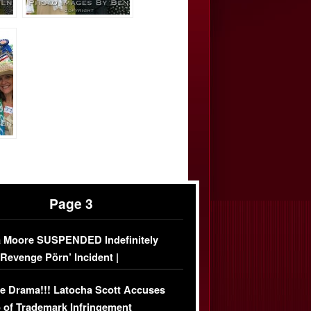
Page 3
 Moore SUSPENDED Indefinitely
‘Revenge Pörn’ Incident |
USIVE DETAILS
e Drama!!! Latocha Scott Accuses
 of Trademark Infringement