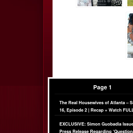
Page 1
The Real Housewives of Atlanta – 
16, Episode 2 | Recap + Watch FUL
Episode (VIDEO)
EXCLUSIVE: Simon Guobadia Issu
Press Release Regarding ‘Question