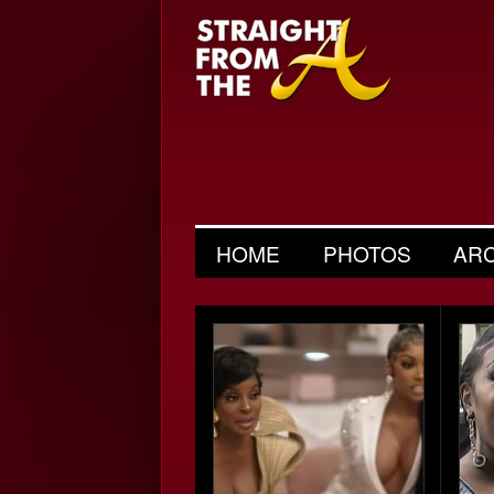
HOME
PHOTOS
AR