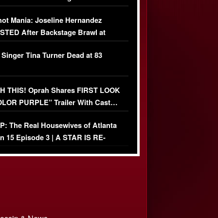
USIVE]
ot Mania: Joseline Hernandez
TED After Backstage Brawl at
ather Fight
 Singer Tina Turner Dead at 83
 THIS! Oprah Shares FIRST LOOK
OLOR PURPLE” Trailer With Cast…
O)
: The Real Housewives of Atlanta
n 15 Episode 3 | A STAR IS RE-
+ Watch FULL Episode