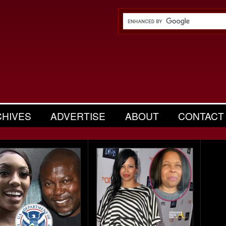
CHIVES
ADVERTISE
ABOUT
CONTACT