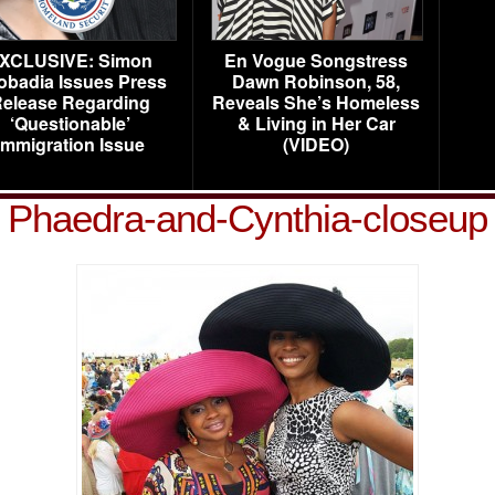
XCLUSIVE: Simon
En Vogue Songstress
obadia Issues Press
Dawn Robinson, 58,
elease Regarding
Reveals She’s Homeless
‘Questionable’
& Living in Her Car
Immigration Issue
(VIDEO)
Phaedra-and-Cynthia-closeup