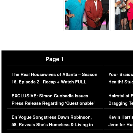
Page 1
The Real Housewives of Atlanta – Season
Your Braids
16, Episode 2 | Recap + Watch FULL
Health! Stu
Episode (VIDEO)
Concerns (
EXCLUSIVE: Simon Guobadia Issues
Hairstylist
Press Release Regarding ‘Questionable’
Dragging Te
Immigration Issue
Viral Video
En Vogue Songstress Dawn Robinson,
Kevin Hart’
58, Reveals She’s Homeless & Living in
Jennifer H
Her Car (VIDEO)