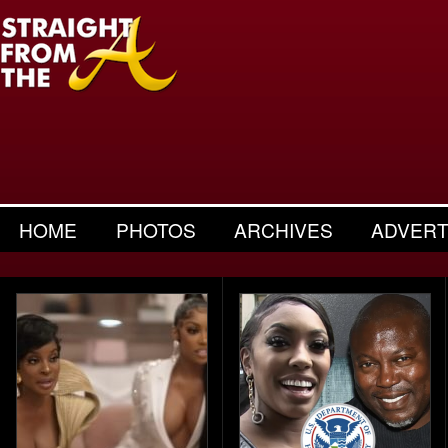
HOME
PHOTOS
ARCHIVES
ADVERT