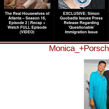
The Real Housewives of
EXCLUSIVE: Simon
Atlanta – Season 16,
Guobadia Issues Press
Episode 2 | Recap +
Release Regarding
Watch FULL Episode
‘Questionable’
(VIDEO)
Immigration Issue
Monica_+Porsc