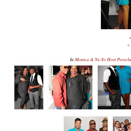
«
«
In
Monica & Ne-Yo Host Porsc