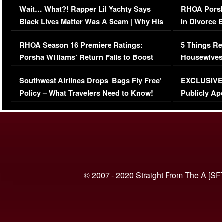
Wait… What?! Rapper Lil Yachty Says
RHOA Porsh
Black Lives Matter Was A Scam | Why His
in Divorce 
Comments Were Reckless
Million Man
RHOA Season 16 Premiere Ratings:
5 Things Re
Porsha Williams’ Return Fails to Boost
Housewives
Series-Low Viewership
Episode 1 
Southwest Airlines Drops ‘Bags Fly Free’
EXCLUSIVE |
(VIDEO)
Policy – What Travelers Need to Know!
Publicly Ap
(VIDEO)
© 2007 - 2020 Straight From The A [SF