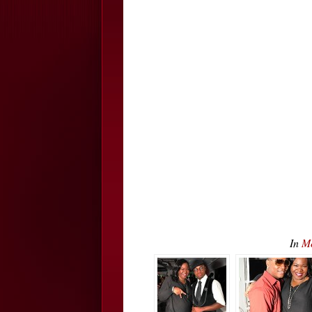
In
Mo