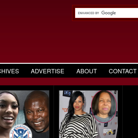
CHIVES
ADVERTISE
ABOUT
CONTACT