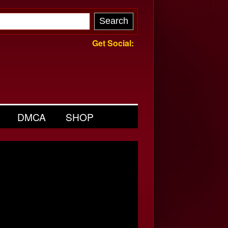
Get Social:
DMCA
SHOP