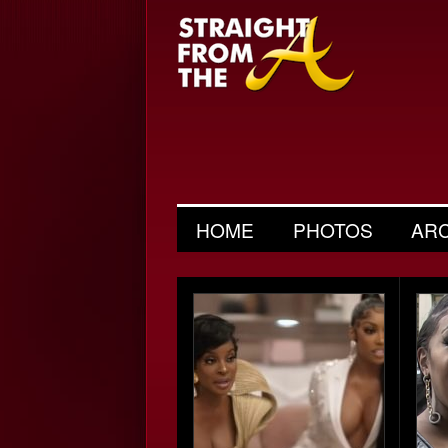
HOME
PHOTOS
AR