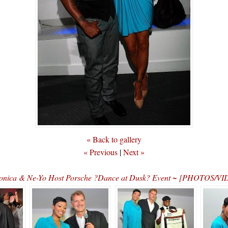
« Back to gallery
« Previous
|
Next »
nica & Ne-Yo Host Porsche ?Dance at Dusk? Event ~ [PHOTOS/V