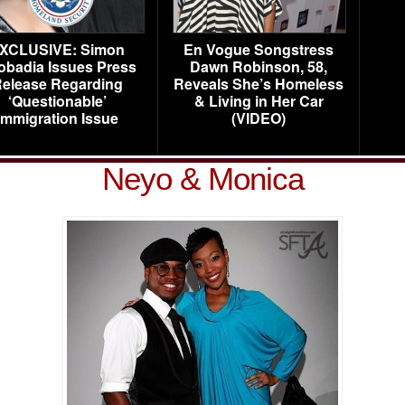
XCLUSIVE: Simon
En Vogue Songstress
obadia Issues Press
Dawn Robinson, 58,
elease Regarding
Reveals She’s Homeless
‘Questionable’
& Living in Her Car
Immigration Issue
(VIDEO)
Neyo & Monica