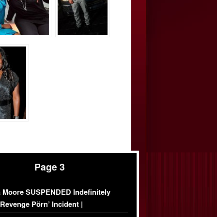
Page 3
 Moore SUSPENDED Indefinitely
‘Revenge Pörn’ Incident |
USIVE DETAILS