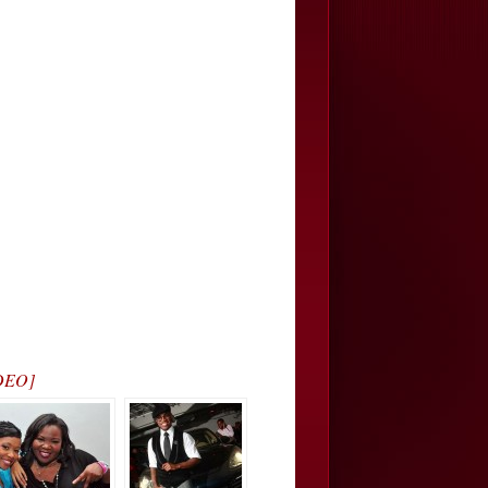
IDEO]