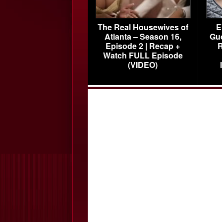
The Real Housewives of
E
Atlanta – Season 16,
Gu
Episode 2 | Recap +
R
Watch FULL Episode
(VIDEO)