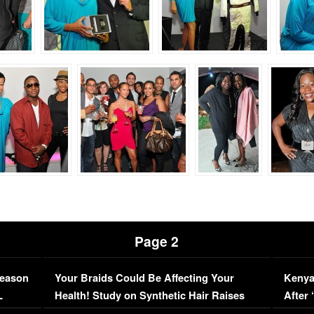
Page 2
Season
Your Braids Could Be Affecting Your
Kenya
L
Health! Study on Synthetic Hair Raises
After 
Concerns (VIDEO)
EXCL