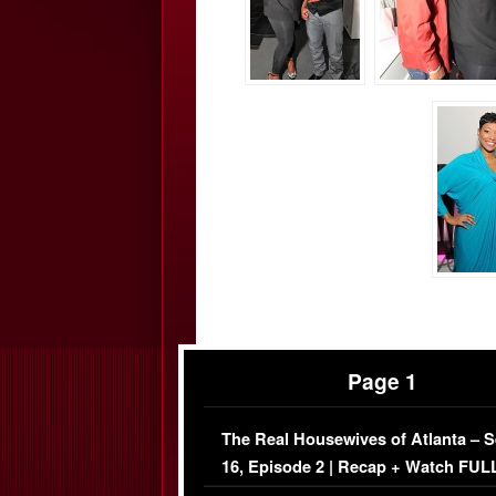
Page 1
The Real Housewives of Atlanta – 
16, Episode 2 | Recap + Watch FUL
Episode (VIDEO)