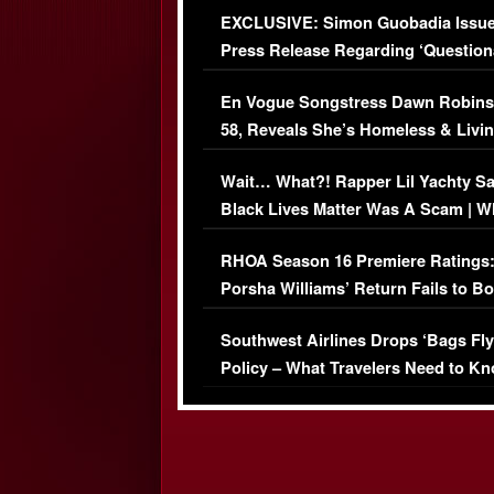
EXCLUSIVE: Simon Guobadia Issu
Press Release Regarding ‘Question
Immigration Issue
En Vogue Songstress Dawn Robins
58, Reveals She’s Homeless & Livin
Her Car (VIDEO)
Wait… What?! Rapper Lil Yachty S
Black Lives Matter Was A Scam | W
Comments Were Reckless
RHOA Season 16 Premiere Ratings
Porsha Williams’ Return Fails to B
Series-Low Viewership
Southwest Airlines Drops ‘Bags Fly
Policy – What Travelers Need to Kn