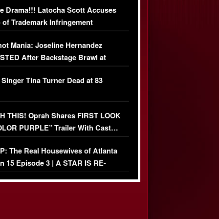
e Drama!!! Latocha Scott Accuses
 of Trademark Infringement
USIVE]
ot Mania: Joseline Hernandez
TED After Backstage Brawl at
ather Fight
 Singer Tina Turner Dead at 83
 THIS! Oprah Shares FIRST LOOK
OLOR PURPLE” Trailer With Cast…
O)
: The Real Housewives of Atlanta
n 15 Episode 3 | A STAR IS RE-
+ Watch FULL Episode