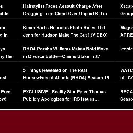
es
Hairstylist Faces Assault Charge After
Xscap
able’
Dragging Teen Client Over Unpaid Bill in
Group
Viral Video
[EXCL
on,
Kevin Hart’s Hilarious Photo Rules: Did
Mugsh
g in
Jennifer Hudson Make The Cut? (VIDEO)
ARRES
Maywe
ays
RHOA Porsha Williams Makes Bold Move
Iconic
hy His
in Divorce Battle—Claims Stake in $7
Million Mansion!
:
5 Things Revealed on The Real
WATCH
oost
Housewives of Atlanta (RHOA) Season 16
of “C
Episode 1 | WATCH FULL EPISODE
(VIDE
 Free’
EXCLUSIVE | Reality Star Peter Thomas
RECAP
(VIDEO)
ow!
Publicly Apologizes for IRS Issues…
Seaso
(VIDEO)
BORN 