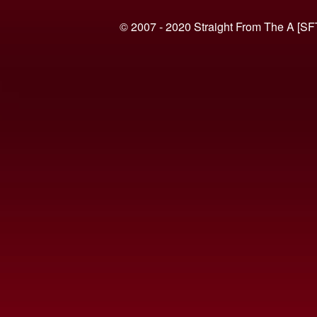
© 2007 - 2020 Straight From The A [SF