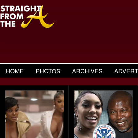
HOME
PHOTOS
ARCHIVES
ADVERT