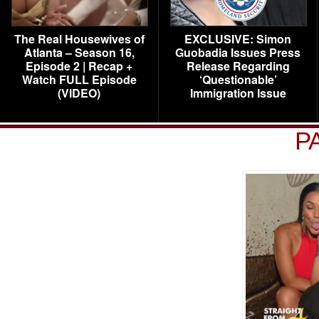
The Real Housewives of
EXCLUSIVE: Simon
Atlanta – Season 16,
Guobadia Issues Press
Episode 2 | Recap +
Release Regarding
Watch FULL Episode
‘Questionable’
(VIDEO)
Immigration Issue
P