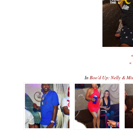
«
«
In
Boo’d Up: Nelly & Mi