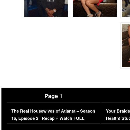
Page 1
The Real Housewives of Atlanta – Season
Your Braids
16, Episode 2 | Recap + Watch FULL
Health! Stu
Episode (VIDEO)
Concerns (