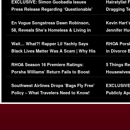
EXCLUSIVE: Simon Guobadia Issues
Hairstylist
Press Release Regarding ‘Questionable’
Dragging Te
Immigration Issue
Viral Video
En Vogue Songstress Dawn Robinson,
Kevin Hart’
58, Reveals She’s Homeless & Living in
Jennifer H
Her Car (VIDEO)
Wait… What?! Rapper Lil Yachty Says
RHOA Porsh
Black Lives Matter Was A Scam | Why His
in Divorce 
Comments Were Reckless
Million Man
RHOA Season 16 Premiere Ratings:
5 Things Re
Porsha Williams’ Return Fails to Boost
Housewives
Series-Low Viewership
Episode 1 
Southwest Airlines Drops ‘Bags Fly Free’
EXCLUSIVE |
(VIDEO)
Policy – What Travelers Need to Know!
Publicly Ap
(VIDEO)