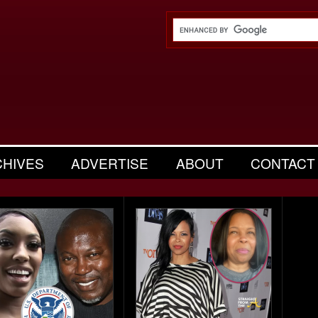
CHIVES
ADVERTISE
ABOUT
CONTACT