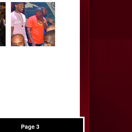
Page 3