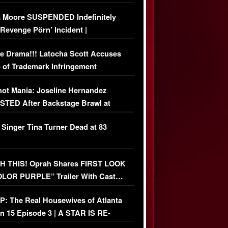
 Moore SUSPENDED Indefinitely
‘Revenge Pörn’ Incident |
USIVE DETAILS
e Drama!!! Latocha Scott Accuses
 of Trademark Infringement
USIVE]
ot Mania: Joseline Hernandez
TED After Backstage Brawl at
ather Fight
 Singer Tina Turner Dead at 83
 THIS! Oprah Shares FIRST LOOK
OLOR PURPLE” Trailer With Cast…
O)
: The Real Housewives of Atlanta
n 15 Episode 3 | A STAR IS RE-
+ Watch FULL Episode