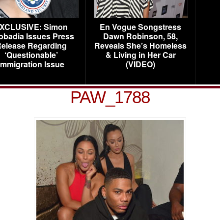
XCLUSIVE: Simon
En Vogue Songstress
obadia Issues Press
Dawn Robinson, 58,
elease Regarding
Reveals She’s Homeless
‘Questionable’
& Living in Her Car
Immigration Issue
(VIDEO)
PAW_1788