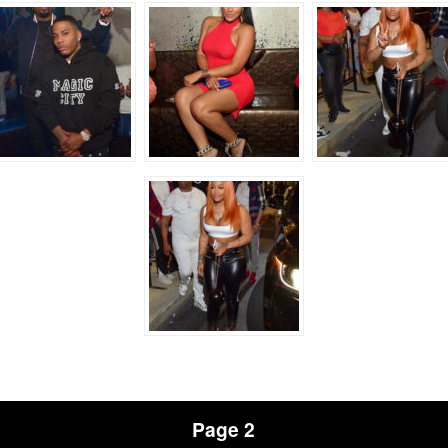
Page 2