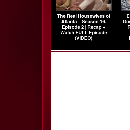
The Real Housewives of
E
Atlanta – Season 16,
Gu
Episode 2 | Recap +
R
Watch FULL Episode
(VIDEO)