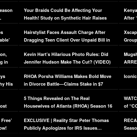
Season
Your Braids Could Be Affecting Your
Kenya
L
Health! Study on Synthetic Hair Raises
After 
Concerns (VIDEO)
EXCL
es
Hairstylist Faces Assault Charge After
Xscap
able’
Dragging Teen Client Over Unpaid Bill in
Group
Viral Video
[EXCL
on,
Kevin Hart’s Hilarious Photo Rules: Did
Mugsh
g in
Jennifer Hudson Make The Cut? (VIDEO)
ARRES
Maywe
ays
RHOA Porsha Williams Makes Bold Move
Iconic
hy His
in Divorce Battle—Claims Stake in $7
Million Mansion!
:
5 Things Revealed on The Real
WATCH
oost
Housewives of Atlanta (RHOA) Season 16
of “C
Episode 1 | WATCH FULL EPISODE
(VIDE
 Free’
EXCLUSIVE | Reality Star Peter Thomas
RECAP
(VIDEO)
ow!
Publicly Apologizes for IRS Issues…
Seaso
(VIDEO)
BORN 