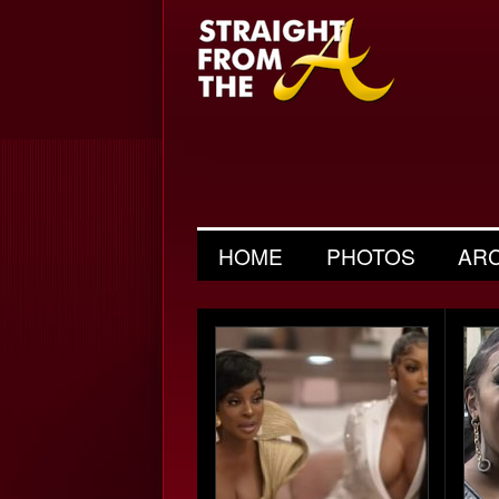
HOME
PHOTOS
AR