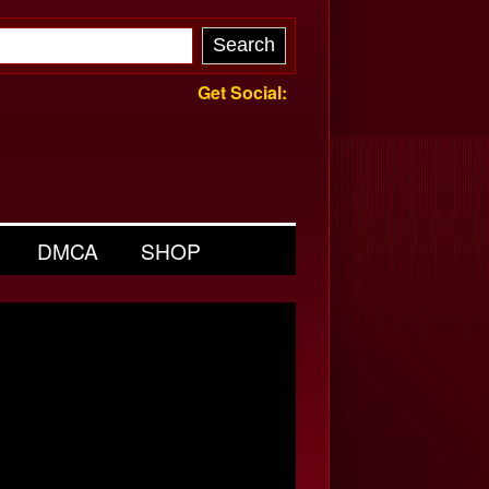
Get Social:
DMCA
SHOP