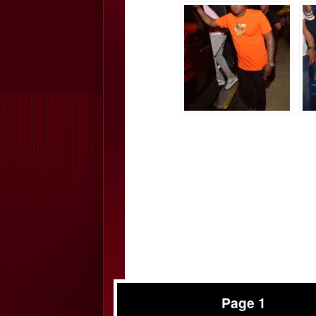
Page 1