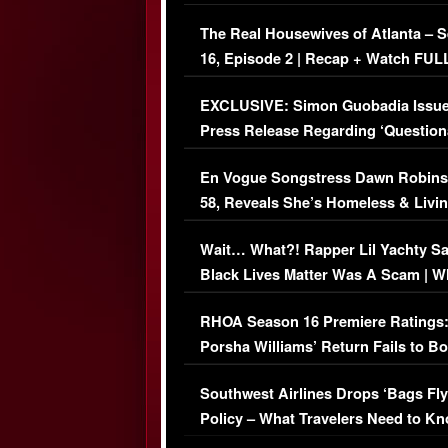
The Real Housewives of Atlanta – 
16, Episode 2 | Recap + Watch FUL
Episode (VIDEO)
EXCLUSIVE: Simon Guobadia Issu
Press Release Regarding ‘Question
Immigration Issue
En Vogue Songstress Dawn Robins
58, Reveals She’s Homeless & Livin
Her Car (VIDEO)
Wait… What?! Rapper Lil Yachty S
Black Lives Matter Was A Scam | W
Comments Were Reckless
RHOA Season 16 Premiere Ratings
Porsha Williams’ Return Fails to B
Series-Low Viewership
Southwest Airlines Drops ‘Bags Fly
Policy – What Travelers Need to Kn