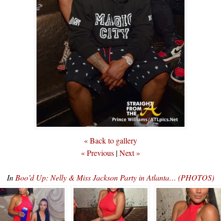
« Back to gallery
« Previous
|
Next »
In
Boo’d Up: Nelly & Miss Jackson Party in Atlanta… (PHOTOS)