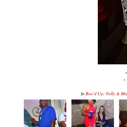
«
«
In
Boo’d Up: Nelly & Mi