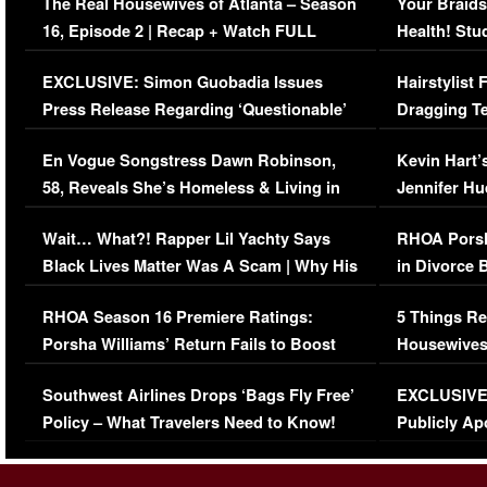
The Real Housewives of Atlanta – Season
Your Braids
16, Episode 2 | Recap + Watch FULL
Health! Stu
Episode (VIDEO)
Concerns (
EXCLUSIVE: Simon Guobadia Issues
Hairstylist
Press Release Regarding ‘Questionable’
Dragging Te
Immigration Issue
Viral Video
En Vogue Songstress Dawn Robinson,
Kevin Hart’
58, Reveals She’s Homeless & Living in
Jennifer H
Her Car (VIDEO)
Wait… What?! Rapper Lil Yachty Says
RHOA Porsh
Black Lives Matter Was A Scam | Why His
in Divorce 
Comments Were Reckless
Million Man
RHOA Season 16 Premiere Ratings:
5 Things Re
Porsha Williams’ Return Fails to Boost
Housewives
Series-Low Viewership
Episode 1 
Southwest Airlines Drops ‘Bags Fly Free’
EXCLUSIVE |
(VIDEO)
Policy – What Travelers Need to Know!
Publicly Ap
(VIDEO)