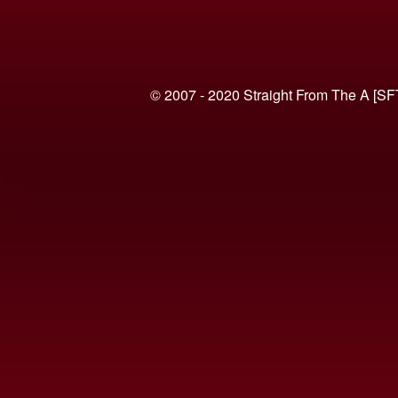
© 2007 - 2020 Straight From The A [SF