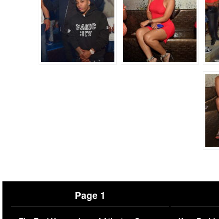
Page 1