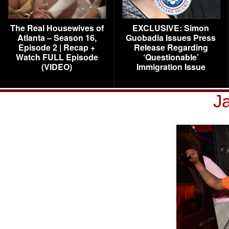
The Real Housewives of
EXCLUSIVE: Simon
Atlanta – Season 16,
Guobadia Issues Press
Episode 2 | Recap +
Release Regarding
Watch FULL Episode
‘Questionable’
(VIDEO)
Immigration Issue
J