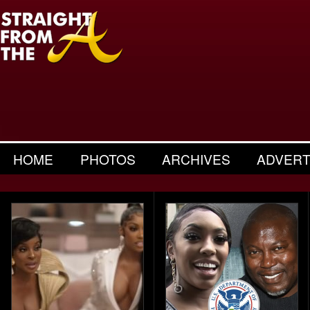
HOME
PHOTOS
ARCHIVES
ADVERT