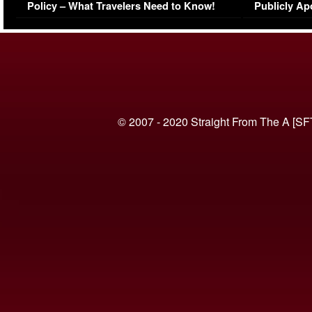
Policy – What Travelers Need to Know!
Publicly Ap
(VIDEO)
© 2007 - 2020 Straight From The A [SF