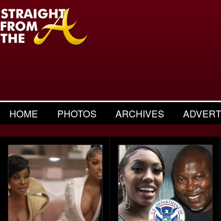
HOME
PHOTOS
ARCHIVES
ADVERT