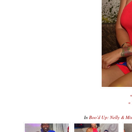
«
«
In
Boo’d Up: Nelly & Mi