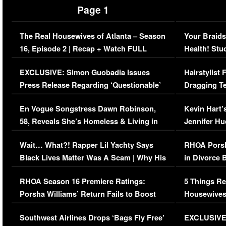
Page 1
The Real Housewives of Atlanta – Season
Your Braids
16, Episode 2 | Recap + Watch FULL
Health! Stu
Episode (VIDEO)
Concerns (
EXCLUSIVE: Simon Guobadia Issues
Hairstylist
Press Release Regarding ‘Questionable’
Dragging Te
Immigration Issue
Viral Video
En Vogue Songstress Dawn Robinson,
Kevin Hart’
58, Reveals She’s Homeless & Living in
Jennifer H
Her Car (VIDEO)
Wait… What?! Rapper Lil Yachty Says
RHOA Porsh
Black Lives Matter Was A Scam | Why His
in Divorce 
Comments Were Reckless
Million Man
RHOA Season 16 Premiere Ratings:
5 Things Re
Porsha Williams’ Return Fails to Boost
Housewives
Series-Low Viewership
Episode 1 
Southwest Airlines Drops ‘Bags Fly Free’
EXCLUSIVE |
(VIDEO)