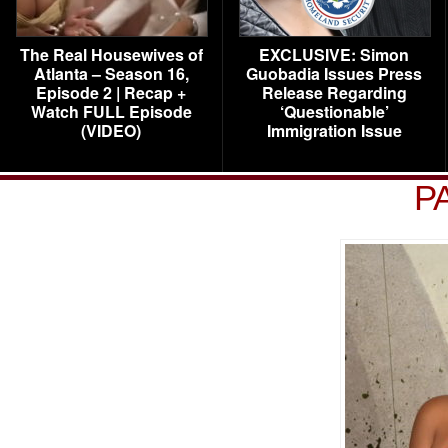
The Real Housewives of
EXCLUSIVE: Simon
Atlanta – Season 16,
Guobadia Issues Press
Episode 2 | Recap +
Release Regarding
Watch FULL Episode
‘Questionable’
(VIDEO)
Immigration Issue
P