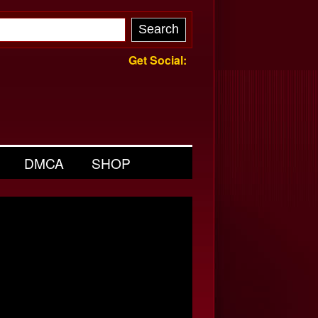
Get Social:
DMCA
SHOP