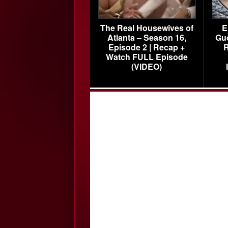
The Real Housewives of
E
Atlanta – Season 16,
Gu
Episode 2 | Recap +
R
Watch FULL Episode
(VIDEO)