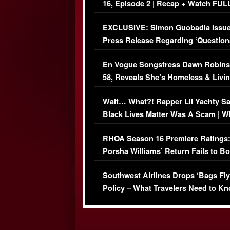
16, Episode 2 | Recap + Watch FUL
Episode (VIDEO)
EXCLUSIVE: Simon Guobadia Issu
Press Release Regarding ‘Question
Immigration Issue
En Vogue Songstress Dawn Robins
58, Reveals She’s Homeless & Livin
Her Car (VIDEO)
Wait… What?! Rapper Lil Yachty S
Black Lives Matter Was A Scam | W
Comments Were Reckless
RHOA Season 16 Premiere Ratings
Porsha Williams’ Return Fails to B
Series-Low Viewership
Southwest Airlines Drops ‘Bags Fly
Policy – What Travelers Need to Kn