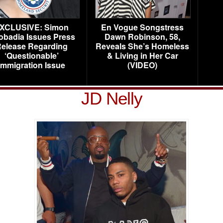
XCLUSIVE: Simon
En Vogue Songstress
obadia Issues Press
Dawn Robinson, 58,
elease Regarding
Reveals She’s Homeless
‘Questionable’
& Living in Her Car
Immigration Issue
(VIDEO)
JD Nelly