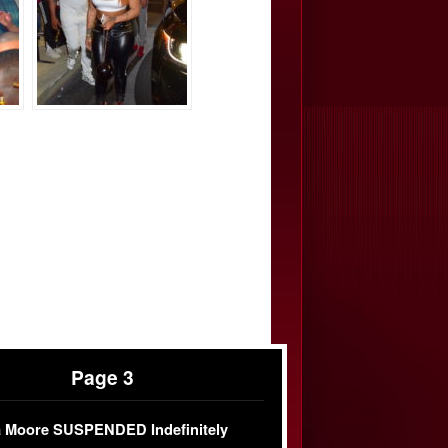
Page 3
 Moore SUSPENDED Indefinitely