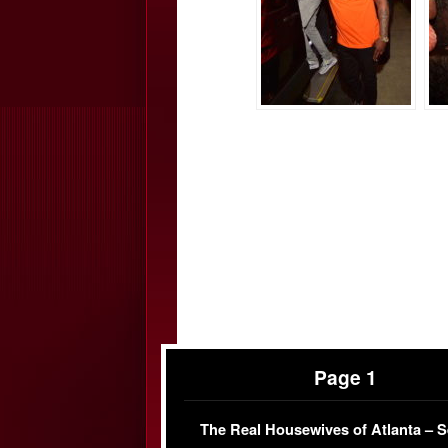
Page 1
The Real Housewives of Atlanta – 