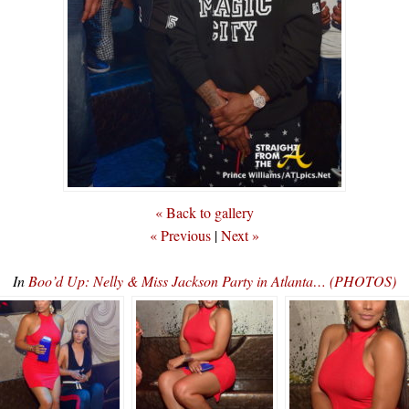
« Back to gallery
« Previous
|
Next »
In
Boo’d Up: Nelly & Miss Jackson Party in Atlanta… (PHOTOS)