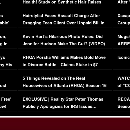
L
Health! Study on Synthetic Hair Raises
After 
Concerns (VIDEO)
EXCL
es
Hairstylist Faces Assault Charge After
Xscap
able’
Dragging Teen Client Over Unpaid Bill in
Group
Viral Video
[EXCL
on,
Kevin Hart’s Hilarious Photo Rules: Did
Mugsh
g in
Jennifer Hudson Make The Cut? (VIDEO)
ARRES
Maywe
ays
RHOA Porsha Williams Makes Bold Move
Iconic
hy His
in Divorce Battle—Claims Stake in $7
Million Mansion!
:
5 Things Revealed on The Real
WATCH
oost
Housewives of Atlanta (RHOA) Season 16
of “C
Episode 1 | WATCH FULL EPISODE
(VIDE
 Free’
EXCLUSIVE | Reality Star Peter Thomas
RECAP
(VIDEO)
ow!
Publicly Apologizes for IRS Issues…
Seaso
(VIDEO)
BORN 