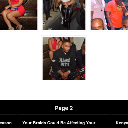
Page 2
Season
Your Braids Could Be Affecting Your
Kenya