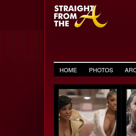
HOME
PHOTOS
AR