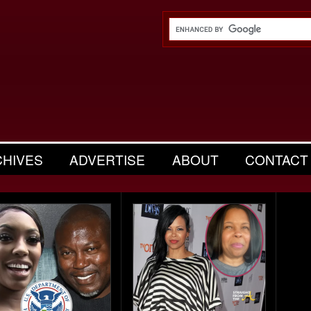
CHIVES
ADVERTISE
ABOUT
CONTACT