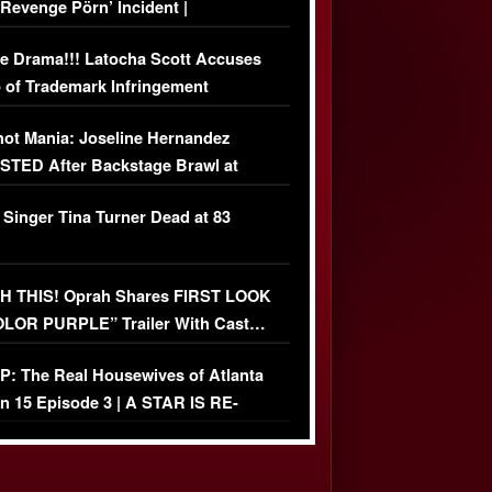
‘Revenge Pörn’ Incident |
USIVE DETAILS
e Drama!!! Latocha Scott Accuses
 of Trademark Infringement
USIVE]
ot Mania: Joseline Hernandez
TED After Backstage Brawl at
ather Fight
 Singer Tina Turner Dead at 83
 THIS! Oprah Shares FIRST LOOK
OLOR PURPLE” Trailer With Cast…
O)
: The Real Housewives of Atlanta
n 15 Episode 3 | A STAR IS RE-
+ Watch FULL Episode