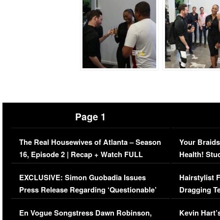
Page 1
The Real Housewives of Atlanta – Season
Your Braids
16, Episode 2 | Recap + Watch FULL
Health! Stu
Episode (VIDEO)
Concerns (
EXCLUSIVE: Simon Guobadia Issues
Hairstylist
Press Release Regarding ‘Questionable’
Dragging Te
Immigration Issue
Viral Video
En Vogue Songstress Dawn Robinson,
Kevin Hart’