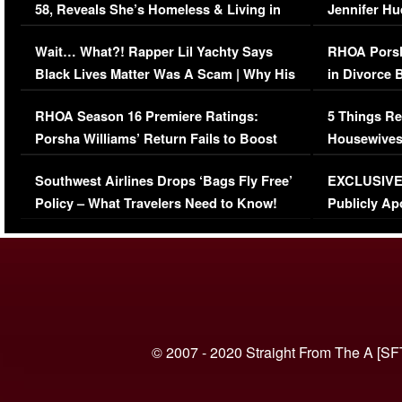
58, Reveals She’s Homeless & Living in
Jennifer H
Her Car (VIDEO)
Wait… What?! Rapper Lil Yachty Says
RHOA Porsh
Black Lives Matter Was A Scam | Why His
in Divorce 
Comments Were Reckless
Million Man
RHOA Season 16 Premiere Ratings:
5 Things Re
Porsha Williams’ Return Fails to Boost
Housewives
Series-Low Viewership
Episode 1 
Southwest Airlines Drops ‘Bags Fly Free’
EXCLUSIVE |
(VIDEO)
Policy – What Travelers Need to Know!
Publicly Ap
(VIDEO)
© 2007 - 2020 Straight From The A [SF