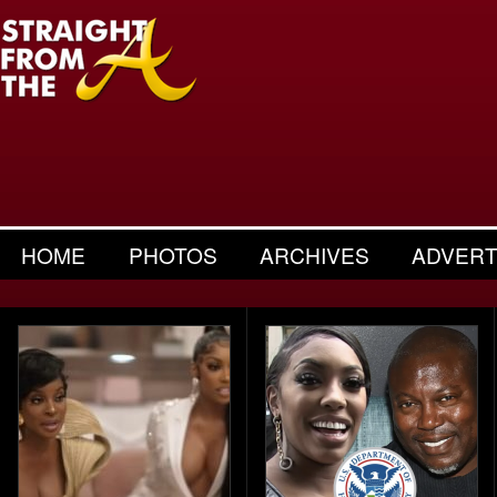
HOME
PHOTOS
ARCHIVES
ADVERT