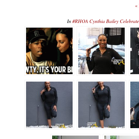
«
In
#RHOA Cynthia Bailey Celebrate