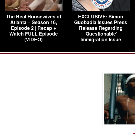
The Real Housewives of
EXCLUSIVE: Simon
Atlanta – Season 16,
Guobadia Issues Press
Episode 2 | Recap +
Release Regarding
Watch FULL Episode
‘Questionable’
(VIDEO)
Immigration Issue
«