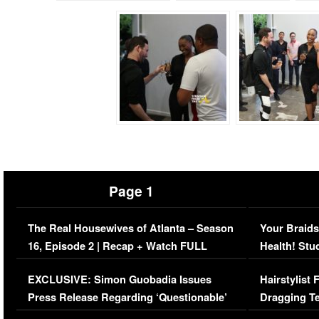
Page 1
The Real Housewives of Atlanta – Season
Your Braids
16, Episode 2 | Recap + Watch FULL
Health! Stu
Episode (VIDEO)
Concerns (
EXCLUSIVE: Simon Guobadia Issues
Hairstylist
Press Release Regarding ‘Questionable’
Dragging Te
Immigration Issue
Viral Video