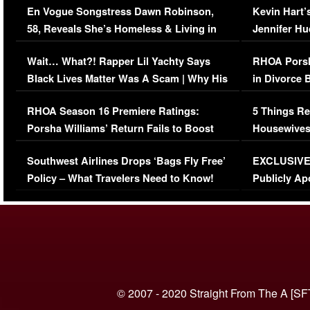
En Vogue Songstress Dawn Robinson,
Kevin Hart’
58, Reveals She’s Homeless & Living in
Jennifer H
Her Car (VIDEO)
Wait… What?! Rapper Lil Yachty Says
RHOA Porsh
Black Lives Matter Was A Scam | Why His
in Divorce 
Comments Were Reckless
Million Man
RHOA Season 16 Premiere Ratings:
5 Things Re
Porsha Williams’ Return Fails to Boost
Housewives
Series-Low Viewership
Episode 1 
Southwest Airlines Drops ‘Bags Fly Free’
EXCLUSIVE |
(VIDEO)
Policy – What Travelers Need to Know!
Publicly Ap
(VIDEO)
© 2007 - 2020 Straight From The A [SF