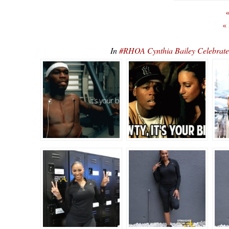
«
«
In
#RHOA Cynthia Bailey Celebrate