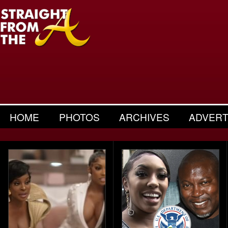
HOME
PHOTOS
ARCHIVES
ADVERT