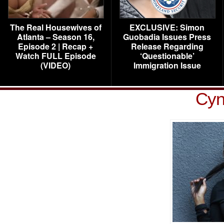
The Real Housewives of
EXCLUSIVE: Simon
Atlanta – Season 16,
Guobadia Issues Press
Episode 2 | Recap +
Release Regarding
Watch FULL Episode
‘Questionable’
(VIDEO)
Immigration Issue
Cyn