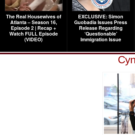
The Real Housewives of
EXCLUSIVE: Simon
Atlanta – Season 16,
Guobadia Issues Press
Episode 2 | Recap +
Release Regarding
Watch FULL Episode
‘Questionable’
(VIDEO)
Immigration Issue
Cyn