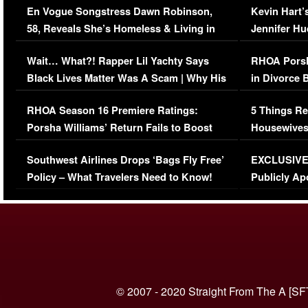
En Vogue Songstress Dawn Robinson,
Kevin Hart’
58, Reveals She’s Homeless & Living in
Jennifer H
Her Car (VIDEO)
Wait… What?! Rapper Lil Yachty Says
RHOA Porsh
Black Lives Matter Was A Scam | Why His
in Divorce 
Comments Were Reckless
Million Man
RHOA Season 16 Premiere Ratings:
5 Things Re
Porsha Williams’ Return Fails to Boost
Housewives
Series-Low Viewership
Episode 1 
Southwest Airlines Drops ‘Bags Fly Free’
EXCLUSIVE |
(VIDEO)
Policy – What Travelers Need to Know!
Publicly Ap
(VIDEO)
© 2007 - 2020 Straight From The A [SF