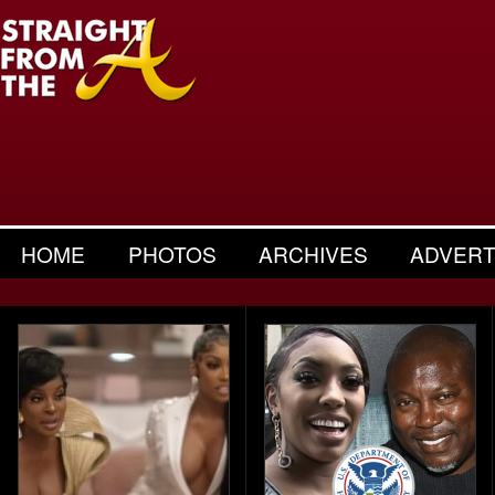
HOME
PHOTOS
ARCHIVES
ADVERT