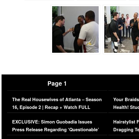
Page 1
The Real Housewives of Atlanta – Season
Your Braids
16, Episode 2 | Recap + Watch FULL
Health! Stu
Episode (VIDEO)
Concerns (
EXCLUSIVE: Simon Guobadia Issues
Hairstylist
Press Release Regarding ‘Questionable’
Dragging Te
Immigration Issue
Viral Video