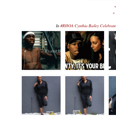
«
«
In
#RHOA Cynthia Bailey Celebrate