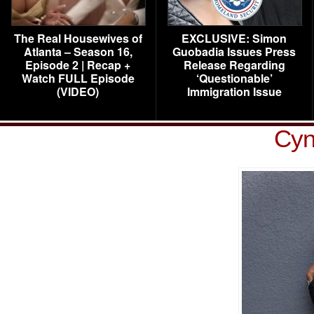
The Real Housewives of
EXCLUSIVE: Simon
Atlanta – Season 16,
Guobadia Issues Press
Episode 2 | Recap +
Release Regarding
Watch FULL Episode
‘Questionable’
(VIDEO)
Immigration Issue
Cyn