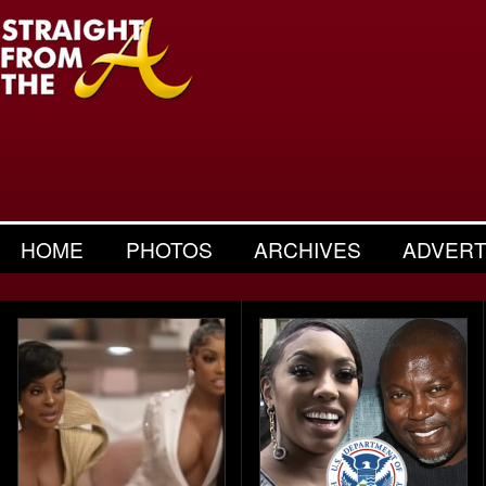
HOME
PHOTOS
ARCHIVES
ADVERT