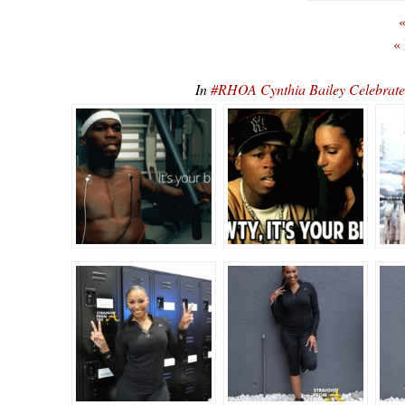
«
«
In
#RHOA Cynthia Bailey Celebrate