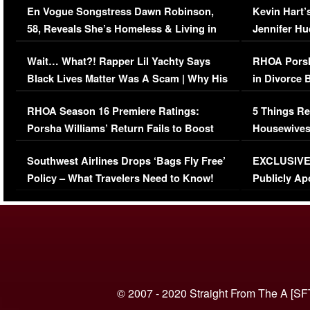
En Vogue Songstress Dawn Robinson,
Kevin Hart’
58, Reveals She’s Homeless & Living in
Jennifer H
Her Car (VIDEO)
Wait… What?! Rapper Lil Yachty Says
RHOA Porsh
Black Lives Matter Was A Scam | Why His
in Divorce 
Comments Were Reckless
Million Man
RHOA Season 16 Premiere Ratings:
5 Things Re
Porsha Williams’ Return Fails to Boost
Housewives
Series-Low Viewership
Episode 1 
Southwest Airlines Drops ‘Bags Fly Free’
EXCLUSIVE |
(VIDEO)
Policy – What Travelers Need to Know!
Publicly Ap
(VIDEO)
© 2007 - 2020 Straight From The A [SF