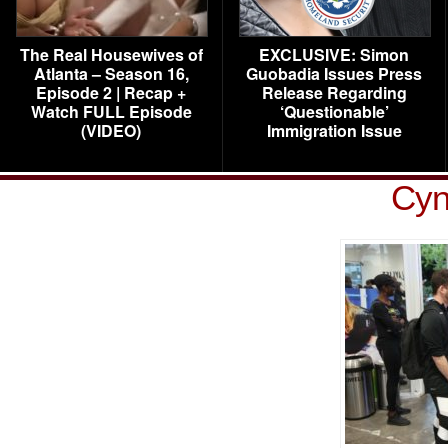
The Real Housewives of
EXCLUSIVE: Simon
Atlanta – Season 16,
Guobadia Issues Press
Episode 2 | Recap +
Release Regarding
Watch FULL Episode
‘Questionable’
(VIDEO)
Immigration Issue
Cyn