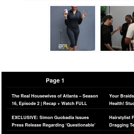
Page 1
The Real Housewives of Atlanta – Season
Your Braids
16, Episode 2 | Recap + Watch FULL
Health! Stu
Episode (VIDEO)
Concerns (
EXCLUSIVE: Simon Guobadia Issues
Hairstylist
Press Release Regarding ‘Questionable’
Dragging Te
Immigration Issue
Viral Video