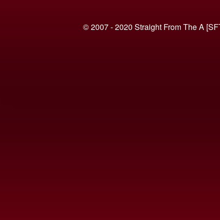
© 2007 - 2020 Straight From The A [SF