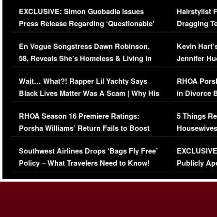
Episode (VIDEO)
Concerns (
EXCLUSIVE: Simon Guobadia Issues
Hairstylist
Press Release Regarding ‘Questionable’
Dragging Te
Immigration Issue
Viral Video
En Vogue Songstress Dawn Robinson,
Kevin Hart’
58, Reveals She’s Homeless & Living in
Jennifer H
Her Car (VIDEO)
Wait… What?! Rapper Lil Yachty Says
RHOA Porsh
Black Lives Matter Was A Scam | Why His
in Divorce 
Comments Were Reckless
Million Man
RHOA Season 16 Premiere Ratings:
5 Things Re
Porsha Williams’ Return Fails to Boost
Housewives
Series-Low Viewership
Episode 1 
Southwest Airlines Drops ‘Bags Fly Free’
EXCLUSIVE |
(VIDEO)
Policy – What Travelers Need to Know!
Publicly Ap
(VIDEO)