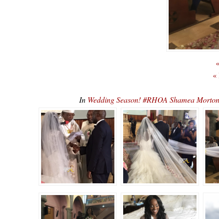
«
«
In
Wedding Season! #RHOA Shamea Morto