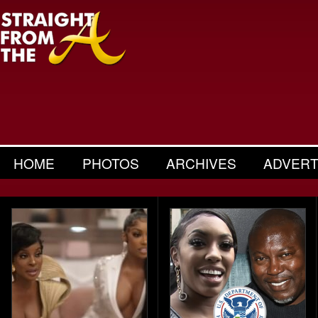
HOME
PHOTOS
ARCHIVES
ADVERT