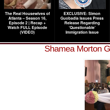
The Real Housewives of
EXCLUSIVE: Simon
Atlanta – Season 16,
Guobadia Issues Press
Episode 2 | Recap +
Release Regarding
Watch FULL Episode
‘Questionable’
(VIDEO)
Immigration Issue
Shamea Morton G