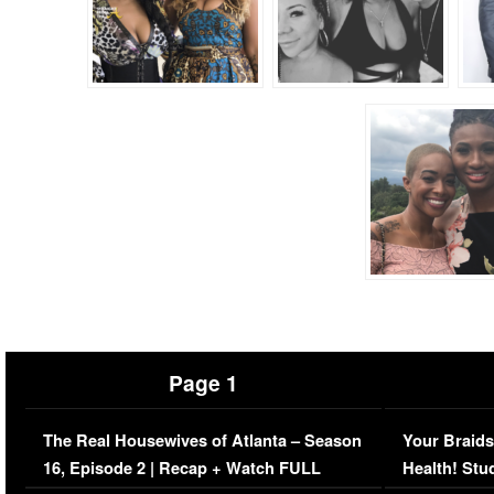
Page 1
The Real Housewives of Atlanta – Season
Your Braids
16, Episode 2 | Recap + Watch FULL
Health! Stu