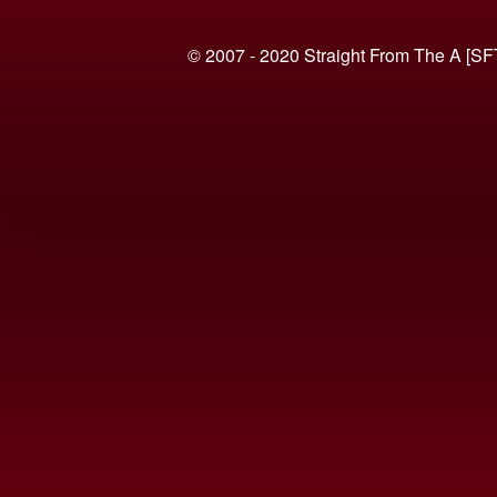
© 2007 - 2020 Straight From The A [SF