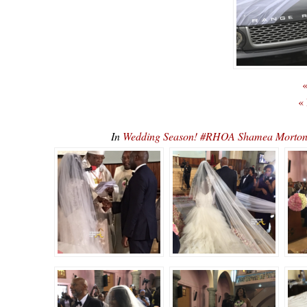
«
«
In
Wedding Season! #RHOA Shamea Morto