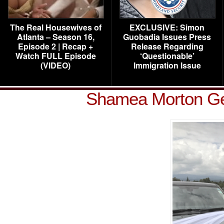
The Real Housewives of
EXCLUSIVE: Simon
Atlanta – Season 16,
Guobadia Issues Press
Episode 2 | Recap +
Release Regarding
Watch FULL Episode
‘Questionable’
(VIDEO)
Immigration Issue
Shamea Morton Ge