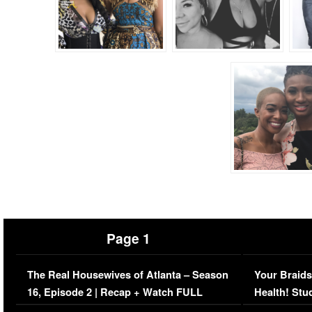
Page 1
The Real Housewives of Atlanta – Season
Your Braids
16, Episode 2 | Recap + Watch FULL
Health! Stu
Episode (VIDEO)
Concerns (