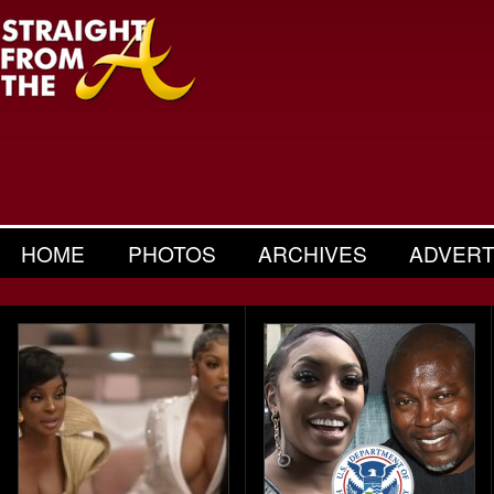
HOME
PHOTOS
ARCHIVES
ADVERT