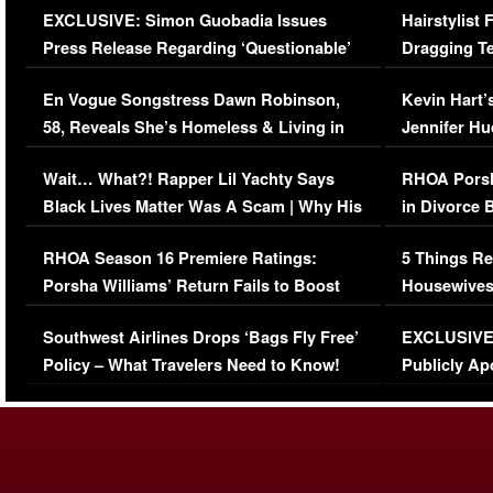
EXCLUSIVE: Simon Guobadia Issues
Hairstylist
Press Release Regarding ‘Questionable’
Dragging Te
Immigration Issue
Viral Video
En Vogue Songstress Dawn Robinson,
Kevin Hart’
58, Reveals She’s Homeless & Living in
Jennifer H
Her Car (VIDEO)
Wait… What?! Rapper Lil Yachty Says
RHOA Porsh
Black Lives Matter Was A Scam | Why His
in Divorce 
Comments Were Reckless
Million Man
RHOA Season 16 Premiere Ratings:
5 Things Re
Porsha Williams’ Return Fails to Boost
Housewives
Series-Low Viewership
Episode 1 
Southwest Airlines Drops ‘Bags Fly Free’
EXCLUSIVE |
(VIDEO)
Policy – What Travelers Need to Know!
Publicly Ap
(VIDEO)