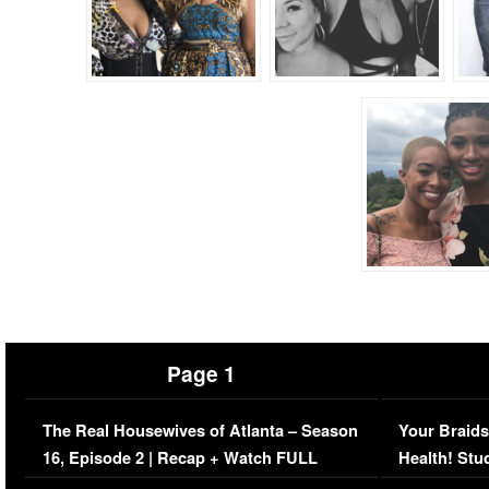
Page 1
The Real Housewives of Atlanta – Season
Your Braids
16, Episode 2 | Recap + Watch FULL
Health! Stu
Episode (VIDEO)
Concerns (