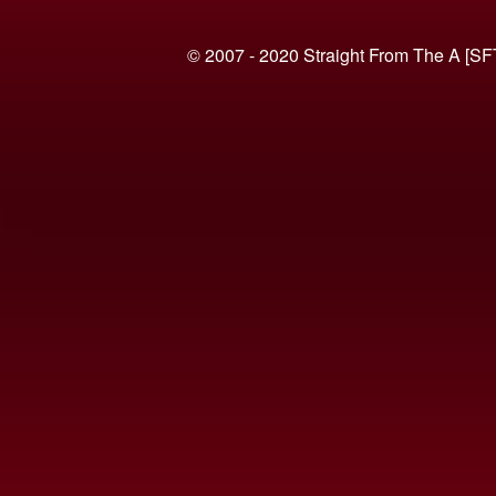
© 2007 - 2020 Straight From The A [SF