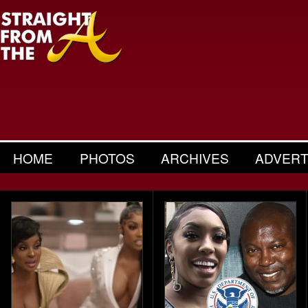
HOME
PHOTOS
ARCHIVES
ADVERT