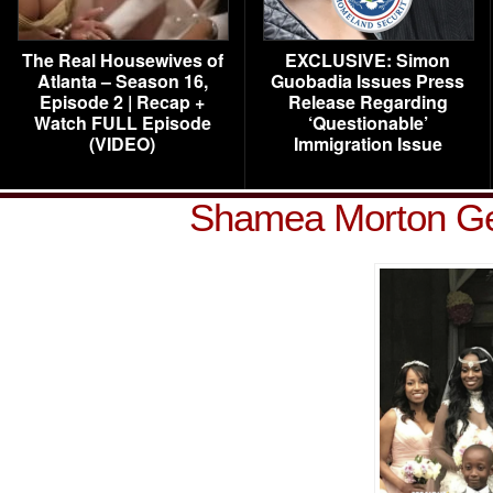
The Real Housewives of
EXCLUSIVE: Simon
Atlanta – Season 16,
Guobadia Issues Press
Episode 2 | Recap +
Release Regarding
Watch FULL Episode
‘Questionable’
(VIDEO)
Immigration Issue
Shamea Morton Ge