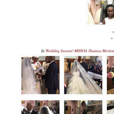
«
«
In
Wedding Season! #RHOA Shamea Morto