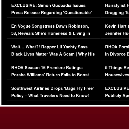
EXCLUSIVE: Simon Guobadia Issues
Hairstylist
Press Release Regarding ‘Questionable’
Dragging Te
Immigration Issue
Viral Video
En Vogue Songstress Dawn Robinson,
Kevin Hart’
58, Reveals She’s Homeless & Living in
Jennifer H
Her Car (VIDEO)
Wait… What?! Rapper Lil Yachty Says
RHOA Porsh
Black Lives Matter Was A Scam | Why His
in Divorce 
Comments Were Reckless
Million Man
RHOA Season 16 Premiere Ratings:
5 Things Re
Porsha Williams’ Return Fails to Boost
Housewives
Series-Low Viewership
Episode 1 
Southwest Airlines Drops ‘Bags Fly Free’
EXCLUSIVE |
(VIDEO)
Policy – What Travelers Need to Know!
Publicly Ap
(VIDEO)