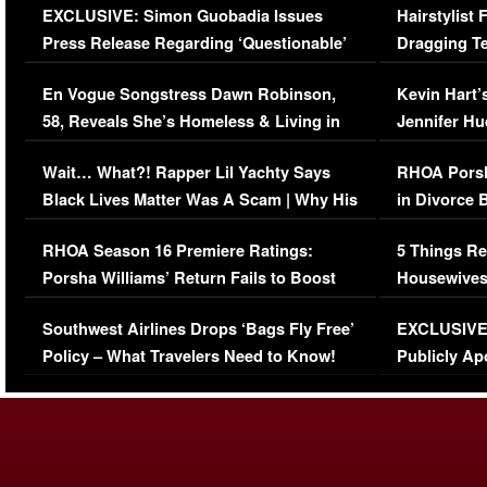
EXCLUSIVE: Simon Guobadia Issues
Hairstylist
Press Release Regarding ‘Questionable’
Dragging Te
Immigration Issue
Viral Video
En Vogue Songstress Dawn Robinson,
Kevin Hart’
58, Reveals She’s Homeless & Living in
Jennifer H
Her Car (VIDEO)
Wait… What?! Rapper Lil Yachty Says
RHOA Porsh
Black Lives Matter Was A Scam | Why His
in Divorce 
Comments Were Reckless
Million Man
RHOA Season 16 Premiere Ratings:
5 Things Re
Porsha Williams’ Return Fails to Boost
Housewives
Series-Low Viewership
Episode 1 
Southwest Airlines Drops ‘Bags Fly Free’
EXCLUSIVE |
(VIDEO)
Policy – What Travelers Need to Know!
Publicly Ap
(VIDEO)