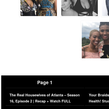
Page 1
The Real Housewives of Atlanta – Season
Your Braids
16, Episode 2 | Recap + Watch FULL
Health! Stu
Episode (VIDEO)
Concerns (