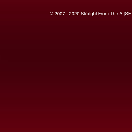
© 2007 - 2020 Straight From The A [SF