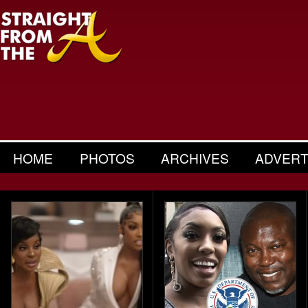
HOME
PHOTOS
ARCHIVES
ADVERT