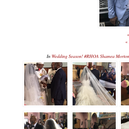
«
«
In
Wedding Season! #RHOA Shamea Morto