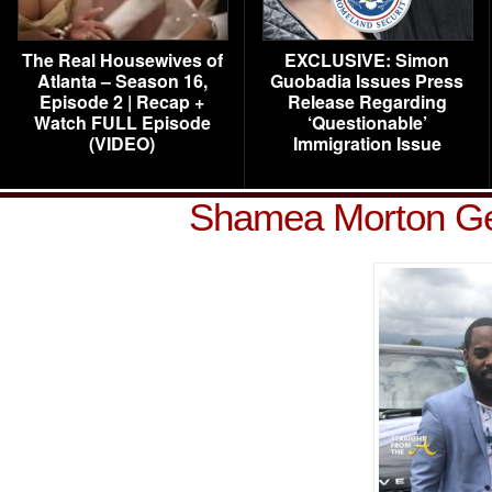
The Real Housewives of
EXCLUSIVE: Simon
Atlanta – Season 16,
Guobadia Issues Press
Episode 2 | Recap +
Release Regarding
Watch FULL Episode
‘Questionable’
(VIDEO)
Immigration Issue
Shamea Morton Ge