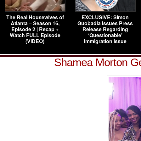
The Real Housewives of
EXCLUSIVE: Simon
Atlanta – Season 16,
Guobadia Issues Press
Episode 2 | Recap +
Release Regarding
Watch FULL Episode
‘Questionable’
(VIDEO)
Immigration Issue
Shamea Morton Ge