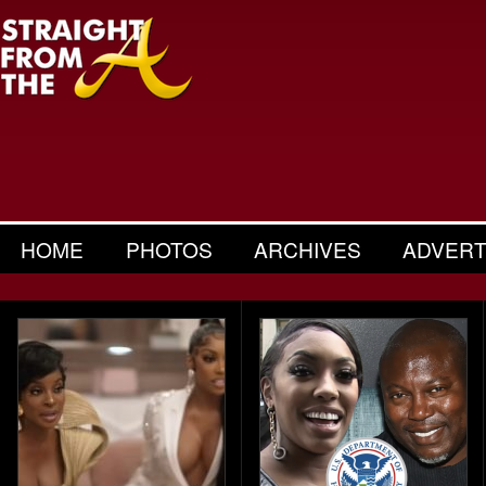
HOME
PHOTOS
ARCHIVES
ADVERT