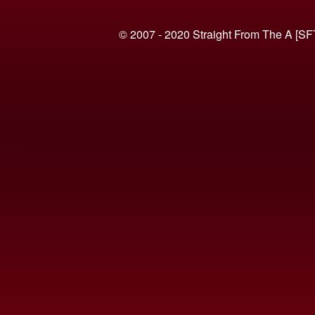
© 2007 - 2020 Straight From The A [SF