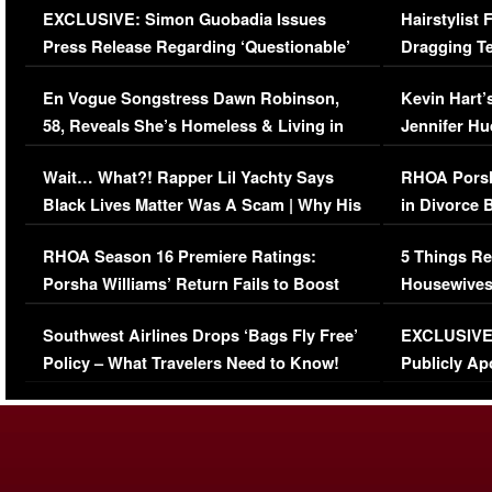
EXCLUSIVE: Simon Guobadia Issues
Hairstylist
Press Release Regarding ‘Questionable’
Dragging Te
Immigration Issue
Viral Video
En Vogue Songstress Dawn Robinson,
Kevin Hart’
58, Reveals She’s Homeless & Living in
Jennifer H
Her Car (VIDEO)
Wait… What?! Rapper Lil Yachty Says
RHOA Porsh
Black Lives Matter Was A Scam | Why His
in Divorce 
Comments Were Reckless
Million Man
RHOA Season 16 Premiere Ratings:
5 Things Re
Porsha Williams’ Return Fails to Boost
Housewives
Series-Low Viewership
Episode 1 
Southwest Airlines Drops ‘Bags Fly Free’
EXCLUSIVE |
(VIDEO)
Policy – What Travelers Need to Know!
Publicly Ap
(VIDEO)