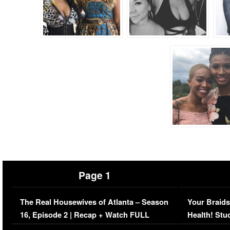
Page 1
The Real Housewives of Atlanta – Season
Your Braids
16, Episode 2 | Recap + Watch FULL
Health! Stu
Episode (VIDEO)
Concerns (