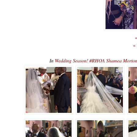
«
«
In
Wedding Season! #RHOA Shamea Morto