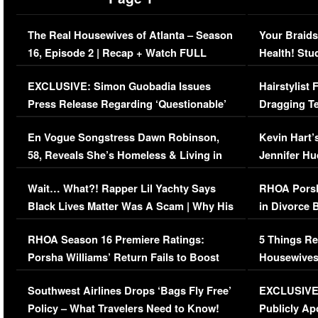
The Real Housewives of Atlanta – Season
Your Braids
16, Episode 2 | Recap + Watch FULL
Health! Stu
Episode (VIDEO)
Concerns (
EXCLUSIVE: Simon Guobadia Issues
Hairstylist
Press Release Regarding ‘Questionable’
Dragging Te
Immigration Issue
Viral Video
En Vogue Songstress Dawn Robinson,
Kevin Hart’
58, Reveals She’s Homeless & Living in
Jennifer H
Her Car (VIDEO)
Wait… What?! Rapper Lil Yachty Says
RHOA Porsh
Black Lives Matter Was A Scam | Why His
in Divorce 
Comments Were Reckless
Million Man
RHOA Season 16 Premiere Ratings:
5 Things Re
Porsha Williams’ Return Fails to Boost
Housewives
Series-Low Viewership
Episode 1 
Southwest Airlines Drops ‘Bags Fly Free’
EXCLUSIVE |
(VIDEO)
Policy – What Travelers Need to Know!
Publicly Ap