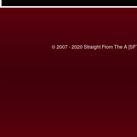
(VIDEO)
© 2007 - 2020 Straight From The A [SF