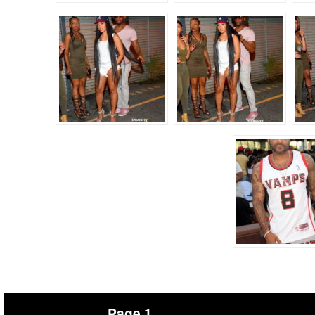
Page 1