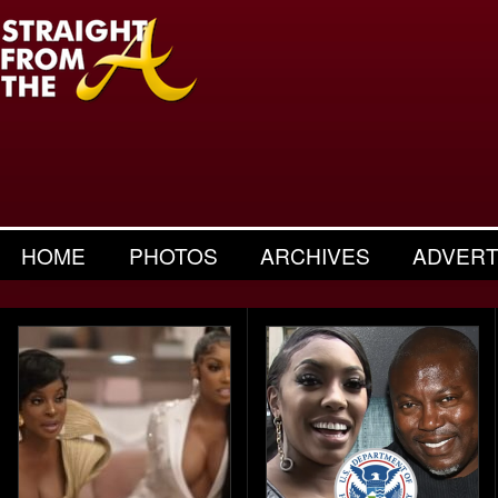
HOME
PHOTOS
ARCHIVES
ADVERT