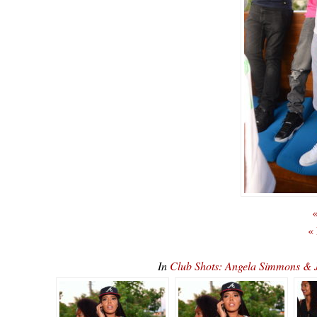
«
«
In
Club Shots: Angela Simmons & 