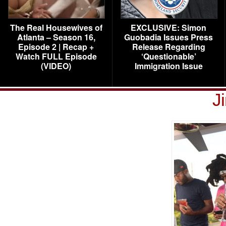
The Real Housewives of
EXCLUSIVE: Simon
Atlanta – Season 16,
Guobadia Issues Press
Episode 2 | Recap +
Release Regarding
Watch FULL Episode
‘Questionable’
(VIDEO)
Immigration Issue
J