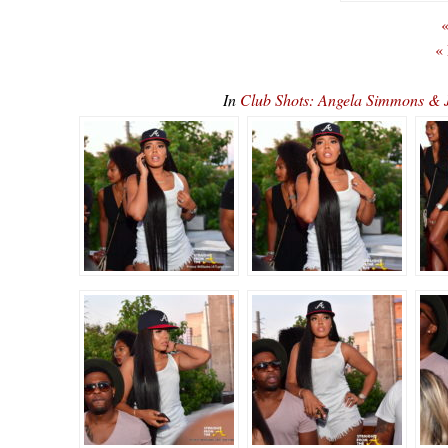
«
«
In
Club Shots: Angela Simmons & 