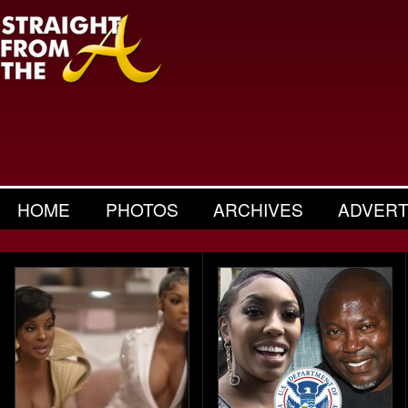
HOME
PHOTOS
ARCHIVES
ADVERT