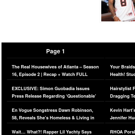
Page 1
The Real Housewives of Atlanta – Season
Your Braids
16, Episode 2 | Recap + Watch FULL
Health! Stu
Episode (VIDEO)
Concerns (
EXCLUSIVE: Simon Guobadia Issues
Hairstylist
Press Release Regarding ‘Questionable’
Dragging Te
Immigration Issue
Viral Video
En Vogue Songstress Dawn Robinson,
Kevin Hart’
58, Reveals She’s Homeless & Living in
Jennifer H
Her Car (VIDEO)
Wait… What?! Rapper Lil Yachty Says
RHOA Porsh