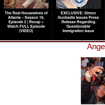
The Real Housewives of
EXCLUSIVE: Simon
Atlanta – Season 16,
Guobadia Issues Press
Episode 2 | Recap +
Release Regarding
Watch FULL Episode
‘Questionable’
(VIDEO)
Immigration Issue
Ange