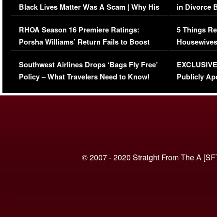
Black Lives Matter Was A Scam | Why His
in Divorce 
Comments Were Reckless
Million Man
RHOA Season 16 Premiere Ratings:
5 Things Re
Porsha Williams’ Return Fails to Boost
Housewives
Series-Low Viewership
Episode 1 
Southwest Airlines Drops ‘Bags Fly Free’
EXCLUSIVE |
(VIDEO)
Policy – What Travelers Need to Know!
Publicly Ap
(VIDEO)
© 2007 - 2020 Straight From The A [SF