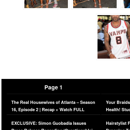
Page 1
The Real Housewives of Atlanta – Season
Your Braids
16, Episode 2 | Recap + Watch FULL
Health! Stu
Episode (VIDEO)
Concerns (
EXCLUSIVE: Simon Guobadia Issues
Hairstylist