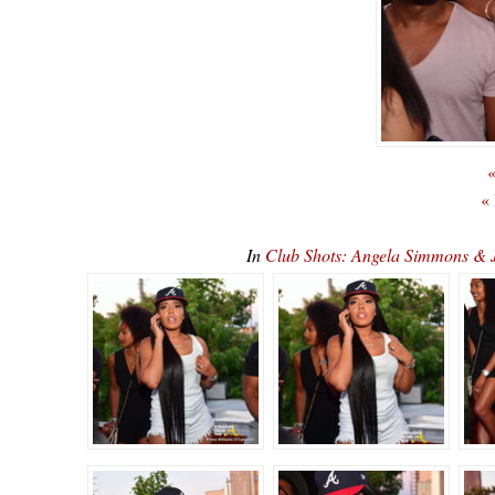
«
«
In
Club Shots: Angela Simmons & 