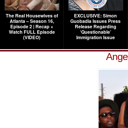
The Real Housewives of
EXCLUSIVE: Simon
Atlanta – Season 16,
Guobadia Issues Press
Episode 2 | Recap +
Release Regarding
Watch FULL Episode
‘Questionable’
(VIDEO)
Immigration Issue
Ange