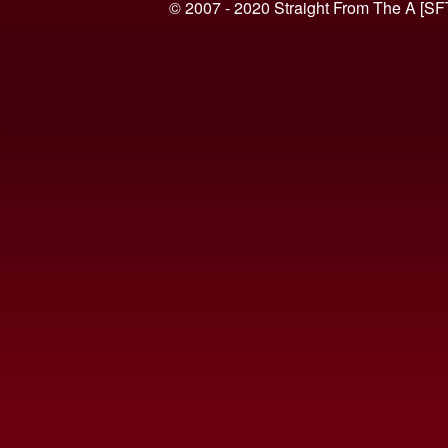
© 2007 - 2020 Straight From The A [SF