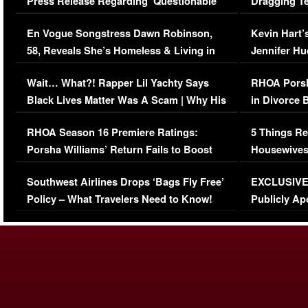
Press Release Regarding ‘Questionable’
Dragging Te
Immigration Issue
Viral Video
En Vogue Songstress Dawn Robinson,
Kevin Hart’
58, Reveals She’s Homeless & Living in
Jennifer H
Her Car (VIDEO)
Wait… What?! Rapper Lil Yachty Says
RHOA Porsh
Black Lives Matter Was A Scam | Why His
in Divorce 
Comments Were Reckless
Million Man
RHOA Season 16 Premiere Ratings:
5 Things Re
Porsha Williams’ Return Fails to Boost
Housewives
Series-Low Viewership
Episode 1 
Southwest Airlines Drops ‘Bags Fly Free’
EXCLUSIVE |
(VIDEO)
Policy – What Travelers Need to Know!
Publicly Ap
(VIDEO)