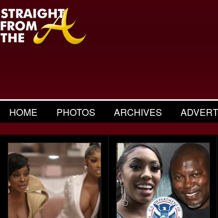
HOME
PHOTOS
ARCHIVES
ADVERT