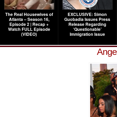
The Real Housewives of
EXCLUSIVE: Simon
Atlanta – Season 16,
Guobadia Issues Press
Episode 2 | Recap +
Release Regarding
Watch FULL Episode
‘Questionable’
(VIDEO)
Immigration Issue
Ange