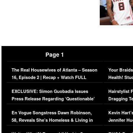
Page 1
The Real Housewives of Atlanta – Season
Your Braids
16, Episode 2 | Recap + Watch FULL
Health! Stu
Episode (VIDEO)
Concerns (
EXCLUSIVE: Simon Guobadia Issues
Hairstylist
Press Release Regarding ‘Questionable’
Dragging Te
Immigration Issue
Viral Video
En Vogue Songstress Dawn Robinson,
Kevin Hart’
58, Reveals She’s Homeless & Living in
Jennifer H
Her Car (VIDEO)