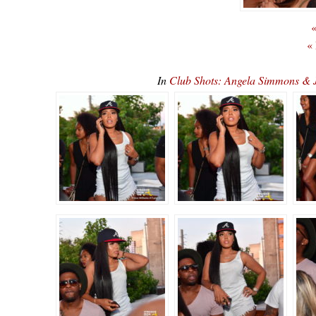
«
«
In
Club Shots: Angela Simmons & 