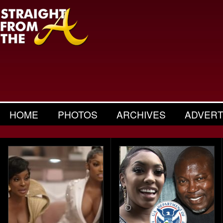
HOME
PHOTOS
ARCHIVES
ADVERT