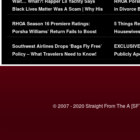
Wait… What?! Rapper Lil Yachty Says
RHOA Porsh
Black Lives Matter Was A Scam | Why His
in Divorce 
Comments Were Reckless
Million Man
RHOA Season 16 Premiere Ratings:
5 Things Re
Porsha Williams’ Return Fails to Boost
Housewives
Series-Low Viewership
Episode 1 
Southwest Airlines Drops ‘Bags Fly Free’
EXCLUSIVE |
(VIDEO)
Policy – What Travelers Need to Know!
Publicly Ap
(VIDEO)
© 2007 - 2020 Straight From The A [SF