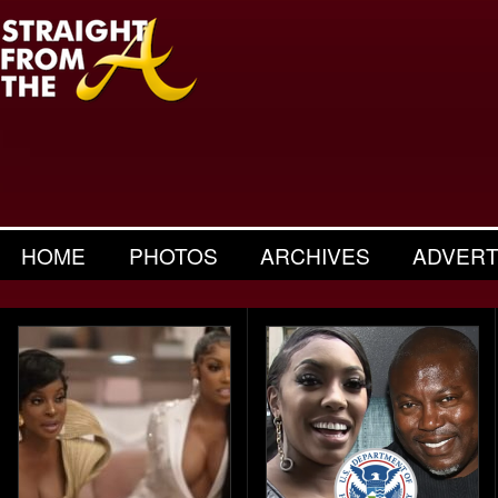
HOME
PHOTOS
ARCHIVES
ADVERT