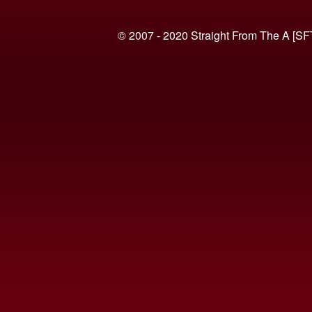
© 2007 - 2020 Straight From The A [SF