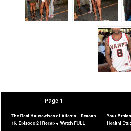
Page 1
The Real Housewives of Atlanta – Season
Your Braids
16, Episode 2 | Recap + Watch FULL
Health! Stu
Episode (VIDEO)
Concerns (