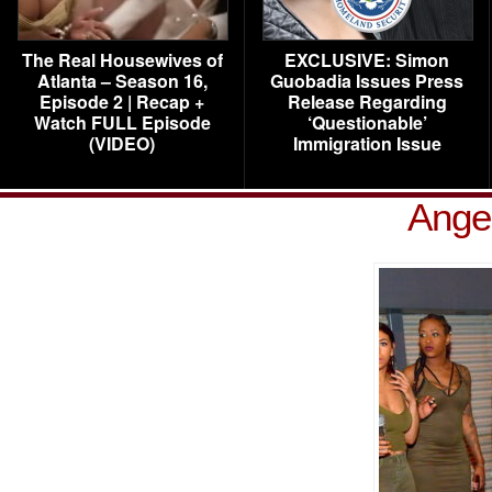
The Real Housewives of
EXCLUSIVE: Simon
Atlanta – Season 16,
Guobadia Issues Press
Episode 2 | Recap +
Release Regarding
Watch FULL Episode
‘Questionable’
(VIDEO)
Immigration Issue
Ange