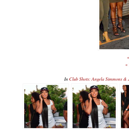
«
«
In
Club Shots: Angela Simmons & 