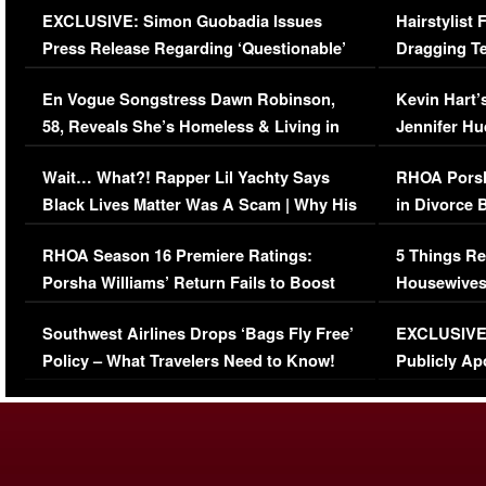
EXCLUSIVE: Simon Guobadia Issues
Hairstylist
Press Release Regarding ‘Questionable’
Dragging Te
Immigration Issue
Viral Video
En Vogue Songstress Dawn Robinson,
Kevin Hart’
58, Reveals She’s Homeless & Living in
Jennifer H
Her Car (VIDEO)
Wait… What?! Rapper Lil Yachty Says
RHOA Porsh
Black Lives Matter Was A Scam | Why His
in Divorce 
Comments Were Reckless
Million Man
RHOA Season 16 Premiere Ratings:
5 Things Re
Porsha Williams’ Return Fails to Boost
Housewives
Series-Low Viewership
Episode 1 
Southwest Airlines Drops ‘Bags Fly Free’
EXCLUSIVE |
(VIDEO)
Policy – What Travelers Need to Know!
Publicly Ap
(VIDEO)