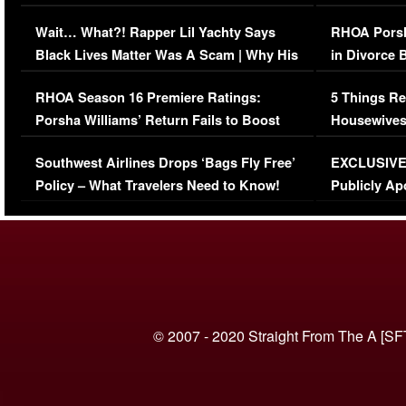
Her Car (VIDEO)
Wait… What?! Rapper Lil Yachty Says
RHOA Porsh
Black Lives Matter Was A Scam | Why His
in Divorce 
Comments Were Reckless
Million Man
RHOA Season 16 Premiere Ratings:
5 Things Re
Porsha Williams’ Return Fails to Boost
Housewives
Series-Low Viewership
Episode 1 
Southwest Airlines Drops ‘Bags Fly Free’
EXCLUSIVE |
(VIDEO)
Policy – What Travelers Need to Know!
Publicly Ap
(VIDEO)
© 2007 - 2020 Straight From The A [SF