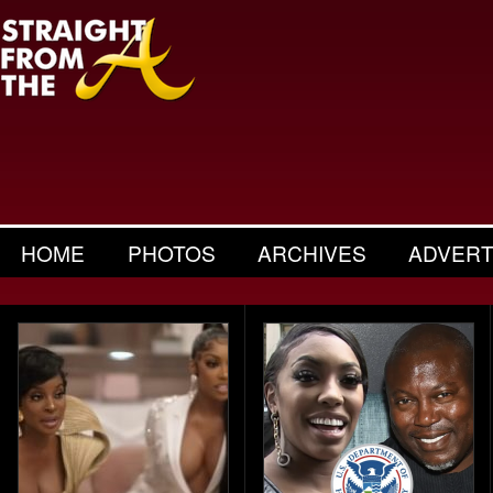
HOME
PHOTOS
ARCHIVES
ADVERT