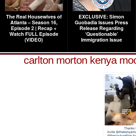
The Real Housewives of
EXCLUSIVE: Simon
Atlanta – Season 16,
Guobadia Issues Press
Episode 2 | Recap +
Release Regarding
Watch FULL Episode
‘Questionable’
(VIDEO)
Immigration Issue
carlton morton kenya m