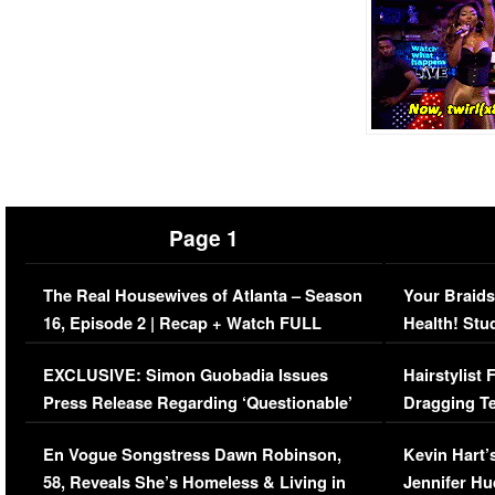
Page 1
The Real Housewives of Atlanta – Season
Your Braids
16, Episode 2 | Recap + Watch FULL
Health! Stu
Episode (VIDEO)
Concerns (
EXCLUSIVE: Simon Guobadia Issues
Hairstylist
Press Release Regarding ‘Questionable’
Dragging Te
Immigration Issue
Viral Video
En Vogue Songstress Dawn Robinson,
Kevin Hart’
58, Reveals She’s Homeless & Living in
Jennifer H