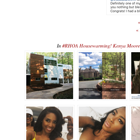
«
«
In
#RHOA Housewarming! Kenya Moore 