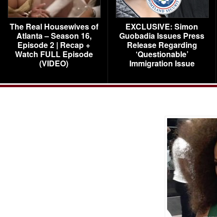
The Real Housewives of
EXCLUSIVE: Simon
Atlanta – Season 16,
Guobadia Issues Press
Episode 2 | Recap +
Release Regarding
Watch FULL Episode
‘Questionable’
(VIDEO)
Immigration Issue