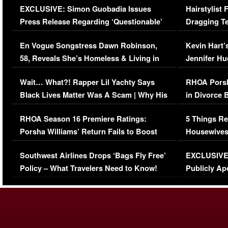
EXCLUSIVE: Simon Guobadia Issues
Hairstylist
Press Release Regarding ‘Questionable’
Dragging Te
Immigration Issue
Viral Video
En Vogue Songstress Dawn Robinson,
Kevin Hart’
58, Reveals She’s Homeless & Living in
Jennifer H
Her Car (VIDEO)
Wait… What?! Rapper Lil Yachty Says
RHOA Porsh
Black Lives Matter Was A Scam | Why His
in Divorce 
Comments Were Reckless
Million Man
RHOA Season 16 Premiere Ratings:
5 Things Re
Porsha Williams’ Return Fails to Boost
Housewives
Series-Low Viewership
Episode 1 
Southwest Airlines Drops ‘Bags Fly Free’
EXCLUSIVE |
(VIDEO)
Policy – What Travelers Need to Know!
Publicly Ap
(VIDEO)