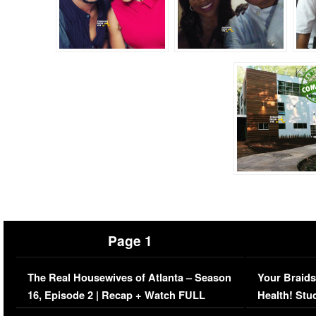
Page 1
The Real Housewives of Atlanta – Season
Your Braids
16, Episode 2 | Recap + Watch FULL
Health! Stu
Episode (VIDEO)
Concerns (