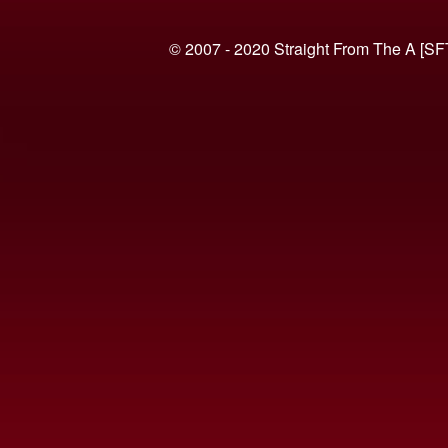
© 2007 - 2020 Straight From The A [SF