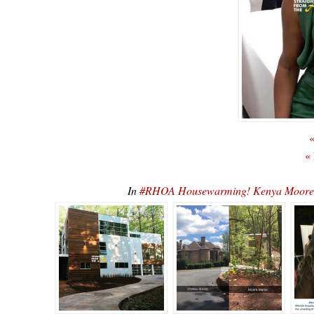
«
«
In
#RHOA Housewarming! Kenya Moore 