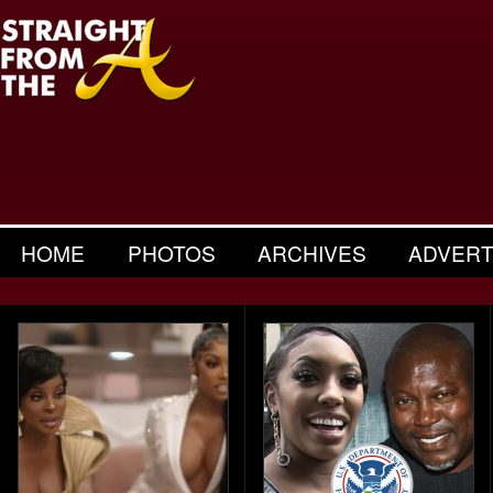
HOME
PHOTOS
ARCHIVES
ADVERT