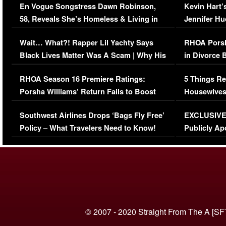
En Vogue Songstress Dawn Robinson,
Kevin Hart’
58, Reveals She’s Homeless & Living in
Jennifer H
Her Car (VIDEO)
Wait… What?! Rapper Lil Yachty Says
RHOA Porsh
Black Lives Matter Was A Scam | Why His
in Divorce 
Comments Were Reckless
Million Man
RHOA Season 16 Premiere Ratings:
5 Things Re
Porsha Williams’ Return Fails to Boost
Housewives
Series-Low Viewership
Episode 1 
Southwest Airlines Drops ‘Bags Fly Free’
EXCLUSIVE |
(VIDEO)
Policy – What Travelers Need to Know!
Publicly Ap
(VIDEO)
© 2007 - 2020 Straight From The A [SF