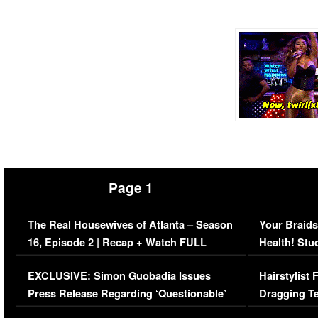
Page 1
The Real Housewives of Atlanta – Season
Your Braids
16, Episode 2 | Recap + Watch FULL
Health! Stu
Episode (VIDEO)
Concerns (
EXCLUSIVE: Simon Guobadia Issues
Hairstylist
Press Release Regarding ‘Questionable’
Dragging Te
Immigration Issue
Viral Video