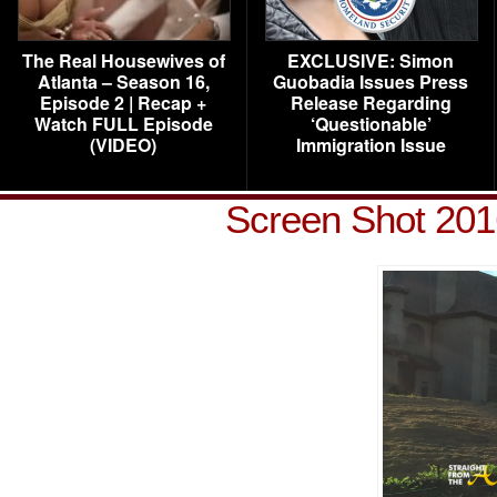
The Real Housewives of
EXCLUSIVE: Simon
Atlanta – Season 16,
Guobadia Issues Press
Episode 2 | Recap +
Release Regarding
Watch FULL Episode
‘Questionable’
(VIDEO)
Immigration Issue
Screen Shot 201