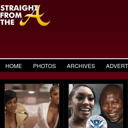
HOME
PHOTOS
ARCHIVES
ADVERT