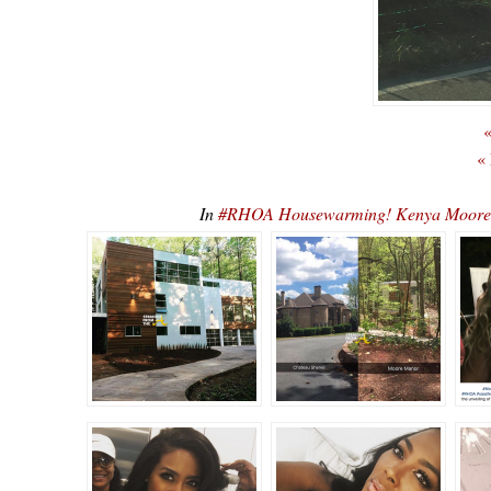
«
«
In
#RHOA Housewarming! Kenya Moore 