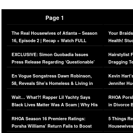
Page 1
The Real Housewives of Atlanta – Season
Your Braids
16, Episode 2 | Recap + Watch FULL
Health! Stu
Episode (VIDEO)
Concerns (
EXCLUSIVE: Simon Guobadia Issues
Hairstylist
Press Release Regarding ‘Questionable’
Dragging Te
Immigration Issue
Viral Video
En Vogue Songstress Dawn Robinson,
Kevin Hart’
58, Reveals She’s Homeless & Living in
Jennifer H
Her Car (VIDEO)
Wait… What?! Rapper Lil Yachty Says
RHOA Porsh
Black Lives Matter Was A Scam | Why His
in Divorce 
Comments Were Reckless
Million Man
RHOA Season 16 Premiere Ratings:
5 Things Re
Porsha Williams’ Return Fails to Boost
Housewives