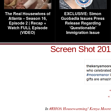
The Real Housewives of
EXCLUSIVE: Simon
Atlanta – Season 16,
Guobadia Issues Press
Episode 2 | Recap +
Release Regarding
Watch FULL Episode
‘Questionable’
(VIDEO)
Immigration Issue
Screen Shot 201
«
«
In
#RHOA Housewarming! Kenya Moore 