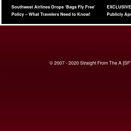
Series-Low Viewership
Episode 1 
Southwest Airlines Drops ‘Bags Fly Free’
EXCLUSIVE |
(VIDEO)
Policy – What Travelers Need to Know!
Publicly Ap
(VIDEO)
© 2007 - 2020 Straight From The A [SF