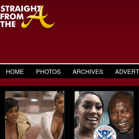
HOME
PHOTOS
ARCHIVES
ADVERT