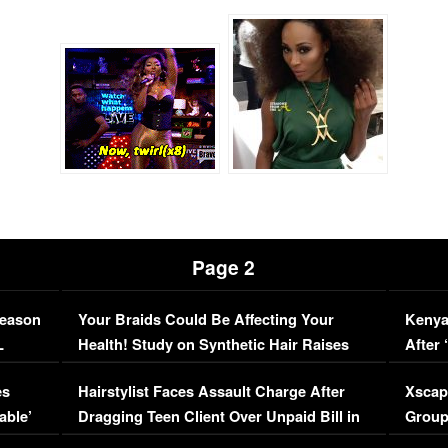
Page 2
Season
Your Braids Could Be Affecting Your
Kenya
L
Health! Study on Synthetic Hair Raises
After 
Concerns (VIDEO)
EXCL
es
Hairstylist Faces Assault Charge After
Xscap
able’
Dragging Teen Client Over Unpaid Bill in
Group
Viral Video
[EXCL