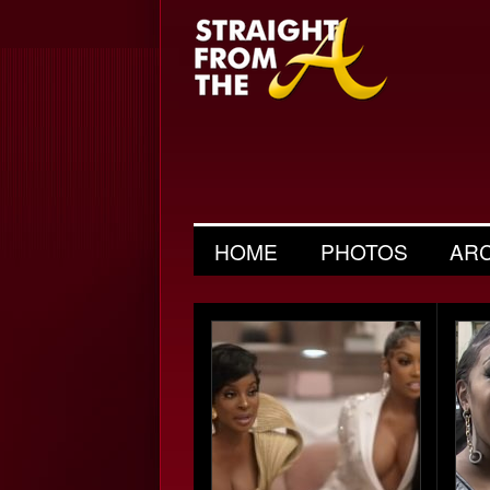
HOME
PHOTOS
AR