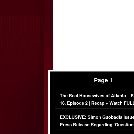
Page 1
The Real Housewives of Atlanta – 
16, Episode 2 | Recap + Watch FUL
Episode (VIDEO)
EXCLUSIVE: Simon Guobadia Issu
Press Release Regarding ‘Question
Immigration Issue