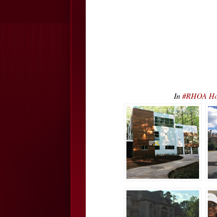
In
#RHOA Hou