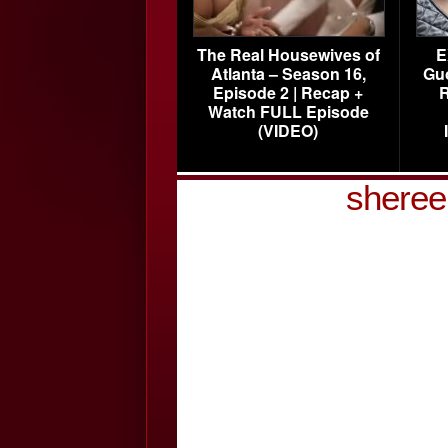
The Real Housewives of
E
Atlanta – Season 16,
Gu
Episode 2 | Recap +
R
Watch FULL Episode
(VIDEO)
sheree