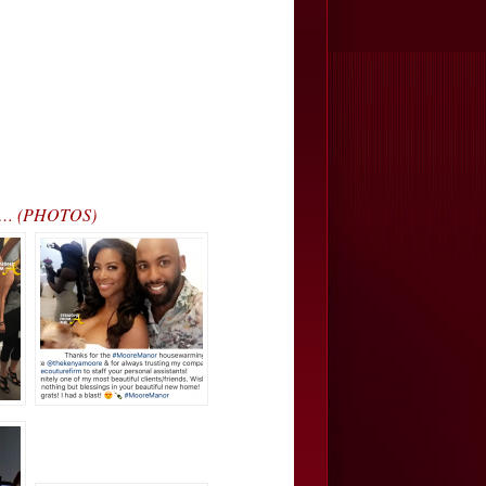
r’… (PHOTOS)