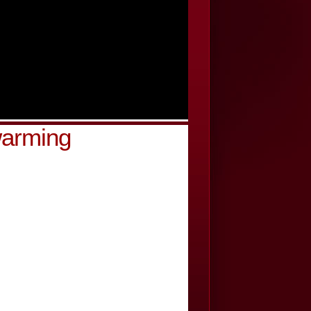
warming