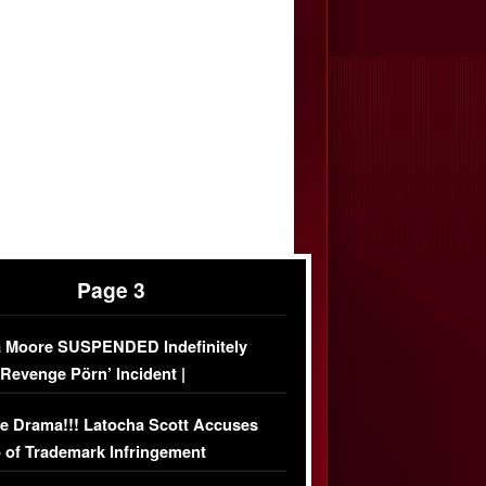
Page 3
 Moore SUSPENDED Indefinitely
‘Revenge Pörn’ Incident |
USIVE DETAILS
e Drama!!! Latocha Scott Accuses
 of Trademark Infringement
USIVE]