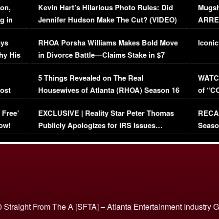
on,
Kevin Hart’s Hilarious Photo Rules: Did
Mugsh
g in
Jennifer Hudson Make The Cut? (VIDEO)
ARRES
Maywe
ays
RHOA Porsha Williams Makes Bold Move
Iconic
hy His
in Divorce Battle—Claims Stake in $7
Million Mansion!
:
5 Things Revealed on The Real
WATCH
oost
Housewives of Atlanta (RHOA) Season 16
of “C
Episode 1 | WATCH FULL EPISODE
(VIDE
 Free’
EXCLUSIVE | Reality Star Peter Thomas
RECAP
(VIDEO)
ow!
Publicly Apologizes for IRS Issues…
Seaso
(VIDEO)
BORN 
 Straight From The A [SFTA] – Atlanta Entertainment Industry