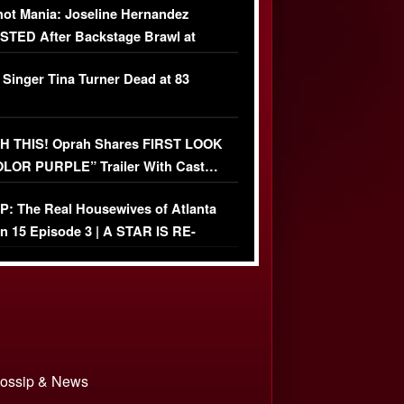
ot Mania: Joseline Hernandez
TED After Backstage Brawl at
ather Fight
 Singer Tina Turner Dead at 83
 THIS! Oprah Shares FIRST LOOK
OLOR PURPLE” Trailer With Cast…
O)
: The Real Housewives of Atlanta
n 15 Episode 3 | A STAR IS RE-
+ Watch FULL Episode
 Gossip & News