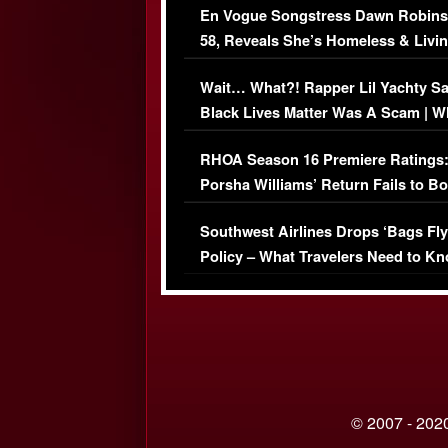
En Vogue Songstress Dawn Robins
58, Reveals She’s Homeless & Livin
Her Car (VIDEO)
Wait… What?! Rapper Lil Yachty S
Black Lives Matter Was A Scam | W
Comments Were Reckless
RHOA Season 16 Premiere Ratings
Porsha Williams’ Return Fails to B
Series-Low Viewership
Southwest Airlines Drops ‘Bags Fly
Policy – What Travelers Need to Kn
© 2007 - 2020