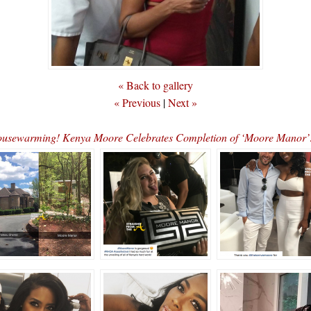
« Back to gallery
« Previous
|
Next »
sewarming! Kenya Moore Celebrates Completion of ‘Moore Mano