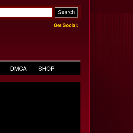
Get Social:
DMCA
SHOP