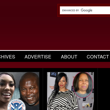
CHIVES
ADVERTISE
ABOUT
CONTACT