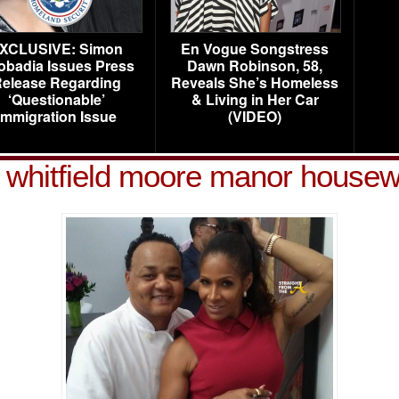
XCLUSIVE: Simon
En Vogue Songstress
obadia Issues Press
Dawn Robinson, 58,
elease Regarding
Reveals She’s Homeless
‘Questionable’
& Living in Her Car
Immigration Issue
(VIDEO)
 whitfield moore manor house