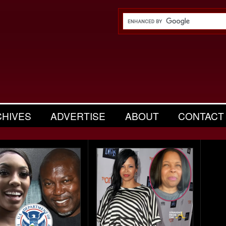
CHIVES
ADVERTISE
ABOUT
CONTACT