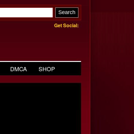
Get Social:
DMCA
SHOP