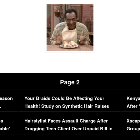
Page 2
Season
Your Braids Could Be Affecting Your
Kenya
L
Health! Study on Synthetic Hair Raises
After 
Concerns (VIDEO)
EXCL
es
Hairstylist Faces Assault Charge After
Xscap
able’
Dragging Teen Client Over Unpaid Bill in
Group
Viral Video
[EXCL