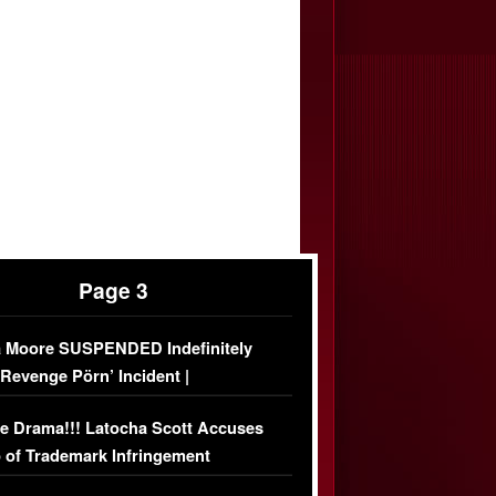
Page 3
 Moore SUSPENDED Indefinitely
‘Revenge Pörn’ Incident |
USIVE DETAILS
e Drama!!! Latocha Scott Accuses
 of Trademark Infringement
USIVE]