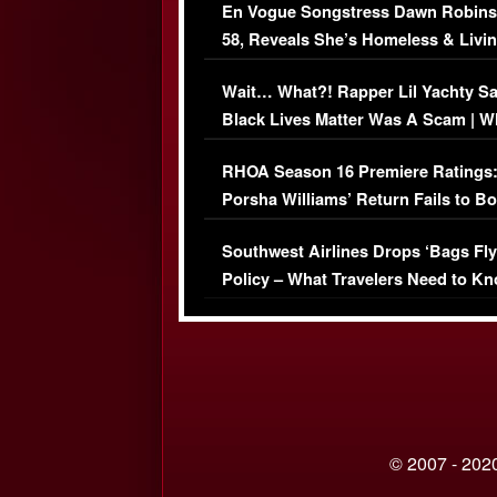
En Vogue Songstress Dawn Robins
58, Reveals She’s Homeless & Livin
Her Car (VIDEO)
Wait… What?! Rapper Lil Yachty S
Black Lives Matter Was A Scam | W
Comments Were Reckless
RHOA Season 16 Premiere Ratings
Porsha Williams’ Return Fails to B
Series-Low Viewership
Southwest Airlines Drops ‘Bags Fly
Policy – What Travelers Need to Kn
© 2007 - 2020