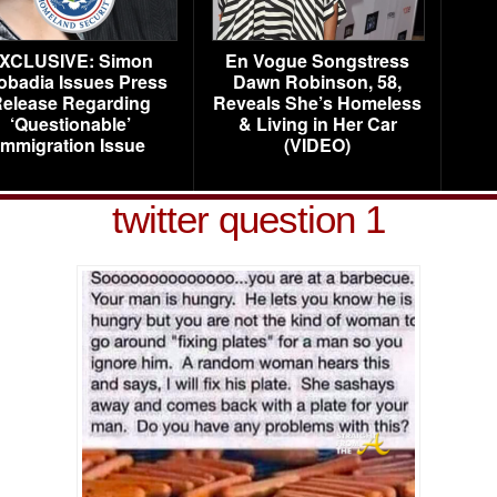
XCLUSIVE: Simon
En Vogue Songstress
obadia Issues Press
Dawn Robinson, 58,
elease Regarding
Reveals She’s Homeless
‘Questionable’
& Living in Her Car
Immigration Issue
(VIDEO)
twitter question 1