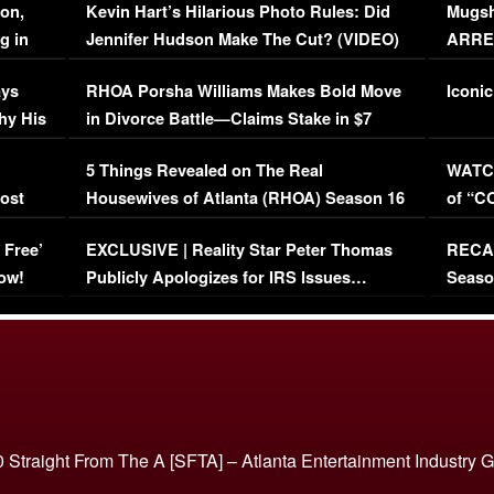
on,
Kevin Hart’s Hilarious Photo Rules: Did
Mugsh
g in
Jennifer Hudson Make The Cut? (VIDEO)
ARRES
Maywe
ays
RHOA Porsha Williams Makes Bold Move
Iconic
hy His
in Divorce Battle—Claims Stake in $7
Million Mansion!
:
5 Things Revealed on The Real
WATCH
oost
Housewives of Atlanta (RHOA) Season 16
of “C
Episode 1 | WATCH FULL EPISODE
(VIDE
 Free’
EXCLUSIVE | Reality Star Peter Thomas
RECAP
(VIDEO)
ow!
Publicly Apologizes for IRS Issues…
Seaso
(VIDEO)
BORN 
 Straight From The A [SFTA] – Atlanta Entertainment Industry