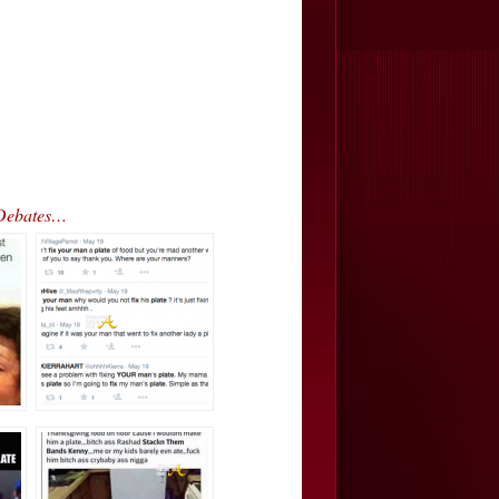
 Debates…