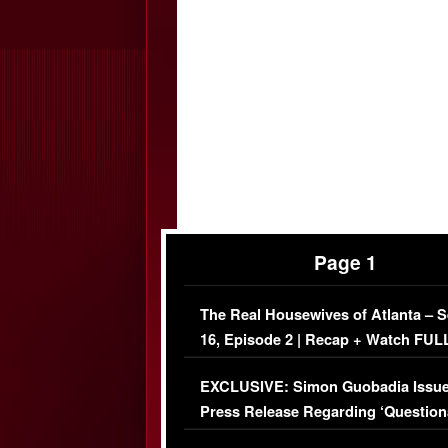
Page 1
The Real Housewives of Atlanta – 
16, Episode 2 | Recap + Watch FUL
Episode (VIDEO)
EXCLUSIVE: Simon Guobadia Issu
Press Release Regarding ‘Question
Immigration Issue