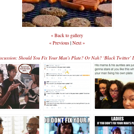
« Back to gallery
« Previous
|
Next »
scussion: Should You Fix Your Man’s Plate? Or Nah? ‘Black Twitter’