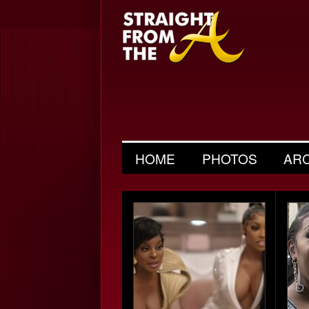
HOME
PHOTOS
AR