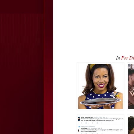
In
For Di