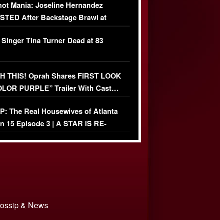
ot Mania: Joseline Hernandez
TED After Backstage Brawl at
ather Fight
 Singer Tina Turner Dead at 83
 THIS! Oprah Shares FIRST LOOK
OLOR PURPLE” Trailer With Cast…
O)
: The Real Housewives of Atlanta
n 15 Episode 3 | A STAR IS RE-
+ Watch FULL Episode
 Gossip & News