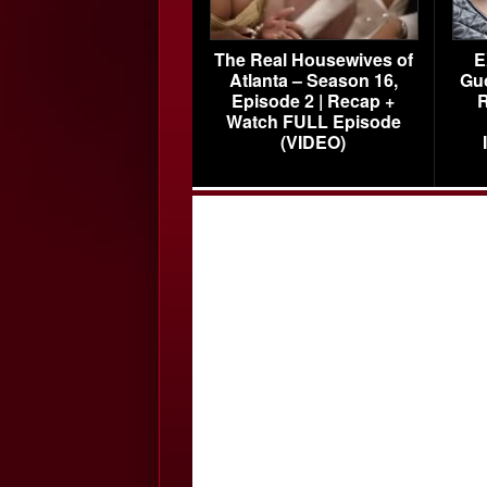
The Real Housewives of
E
Atlanta – Season 16,
Gu
Episode 2 | Recap +
R
Watch FULL Episode
(VIDEO)