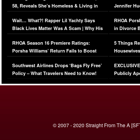
58, Reveals She’s Homeless & Living in
Jennifer H
Her Car (VIDEO)
Wait… What?! Rapper Lil Yachty Says
RHOA Porsh
Black Lives Matter Was A Scam | Why His
in Divorce 
Comments Were Reckless
Million Man
RHOA Season 16 Premiere Ratings:
5 Things Re
Porsha Williams’ Return Fails to Boost
Housewives
Series-Low Viewership
Episode 1 
Southwest Airlines Drops ‘Bags Fly Free’
EXCLUSIVE |
(VIDEO)
Policy – What Travelers Need to Know!
Publicly Ap
(VIDEO)
© 2007 - 2020 Straight From The A [SF