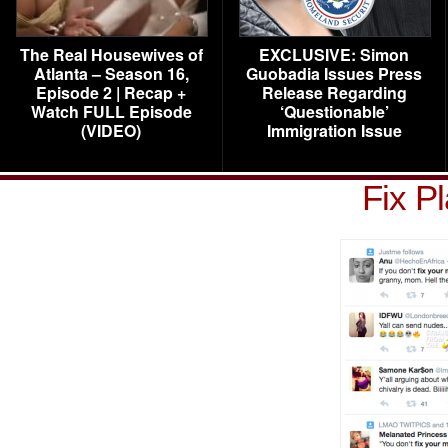
The Real Housewives of
EXCLUSIVE: Simon
Atlanta – Season 16,
Guobadia Issues Press
Episode 2 | Recap +
Release Regarding
Watch FULL Episode
‘Questionable’
(VIDEO)
Immigration Issue
Fix P