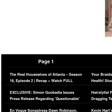
Page 1
The Real Housewives of Atlanta – Season
Your Braids
16, Episode 2 | Recap + Watch FULL
Health! Stu
Episode (VIDEO)
Concerns (
EXCLUSIVE: Simon Guobadia Issues
Hairstylist
Press Release Regarding ‘Questionable’
Dragging Te
Immigration Issue
Viral Video
En Vogue Songstress Dawn Robinson,
Kevin Hart’