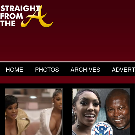
HOME
PHOTOS
ARCHIVES
ADVERT