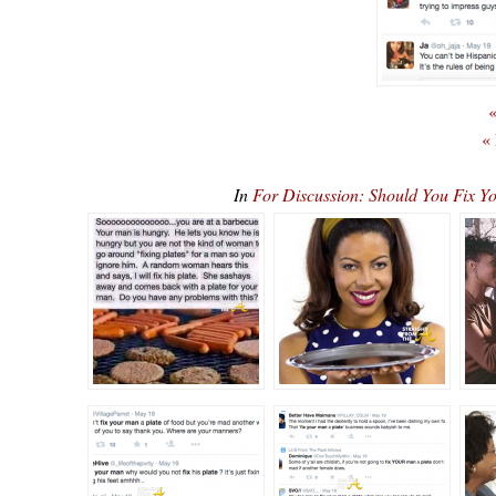
«
«
In
For Discussion: Should You Fix Y