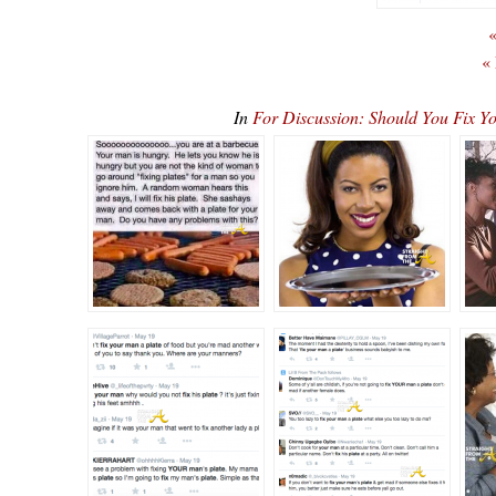
«
«
In
For Discussion: Should You Fix Y