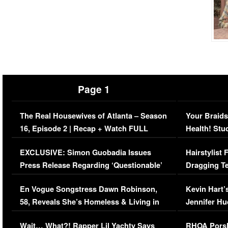
Page 1
The Real Housewives of Atlanta – Season
Your Braids
16, Episode 2 | Recap + Watch FULL
Health! Stu
Episode (VIDEO)
Concerns (
EXCLUSIVE: Simon Guobadia Issues
Hairstylist
Press Release Regarding ‘Questionable’
Dragging Te
Immigration Issue
Viral Video
En Vogue Songstress Dawn Robinson,
Kevin Hart’
58, Reveals She’s Homeless & Living in
Jennifer H
Her Car (VIDEO)
Wait… What?! Rapper Lil Yachty Says
RHOA Porsh