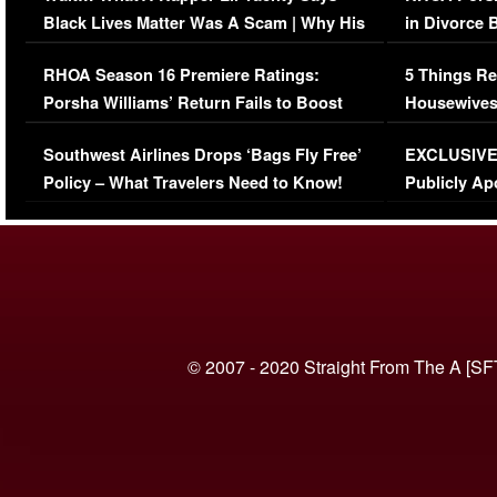
Black Lives Matter Was A Scam | Why His
in Divorce 
Comments Were Reckless
Million Man
RHOA Season 16 Premiere Ratings:
5 Things Re
Porsha Williams’ Return Fails to Boost
Housewives
Series-Low Viewership
Episode 1 
Southwest Airlines Drops ‘Bags Fly Free’
EXCLUSIVE |
(VIDEO)
Policy – What Travelers Need to Know!
Publicly Ap
(VIDEO)
© 2007 - 2020 Straight From The A [SF