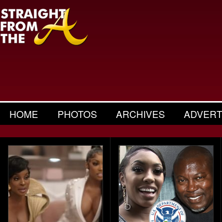
HOME
PHOTOS
ARCHIVES
ADVERT