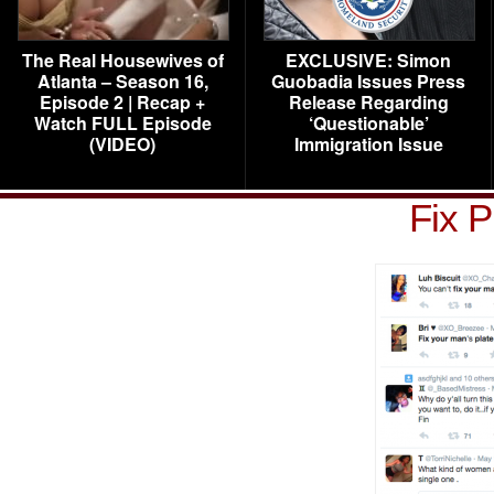
The Real Housewives of
EXCLUSIVE: Simon
Atlanta – Season 16,
Guobadia Issues Press
Episode 2 | Recap +
Release Regarding
Watch FULL Episode
‘Questionable’
(VIDEO)
Immigration Issue
Fix P