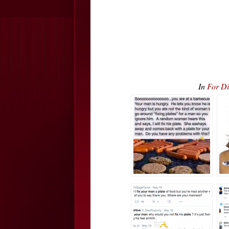
In
For Di