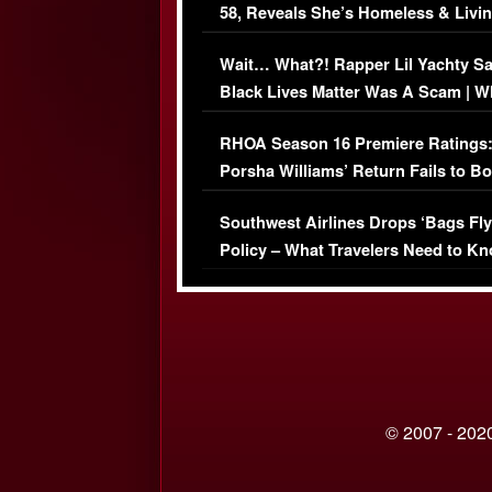
58, Reveals She’s Homeless & Livin
Her Car (VIDEO)
Wait… What?! Rapper Lil Yachty S
Black Lives Matter Was A Scam | W
Comments Were Reckless
RHOA Season 16 Premiere Ratings
Porsha Williams’ Return Fails to B
Series-Low Viewership
Southwest Airlines Drops ‘Bags Fly
Policy – What Travelers Need to Kn
© 2007 - 2020