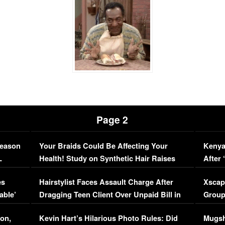
Page 2
Season
Your Braids Could Be Affecting Your
Kenya
L
Health! Study on Synthetic Hair Raises
After 
Concerns (VIDEO)
EXCL
es
Hairstylist Faces Assault Charge After
Xscap
able’
Dragging Teen Client Over Unpaid Bill in
Group
Viral Video
[EXCL
on,
Kevin Hart’s Hilarious Photo Rules: Did
Mugsh