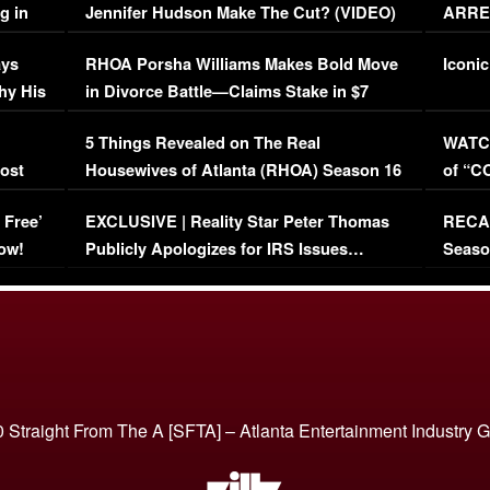
g in
Jennifer Hudson Make The Cut? (VIDEO)
ARRES
Maywe
ays
RHOA Porsha Williams Makes Bold Move
Iconic
hy His
in Divorce Battle—Claims Stake in $7
Million Mansion!
:
5 Things Revealed on The Real
WATCH
oost
Housewives of Atlanta (RHOA) Season 16
of “C
Episode 1 | WATCH FULL EPISODE
(VIDE
 Free’
EXCLUSIVE | Reality Star Peter Thomas
RECAP
(VIDEO)
ow!
Publicly Apologizes for IRS Issues…
Seaso
(VIDEO)
BORN 
 Straight From The A [SFTA] – Atlanta Entertainment Industry