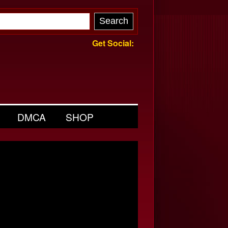
Get Social:
DMCA
SHOP