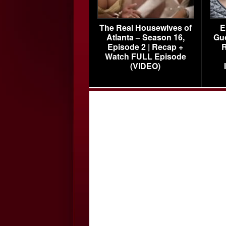
The Real Housewives of
E
Atlanta – Season 16,
Gu
Episode 2 | Recap +
R
Watch FULL Episode
(VIDEO)