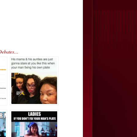
 Debates…