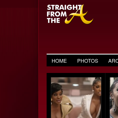
HOME
PHOTOS
AR