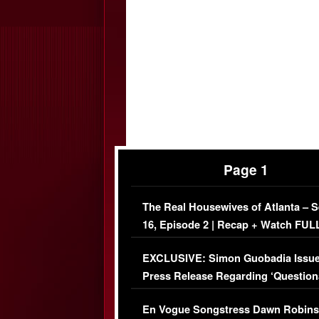
Page 1
The Real Housewives of Atlanta – 
16, Episode 2 | Recap + Watch FUL
Episode (VIDEO)
EXCLUSIVE: Simon Guobadia Issu
Press Release Regarding ‘Question
Immigration Issue
En Vogue Songstress Dawn Robins