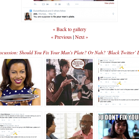
« Back to gallery
« Previous
|
Next »
scussion: Should You Fix Your Man’s Plate? Or Nah? ‘Black Twitter’