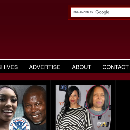
CHIVES
ADVERTISE
ABOUT
CONTACT