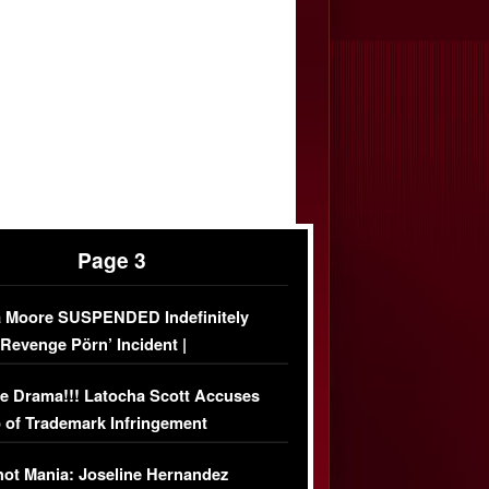
Page 3
 Moore SUSPENDED Indefinitely
‘Revenge Pörn’ Incident |
USIVE DETAILS
e Drama!!! Latocha Scott Accuses
 of Trademark Infringement
USIVE]
ot Mania: Joseline Hernandez