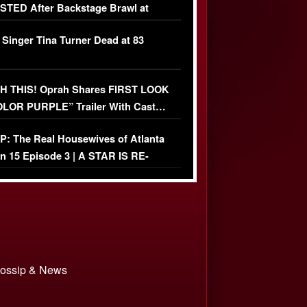
TED After Backstage Brawl at
ather Fight
 Singer Tina Turner Dead at 83
 THIS! Oprah Shares FIRST LOOK
OLOR PURPLE” Trailer With Cast…
O)
: The Real Housewives of Atlanta
n 15 Episode 3 | A STAR IS RE-
+ Watch FULL Episode
 Gossip & News