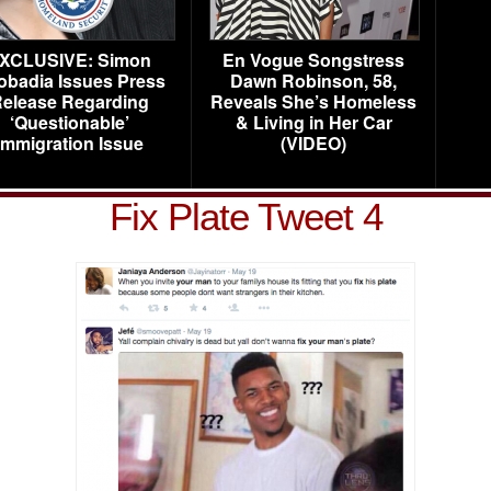
XCLUSIVE: Simon
En Vogue Songstress
obadia Issues Press
Dawn Robinson, 58,
elease Regarding
Reveals She’s Homeless
‘Questionable’
& Living in Her Car
Immigration Issue
(VIDEO)
Fix Plate Tweet 4