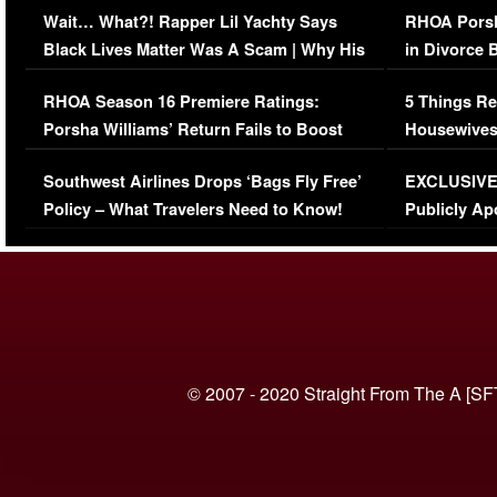
Wait… What?! Rapper Lil Yachty Says
RHOA Porsh
Black Lives Matter Was A Scam | Why His
in Divorce 
Comments Were Reckless
Million Man
RHOA Season 16 Premiere Ratings:
5 Things Re
Porsha Williams’ Return Fails to Boost
Housewives
Series-Low Viewership
Episode 1 
Southwest Airlines Drops ‘Bags Fly Free’
EXCLUSIVE |
(VIDEO)
Policy – What Travelers Need to Know!
Publicly Ap
(VIDEO)
© 2007 - 2020 Straight From The A [SF