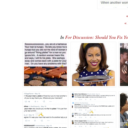
«
«
In
For Discussion: Should You Fix Y