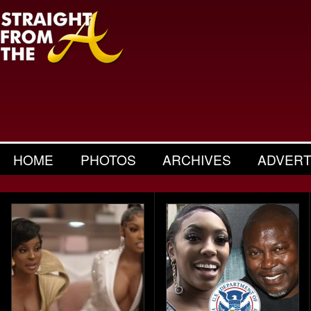
HOME
PHOTOS
ARCHIVES
ADVERT