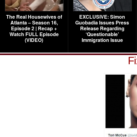
The Real Housewives of
EXCLUSIVE: Simon
Atlanta – Season 16,
Guobadia Issues Press
Episode 2 | Recap +
Release Regarding
Watch FULL Episode
‘Questionable’
(VIDEO)
Immigration Issue
Fi