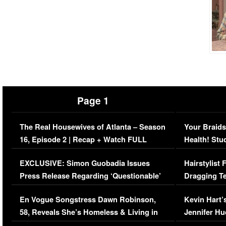
Page 1
The Real Housewives of Atlanta – Season
Your Braids
16, Episode 2 | Recap + Watch FULL
Health! Stu
Episode (VIDEO)
Concerns (
EXCLUSIVE: Simon Guobadia Issues
Hairstylist
Press Release Regarding ‘Questionable’
Dragging Te
Immigration Issue
Viral Video
En Vogue Songstress Dawn Robinson,
Kevin Hart’
58, Reveals She’s Homeless & Living in
Jennifer H
Her Car (VIDEO)